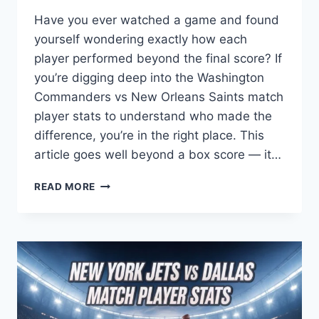
Have you ever watched a game and found
yourself wondering exactly how each
player performed beyond the final score? If
you’re digging deep into the Washington
Commanders vs New Orleans Saints match
player stats to understand who made the
difference, you’re in the right place. This
article goes well beyond a box score — it…
WASHINGTON
READ MORE
COMMANDERS
VS
NEW
ORLEANS
SAINTS
MATCH
PLAYER
STATS