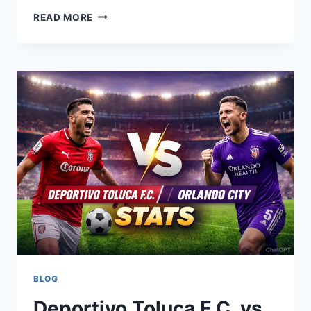
INDIANA
READ MORE
STATE
VS
INDIANA:
RIVALRY,
STATS,
AND
WHAT
IT
REALLY
MEANS
BLOG
Deportivo Toluca F.C. vs