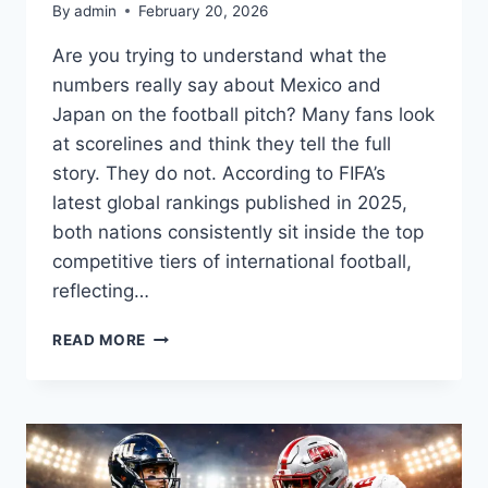
By
admin
February 20, 2026
Are you trying to understand what the
numbers really say about Mexico and
Japan on the football pitch? Many fans look
at scorelines and think they tell the full
story. They do not. According to FIFA’s
latest global rankings published in 2025,
both nations consistently sit inside the top
competitive tiers of international football,
reflecting…
MEXICO
READ MORE
NATIONAL
FOOTBALL
TEAM
VS
JAPAN
NATIONAL