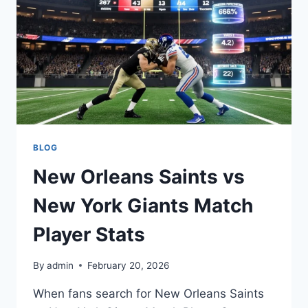
STATS:
COMPLETE
BREAKDOWN
BLOG
New Orleans Saints vs
New York Giants Match
Player Stats
By
admin
February 20, 2026
When fans search for New Orleans Saints