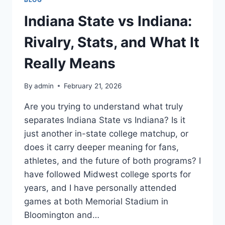
Indiana State vs Indiana:
Rivalry, Stats, and What It
Really Means
By
admin
February 21, 2026
Are you trying to understand what truly
separates Indiana State vs Indiana? Is it
just another in-state college matchup, or
does it carry deeper meaning for fans,
athletes, and the future of both programs? I
have followed Midwest college sports for
years, and I have personally attended
games at both Memorial Stadium in
Bloomington and…