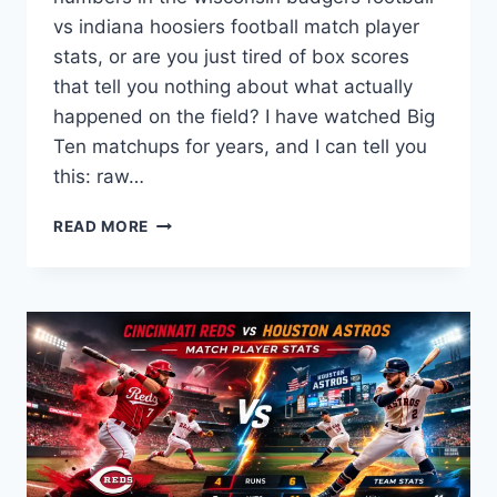
vs indiana hoosiers football match player
stats, or are you just tired of box scores
that tell you nothing about what actually
happened on the field? I have watched Big
Ten matchups for years, and I can tell you
this: raw…
WISCONSIN
READ MORE
BADGERS
FOOTBALL
VS
INDIANA
HOOSIERS
FOOTBALL
MATCH
PLAYER
STATS