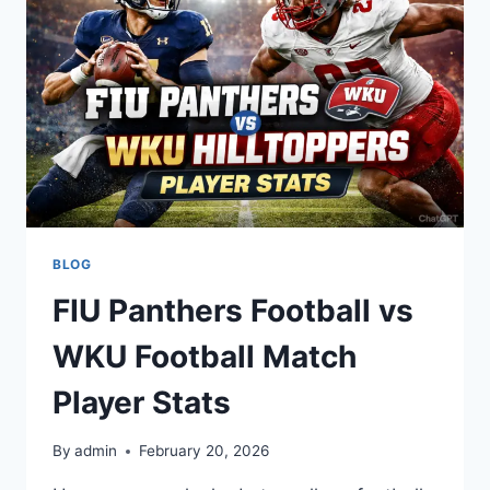
FOOTBALL
TEAM
STATS
BLOG
FIU Panthers Football vs
WKU Football Match
Player Stats
By
admin
February 20, 2026