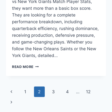
vs New York Giants Match Player Stats,
they want more than a basic box score.
They are looking for a complete
performance breakdown, including
quarterback efficiency, rushing dominance,
receiving production, defensive pressure,
and game-changing plays. Whether you
follow the New Orleans Saints or the New
York Giants, detailed…
NEW
READ MORE
ORLEANS
SAINTS
VS
NEW
Page
Previous
1
2
3
4
…
12
YORK
GIANTS
navigation
Page
Next
MATCH
PLAYER
Page