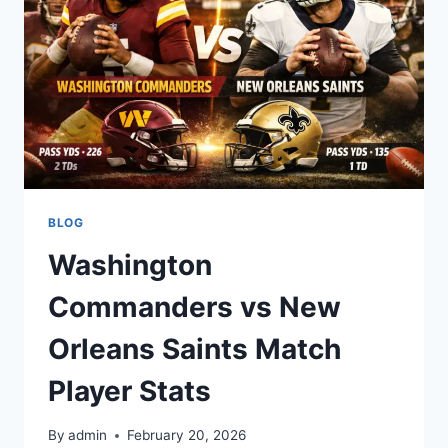
STATS
BLOG
Washington
Commanders vs New
Orleans Saints Match
Player Stats
By
admin
February 20, 2026