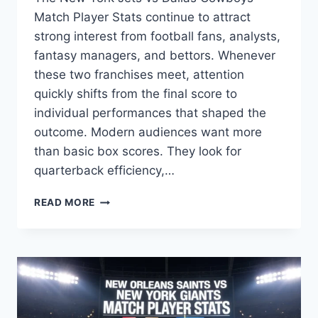
Match Player Stats continue to attract
strong interest from football fans, analysts,
fantasy managers, and bettors. Whenever
these two franchises meet, attention
quickly shifts from the final score to
individual performances that shaped the
outcome. Modern audiences want more
than basic box scores. They look for
quarterback efficiency,…
NEW
READ MORE
YORK
JETS
VS
DALLAS
COWBOYS
MATCH
PLAYER