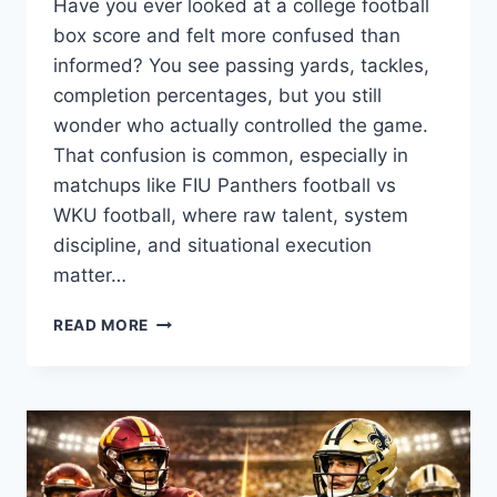
Have you ever looked at a college football
box score and felt more confused than
informed? You see passing yards, tackles,
completion percentages, but you still
wonder who actually controlled the game.
That confusion is common, especially in
matchups like FIU Panthers football vs
WKU football, where raw talent, system
discipline, and situational execution
matter…
FIU
READ MORE
PANTHERS
FOOTBALL
VS
WKU
FOOTBALL
MATCH
PLAYER