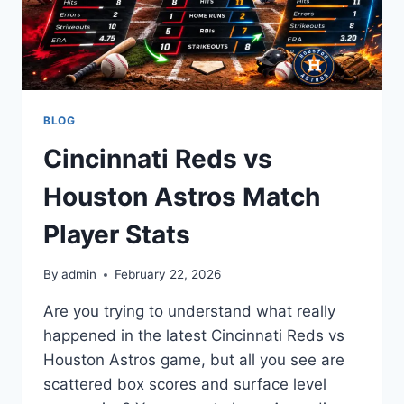
BLOG
Cincinnati Reds vs
Houston Astros Match
Player Stats
By
admin
February 22, 2026
Are you trying to understand what really
happened in the latest Cincinnati Reds vs
Houston Astros game, but all you see are
scattered box scores and surface level