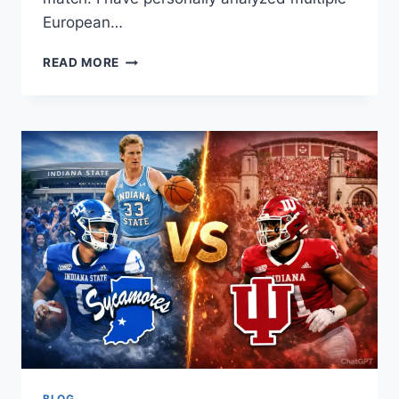
European…
SPORTING
READ MORE
CP
VS
CLUB
BRUGGE
STATS
BREAKDOWN
BLOG