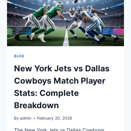
BLOG
New York Jets vs Dallas
Cowboys Match Player
Stats: Complete
Breakdown
By
admin
February 20, 2026
The New York Jets vs Dallas Cowboys