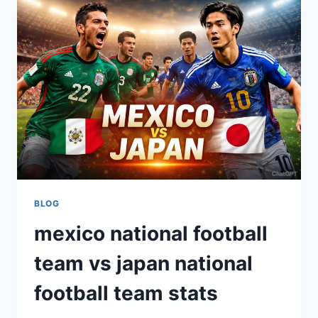
CITY
STATS
GUIDE
BLOG
mexico national football
team vs japan national
football team stats