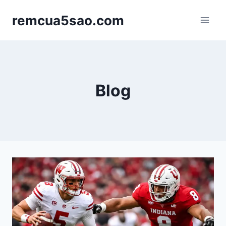
Skip
remcua5sao.com
to
content
Blog