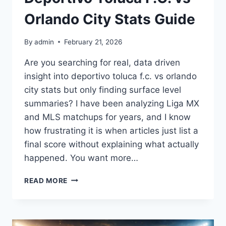
Orlando City Stats Guide
By
admin
February 21, 2026
Are you searching for real, data driven
insight into deportivo toluca f.c. vs orlando
city stats but only finding surface level
summaries? I have been analyzing Liga MX
and MLS matchups for years, and I know
how frustrating it is when articles just list a
final score without explaining what actually
happened. You want more…
DEPORTIVO
READ MORE
TOLUCA
F.C.
VS
ORLANDO