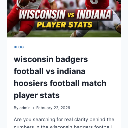
BLOG
wisconsin badgers
football vs indiana
hoosiers football match
player stats
By
admin
February 22, 2026
Are you searching for real clarity behind the
numbers in the wisconsin badgers football