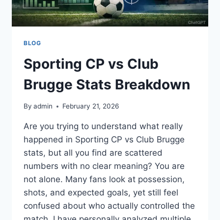
BLOG
Sporting CP vs Club
Brugge Stats Breakdown
By
admin
February 21, 2026
Are you trying to understand what really
happened in Sporting CP vs Club Brugge
stats, but all you find are scattered
numbers with no clear meaning? You are
not alone. Many fans look at possession,
shots, and expected goals, yet still feel
confused about who actually controlled the
match. I have personally analyzed multiple