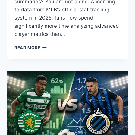
summaries? You are not alone. According
to data from MLB’s official stat tracking
system in 2025, fans now spend
significantly more time analyzing advanced
player metrics than…
CINCINNATI
READ MORE
REDS
VS
HOUSTON
ASTROS
MATCH
PLAYER
STATS