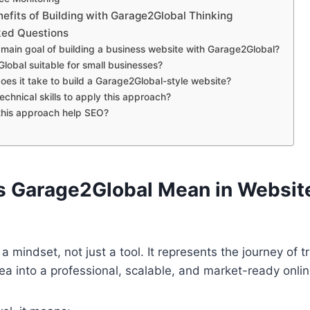
fits of Building with Garage2Global Thinking
ked Questions
 main goal of building a business website with Garage2Global?
lobal suitable for small businesses?
oes it take to build a Garage2Global-style website?
echnical skills to apply this approach?
his approach help SEO?
 Garage2Global Mean in Websit
a mindset, not just a tool. It represents the journey of 
ea into a professional, scalable, and market-ready onli