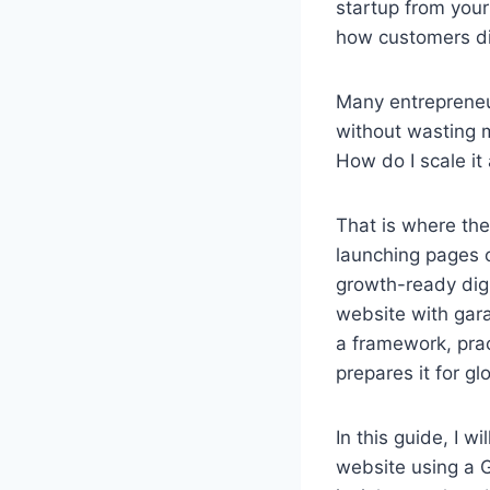
startup from your
how customers dis
Many entrepreneur
without wasting m
How do I scale i
That is where the
launching pages on
growth-ready digi
website with gara
a framework, prac
prepares it for gl
In this guide, I w
website using a 