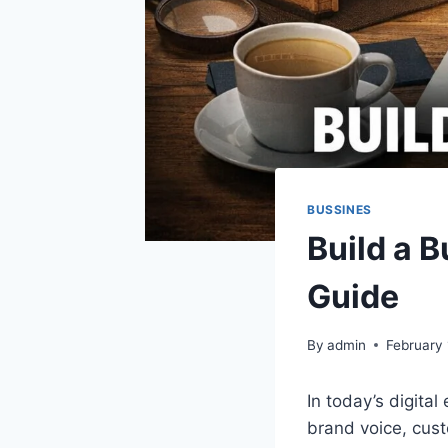
BUSSINES
Build a 
Guide
By
admin
February 
In today’s digital
brand voice, cust