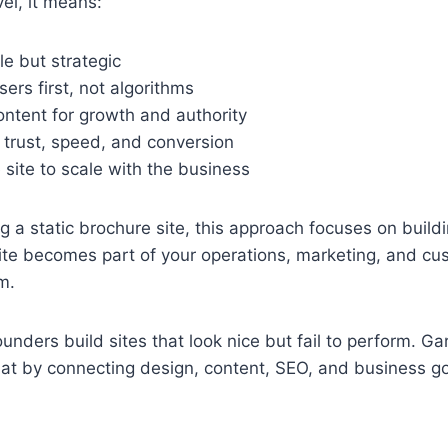
vel, it means:
le but strategic
sers first, not algorithms
ontent for growth and authority
 trust, speed, and conversion
 site to scale with the business
ng a static brochure site, this approach focuses on build
ite becomes part of your operations, marketing, and cu
m.
ounders build sites that look nice but fail to perform. G
hat by connecting design, content, SEO, and business go