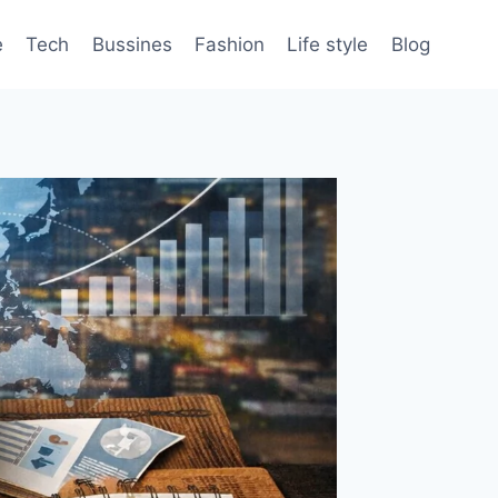
e
Tech
Bussines
Fashion
Life style
Blog