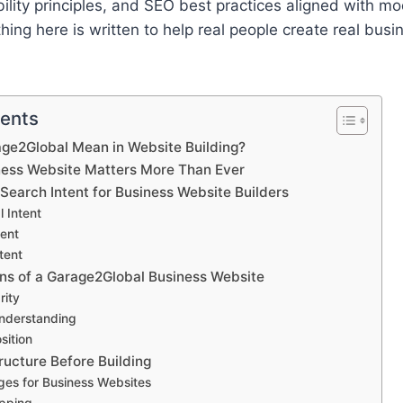
ability principles, and SEO best practices aligned with m
hing here is written to help real people create real busi
tents
ge2Global Mean in Website Building?
ess Website Matters More Than Ever
Search Intent for Business Website Builders
l Intent
tent
tent
ns of a Garage2Global Business Website
rity
nderstanding
sition
ructure Before Building
ges for Business Websites
pping