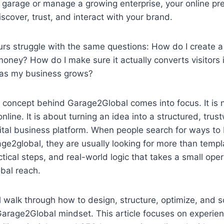
 garage or manage a growing enterprise, your online pr
cover, trust, and interact with your brand.
s struggle with the same questions: How do I create a 
oney? How do I make sure it actually converts visitors
t as my business grows?
 concept behind Garage2Global comes into focus. It is n
line. It is about turning an idea into a structured, trus
tal business platform. When people search for ways to 
ge2global, they are usually looking for more than temp
tical steps, and real-world logic that takes a small ope
obal reach.
ill walk through how to design, structure, optimize, and 
Garage2Global mindset. This article focuses on experie