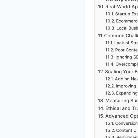
Real-World Ap
Startup Ex
Ecommerc
Local Bus
Common Chall
Lack of Str
Poor Conte
Ignoring S
Overcompl
Scaling Your 
Adding Ne
Improving 
Expanding 
Measuring Suc
Ethical and T
Advanced Opti
Conversion
Content Cl
Performan