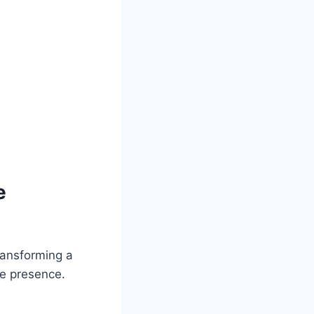
e
transforming a
ne presence.