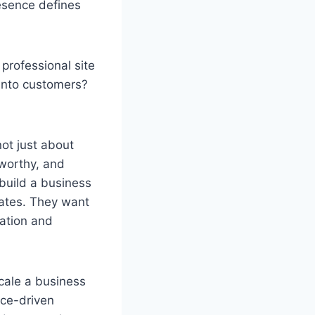
esence defines
professional site
 into customers?
ot just about
tworthy, and
build a business
lates. They want
ration and
scale a business
nce-driven