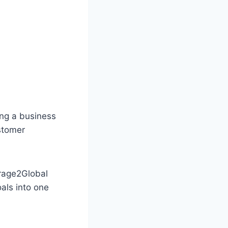
ing a business
stomer
arage2Global
als into one