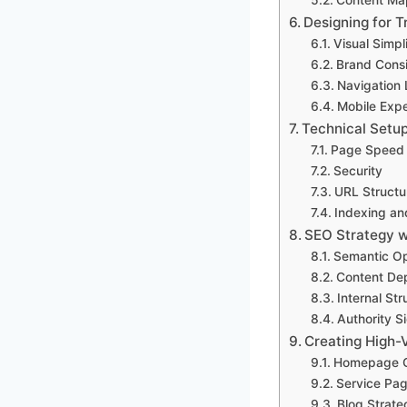
Designing for T
Visual Simpl
Brand Cons
Navigation 
Mobile Exp
Technical Setu
Page Speed
Security
URL Structu
Indexing an
SEO Strategy w
Semantic Op
Content De
Internal Str
Authority S
Creating High-
Homepage C
Service Pa
Blog Strate