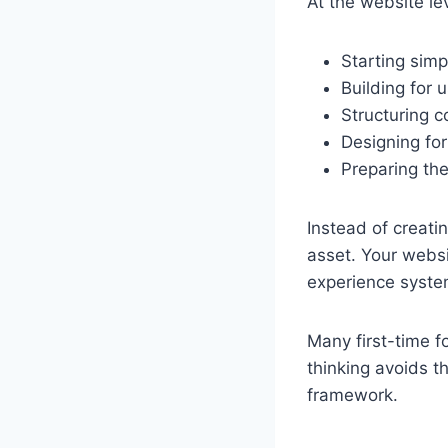
At the website le
Starting simp
Building for u
Structuring c
Designing for
Preparing the
Instead of creati
asset. Your webs
experience syste
Many first-time f
thinking avoids t
framework.