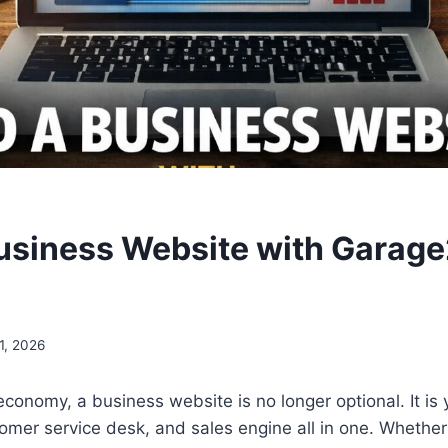
Business Website with Garag
1, 2026
 economy, a business website is no longer optional. It is 
omer service desk, and sales engine all in one. Whether