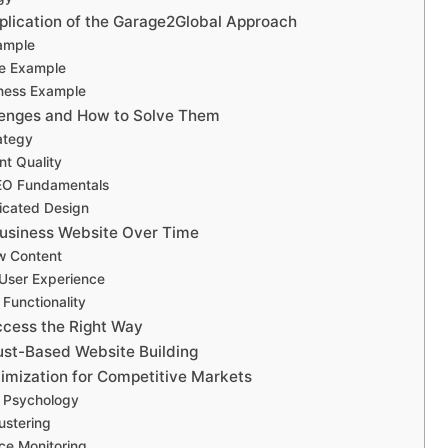
plication of the Garage2Global Approach
ample
e Example
iness Example
enges and How to Solve Them
ategy
nt Quality
EO Fundamentals
icated Design
Business Website Over Time
w Content
User Experience
Functionality
cess the Right Way
rust-Based Website Building
mization for Competitive Markets
 Psychology
ustering
ce Monitoring