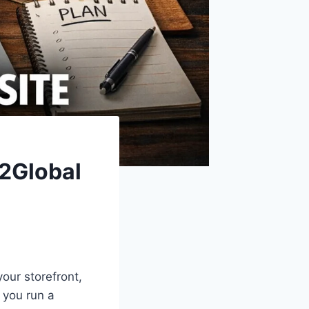
e2Global
your storefront,
 you run a