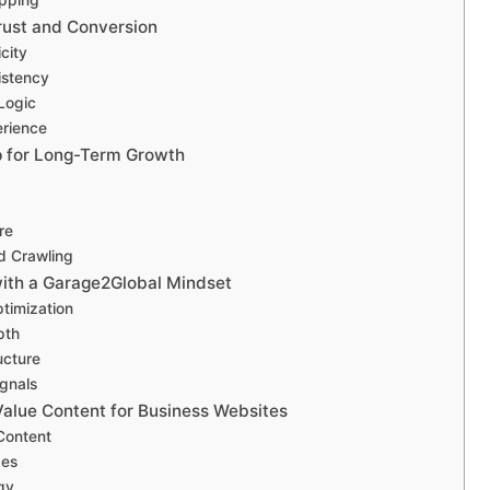
rust and Conversion
icity
istency
Logic
erience
p for Long-Term Growth
re
d Crawling
ith a Garage2Global Mindset
timization
pth
ucture
ignals
Value Content for Business Websites
ontent
ges
gy