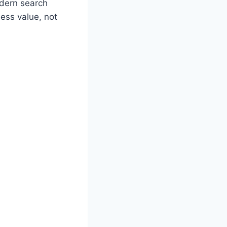
odern search
ness value, not