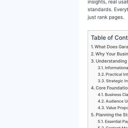
insights, real us
standards. Everyt
just rank pages.
Table of Con
What Does Gara
Why Your Busin
Understanding 
Informationa
Practical In
Strategic In
Core Foundatio
Business Cla
Audience U
Value Propo
Planning the St
Essential Pa
Content Ma