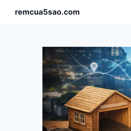
Skip
remcua5sao.com
to
content