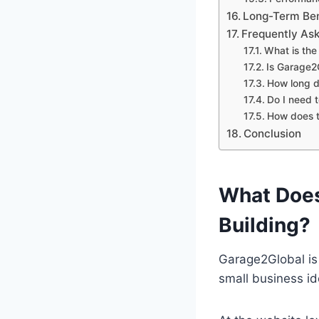
Long-Term Bene
Frequently As
What is the
Is Garage2G
How long d
Do I need t
How does t
Conclusion
What Does
Building?
Garage2Global is 
small business id