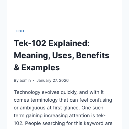
TECH
Tek-102 Explained:
Meaning, Uses, Benefits
& Examples
By
admin
January 27, 2026
Technology evolves quickly, and with it
comes terminology that can feel confusing
or ambiguous at first glance. One such
term gaining increasing attention is tek-
102. People searching for this keyword are