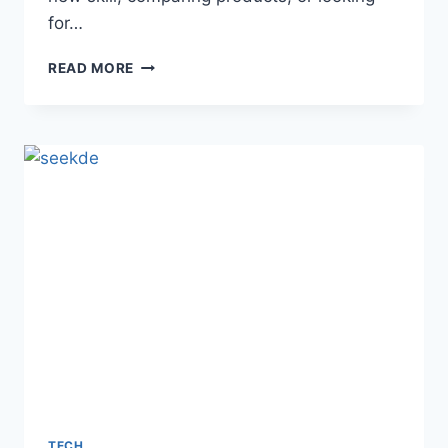
for…
VIDEO&A
READ MORE
EXPLAINED:
HOW
INTERACTIVE
VIDEO
ANSWERS
SHAPE
2026
TECH