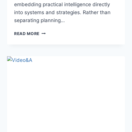
embedding practical intelligence directly
into systems and strategies. Rather than
separating planning…
INSETPRAG:
READ MORE
MEANING,
BENEFITS,
CHALLENGES,
AND
REAL-
WORLD
APPLICATIONS