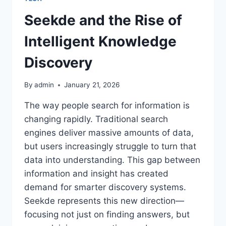
Seekde and the Rise of
Intelligent Knowledge
Discovery
By
admin
January 21, 2026
The way people search for information is
changing rapidly. Traditional search
engines deliver massive amounts of data,
but users increasingly struggle to turn that
data into understanding. This gap between
information and insight has created
demand for smarter discovery systems.
Seekde represents this new direction—
focusing not just on finding answers, but