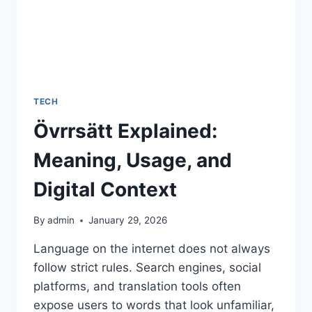
TECH
Övrrsätt Explained:
Meaning, Usage, and
Digital Context
By
admin
January 29, 2026
Language on the internet does not always
follow strict rules. Search engines, social
platforms, and translation tools often
expose users to words that look unfamiliar,