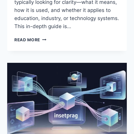
typically looking for clarity—what it means,
how it is used, and whether it applies to
education, industry, or technology systems.
This in-depth guide is…
TEK-
READ MORE
102
EXPLAINED:
MEANING,
USES,
BENEFITS
&
EXAMPLES