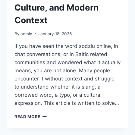
Culture, and Modern
Context
By
admin
January 18, 2026
If you have seen the word sodziu online, in
chat conversations, or in Baltic related
communities and wondered what it actually
means, you are not alone. Many people
encounter it without context and struggle
to understand whether it is slang, a
borrowed word, a typo, or a cultural
expression. This article is written to solve…
SODZIU
READ MORE
MEANING,
USAGE,
CULTURE,