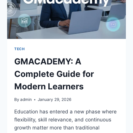
TECH
GMACADEMY: A
Complete Guide for
Modern Learners
By
admin
January 29, 2026
Education has entered a new phase where
flexibility, skill relevance, and continuous
growth matter more than traditional