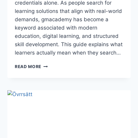
credentials alone. As people search for
learning solutions that align with real-world
demands, gmacademy has become a
keyword associated with modern
education, digital learning, and structured
skill development. This guide explains what
learners actually mean when they search…
GMACADEMY:
READ MORE
A
COMPLETE
GUIDE
FOR
MODERN
LEARNERS