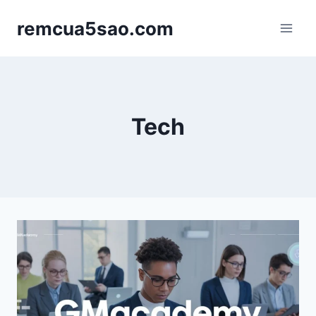
Skip
remcua5sao.com
to
content
Tech