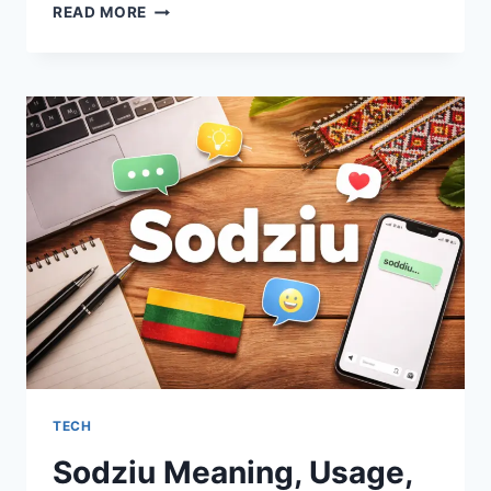
TEX9
READ MORE
NET
EXPLAINED
CLEARLY:
MEANING,
USE,
AND
PRACTICAL
INSIGHTS
TECH
Sodziu Meaning, Usage,