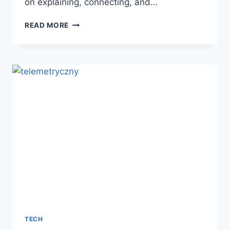
on explaining, connecting, and…
SEEKDE
READ MORE
AND
THE
RISE
OF
INTELLIGENT
KNOWLEDGE
DISCOVERY
TECH