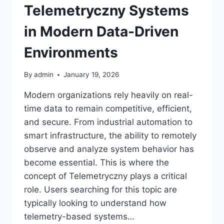
Telemetryczny Systems
in Modern Data-Driven
Environments
By
admin
January 19, 2026
Modern organizations rely heavily on real-
time data to remain competitive, efficient,
and secure. From industrial automation to
smart infrastructure, the ability to remotely
observe and analyze system behavior has
become essential. This is where the
concept of Telemetryczny plays a critical
role. Users searching for this topic are
typically looking to understand how
telemetry-based systems…