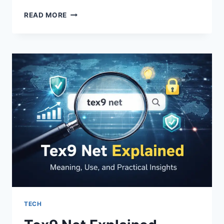
TELEMETRYCZNY
READ MORE
SYSTEMS
IN
MODERN
DATA-
DRIVEN
ENVIRONMENTS
TECH