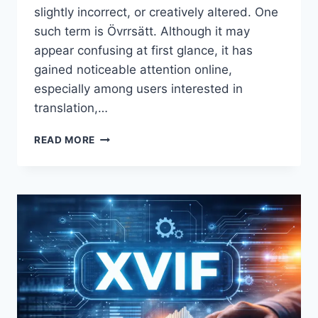
slightly incorrect, or creatively altered. One
such term is Övrrsätt. Although it may
appear confusing at first glance, it has
gained noticeable attention online,
especially among users interested in
translation,…
ÖVRRSÄTT
READ MORE
EXPLAINED:
MEANING,
USAGE,
AND
DIGITAL
CONTEXT