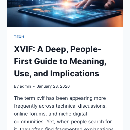
TECH
XVIF: A Deep, People-
First Guide to Meaning,
Use, and Implications
By
admin
January 28, 2026
The term xvif has been appearing more
frequently across technical discussions,
online forums, and niche digital
communities. Yet, when people search for
it, they often find fragmented explanations,