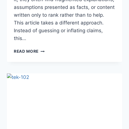
assumptions presented as facts, or content
written only to rank rather than to help.
This article takes a different approach.
Instead of guessing or inflating claims,
this…
XVIF:
READ MORE
A
DEEP,
PEOPLE-
FIRST
GUIDE
TO
MEANING,
USE,
AND
IMPLICATIONS