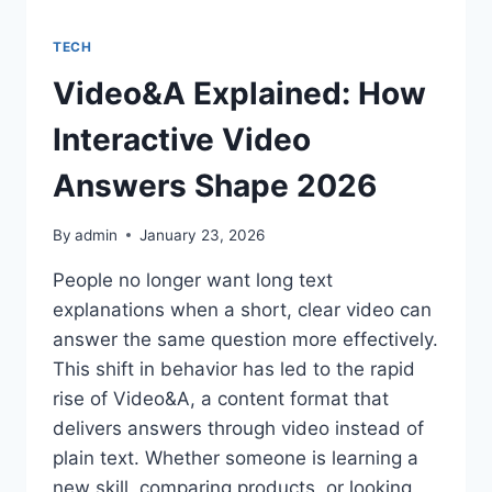
TECH
Video&A Explained: How
Interactive Video
Answers Shape 2026
By
admin
January 23, 2026
People no longer want long text
explanations when a short, clear video can
answer the same question more effectively.
This shift in behavior has led to the rapid
rise of Video&A, a content format that
delivers answers through video instead of
plain text. Whether someone is learning a
new skill, comparing products, or looking