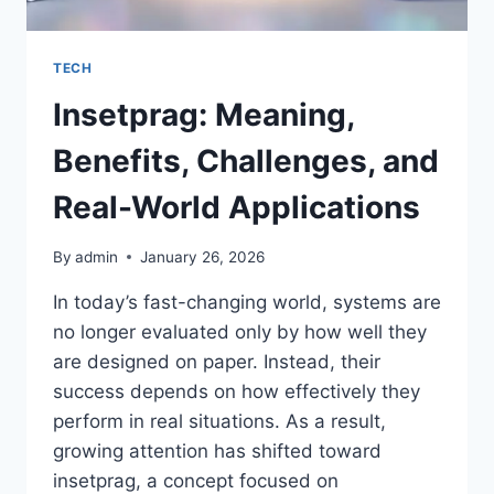
TECH
Insetprag: Meaning,
Benefits, Challenges, and
Real-World Applications
By
admin
January 26, 2026
In today’s fast-changing world, systems are
no longer evaluated only by how well they
are designed on paper. Instead, their
success depends on how effectively they
perform in real situations. As a result,
growing attention has shifted toward
insetprag, a concept focused on