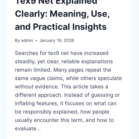
Tex9 Net Explained
Clearly: Meaning, Use,
and Practical Insights
By
admin
January 19, 2026
Searches for tex9 net have increased
steadily, yet clear, reliable explanations
remain limited. Many pages repeat the
same vague claims, while others speculate
without evidence. This article takes a
different approach. Instead of guessing or
inflating features, it focuses on what can
be responsibly explained, how people
usually encounter this term, and how to
evaluate…