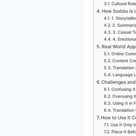
Cultural Rol
How Sodziu Is
1. Storytell
2. Summariz
3. Casual T
4. Emotiona
Real World App
Online Comm
Content Cre
Translation
Language L
Challenges and
Confusing I
Overusing I
Using It in 
Translation 
How to Use It C
Use It Only 
Place It Bef