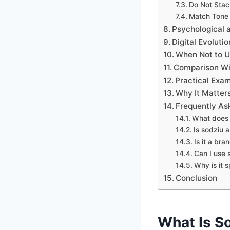
Do Not Stack
Match Tone
Psychological
Digital Evoluti
When Not to U
Comparison Wit
Practical Exam
Why It Matter
Frequently As
What does 
Is sodziu 
Is it a br
Can I use s
Why is it s
Conclusion
What Is S