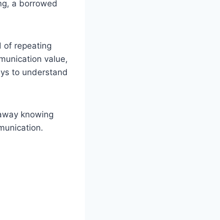
ang, a borrowed
d of repeating
mmunication value,
ways to understand
 away knowing
munication.