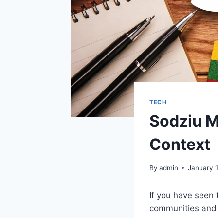
TECH
Sodziu M
Context
By
admin
January 
If you have seen
communities and 