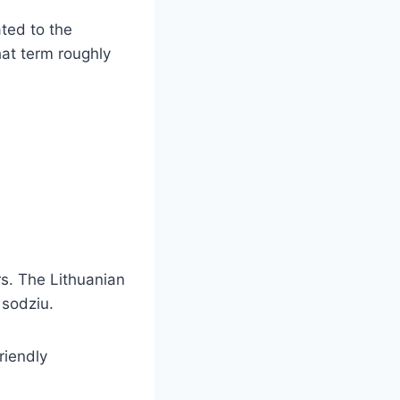
ated to the
hat term roughly
rs. The Lithuanian
 sodziu.
riendly