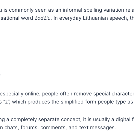
u
is commonly seen as an informal spelling variation rel
rsational word
žodžiu
. In everyday Lithuanian speech, t
”
, especially online, people often remove special characte
s “z”, which produces the simplified form people type as
g a completely separate concept, it is usually a digital f
in chats, forums, comments, and text messages.