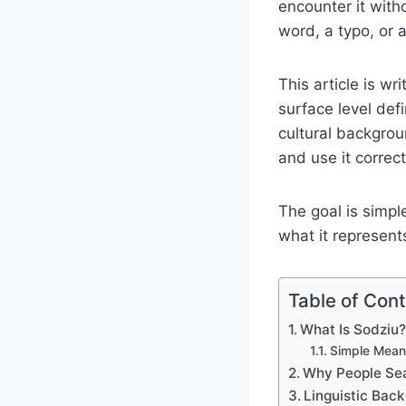
encounter it with
word, a typo, or a
This article is wr
surface level def
cultural backgrou
and use it correct
The goal is simp
what it represent
Table of Con
What Is Sodziu
Simple Meani
Why People Sea
Linguistic Bac