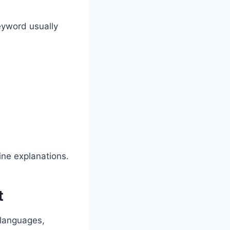
eyword usually
line explanations.
t
 languages,