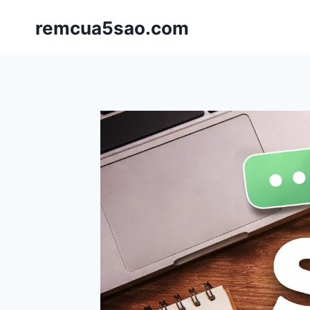
Skip
remcua5sao.com
to
content