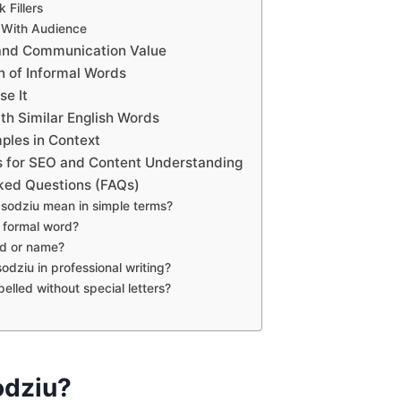
 Fillers
 With Audience
 and Communication Value
on of Informal Words
se It
h Similar English Words
ples in Context
s for SEO and Content Understanding
ked Questions (FAQs)
sodziu mean in simple terms?
a formal word?
and or name?
odziu in professional writing?
pelled without special letters?
odziu?