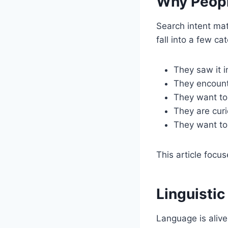
Why Peopl
Search intent mat
fall into a few ca
They saw it 
They encounte
They want to 
They are curi
They want to 
This article focus
Linguisti
Language is alive