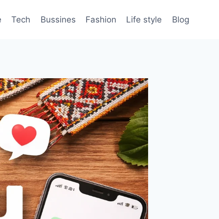
e
Tech
Bussines
Fashion
Life style
Blog