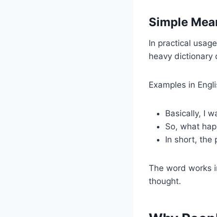
Simple Mean
In practical usag
heavy dictionary 
Examples in Engli
Basically, I w
So, what ha
In short, the 
The word works i
thought.