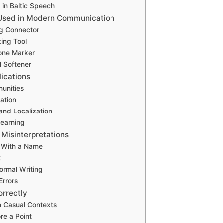
e in Baltic Speech
 Used in Modern Communication
ing Connector
ing Tool
one Marker
l Softener
lications
unities
ation
 and Localization
earning
 Misinterpretations
t With a Name
t
Formal Writing
Errors
orrectly
in Casual Contexts
ore a Point