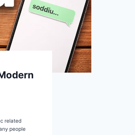
 Modern
ic related
any people