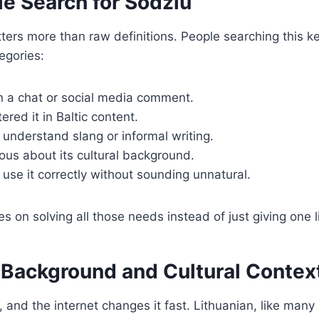
e Search for Sodziu
ters more than raw definitions. People searching this k
tegories:
in a chat or social media comment.
red it in Baltic content.
understand slang or informal writing.
ous about its cultural background.
use it correctly without sounding unnatural.
es on solving all those needs instead of just giving one 
c Background and Cultural Contex
, and the internet changes it fast. Lithuanian, like many