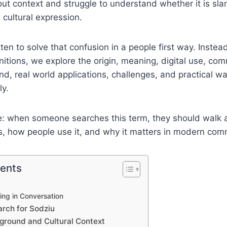
out context and struggle to understand whether it is sl
 cultural expression.
itten to solve that confusion in a people first way. Instea
initions, we explore the origin, meaning, digital use, co
nd, real world applications, challenges, and practical 
ly.
le: when someone searches this term, they should walk
s, how people use it, and why it matters in modern com
tents
?
ng in Conversation
rch for Sodziu
kground and Cultural Context