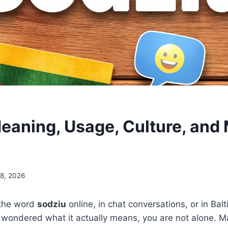
eaning, Usage, Culture, and
18, 2026
 the word
sodziu
online, in chat conversations, or in Balt
wondered what it actually means, you are not alone. M