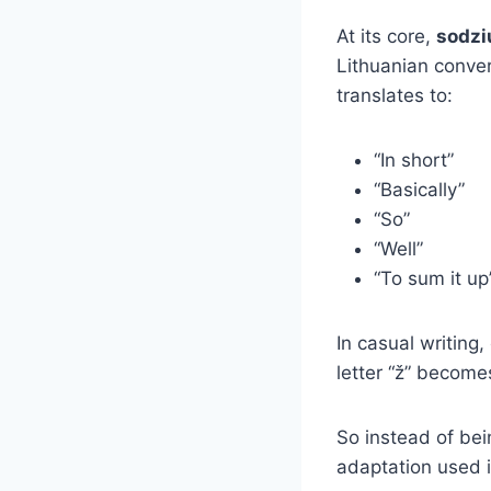
At its core,
sodzi
Lithuanian conve
translates to:
“In short”
“Basically”
“So”
“Well”
“To sum it up
In casual writing
letter “ž” become
So instead of bein
adaptation used 