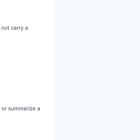
 not carry a
d or summarize a