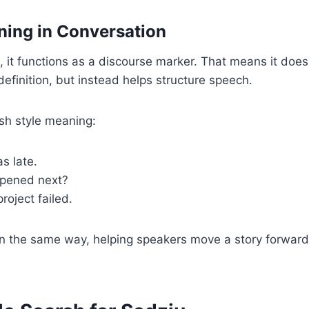
ing in Conversation
e, it functions as a discourse marker. That means it does
definition, but instead helps structure speech.
sh style meaning:
as late.
ppened next?
project failed.
n the same way, helping speakers move a story forwar