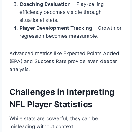
Coaching Evaluation
– Play-calling
efficiency becomes visible through
situational stats.
Player Development Tracking
– Growth or
regression becomes measurable.
Advanced metrics like Expected Points Added
(EPA) and Success Rate provide even deeper
analysis.
Challenges in Interpreting
NFL Player Statistics
While stats are powerful, they can be
misleading without context.