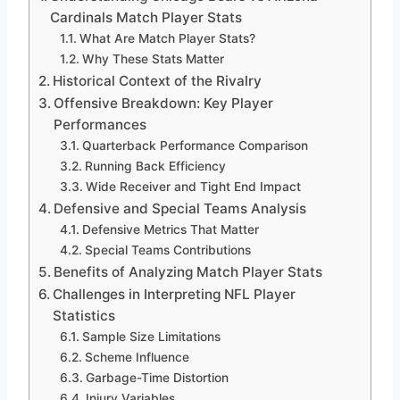
Cardinals Match Player Stats
What Are Match Player Stats?
Why These Stats Matter
Historical Context of the Rivalry
Offensive Breakdown: Key Player
Performances
Quarterback Performance Comparison
Running Back Efficiency
Wide Receiver and Tight End Impact
Defensive and Special Teams Analysis
Defensive Metrics That Matter
Special Teams Contributions
Benefits of Analyzing Match Player Stats
Challenges in Interpreting NFL Player
Statistics
Sample Size Limitations
Scheme Influence
Garbage-Time Distortion
Injury Variables