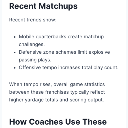
Recent Matchups
Recent trends show:
Mobile quarterbacks create matchup
challenges.
Defensive zone schemes limit explosive
passing plays.
Offensive tempo increases total play count.
When tempo rises, overall game statistics
between these franchises typically reflect
higher yardage totals and scoring output.
How Coaches Use These