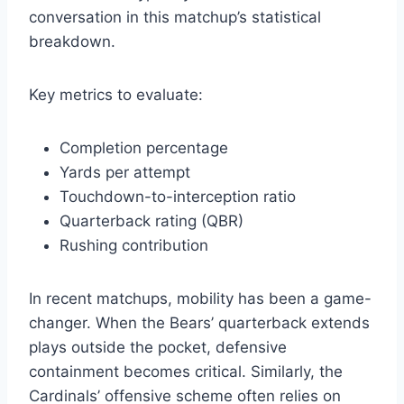
conversation in this matchup’s statistical
breakdown.
Key metrics to evaluate:
Completion percentage
Yards per attempt
Touchdown-to-interception ratio
Quarterback rating (QBR)
Rushing contribution
In recent matchups, mobility has been a game-
changer. When the Bears’ quarterback extends
plays outside the pocket, defensive
containment becomes critical. Similarly, the
Cardinals’ offensive scheme often relies on