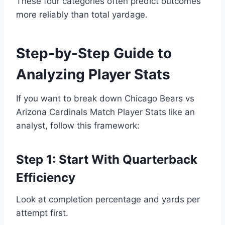
These four categories often predict outcomes
more reliably than total yardage.
Step-by-Step Guide to
Analyzing Player Stats
If you want to break down Chicago Bears vs
Arizona Cardinals Match Player Stats like an
analyst, follow this framework:
Step 1: Start With Quarterback
Efficiency
Look at completion percentage and yards per
attempt first.