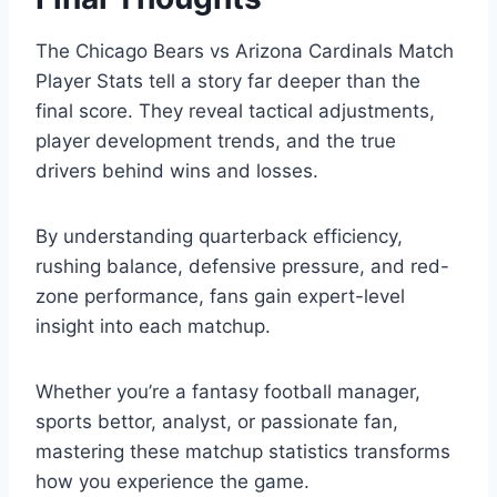
The Chicago Bears vs Arizona Cardinals Match
Player Stats tell a story far deeper than the
final score. They reveal tactical adjustments,
player development trends, and the true
drivers behind wins and losses.
By understanding quarterback efficiency,
rushing balance, defensive pressure, and red-
zone performance, fans gain expert-level
insight into each matchup.
Whether you’re a fantasy football manager,
sports bettor, analyst, or passionate fan,
mastering these matchup statistics transforms
how you experience the game.