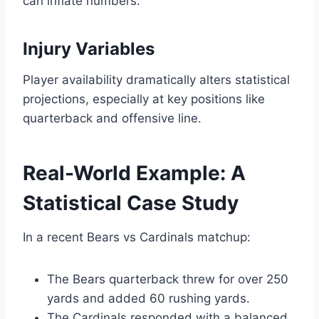
can inflate numbers.
Injury Variables
Player availability dramatically alters statistical
projections, especially at key positions like
quarterback and offensive line.
Real-World Example: A
Statistical Case Study
In a recent Bears vs Cardinals matchup:
The Bears quarterback threw for over 250
yards and added 60 rushing yards.
The Cardinals responded with a balanced