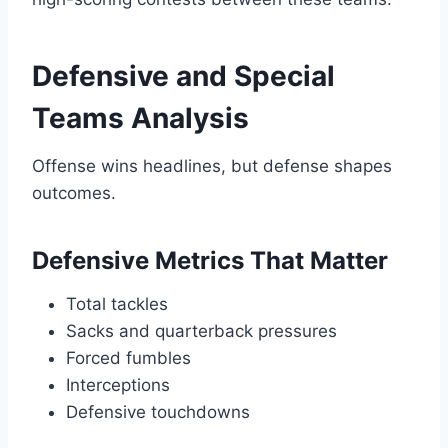
Defensive and Special
Teams Analysis
Offense wins headlines, but defense shapes
outcomes.
Defensive Metrics That Matter
Total tackles
Sacks and quarterback pressures
Forced fumbles
Interceptions
Defensive touchdowns