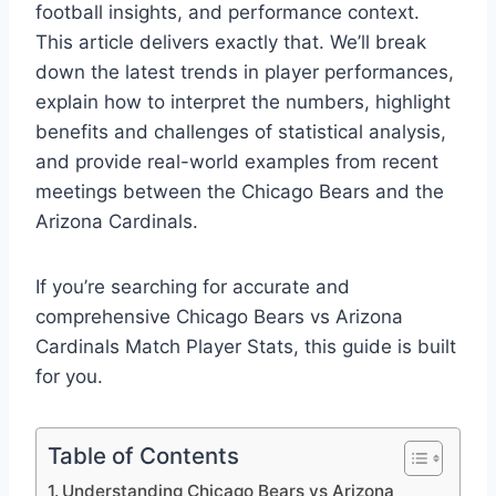
football insights, and performance context.
This article delivers exactly that. We’ll break
down the latest trends in player performances,
explain how to interpret the numbers, highlight
benefits and challenges of statistical analysis,
and provide real-world examples from recent
meetings between the Chicago Bears and the
Arizona Cardinals.
If you’re searching for accurate and
comprehensive Chicago Bears vs Arizona
Cardinals Match Player Stats, this guide is built
for you.
Table of Contents
Understanding Chicago Bears vs Arizona