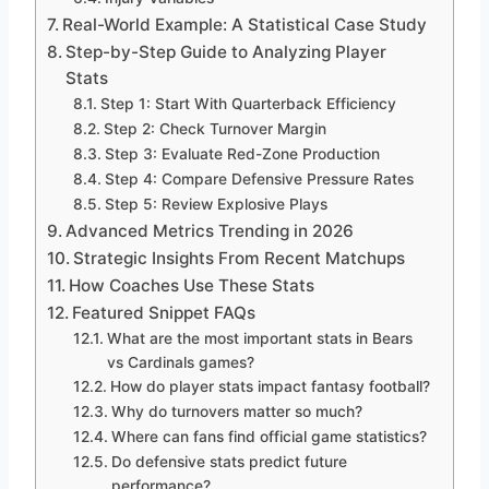
Real-World Example: A Statistical Case Study
Step-by-Step Guide to Analyzing Player
Stats
Step 1: Start With Quarterback Efficiency
Step 2: Check Turnover Margin
Step 3: Evaluate Red-Zone Production
Step 4: Compare Defensive Pressure Rates
Step 5: Review Explosive Plays
Advanced Metrics Trending in 2026
Strategic Insights From Recent Matchups
How Coaches Use These Stats
Featured Snippet FAQs
What are the most important stats in Bears
vs Cardinals games?
How do player stats impact fantasy football?
Why do turnovers matter so much?
Where can fans find official game statistics?
Do defensive stats predict future
performance?