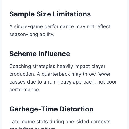
Sample Size Limitations
A single-game performance may not reflect
season-long ability.
Scheme Influence
Coaching strategies heavily impact player
production. A quarterback may throw fewer
passes due to a run-heavy approach, not poor
performance.
Garbage-Time Distortion
Late-game stats during one-sided contests