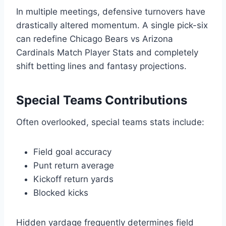
In multiple meetings, defensive turnovers have
drastically altered momentum. A single pick-six
can redefine Chicago Bears vs Arizona
Cardinals Match Player Stats and completely
shift betting lines and fantasy projections.
Special Teams Contributions
Often overlooked, special teams stats include:
Field goal accuracy
Punt return average
Kickoff return yards
Blocked kicks
Hidden yardage frequently determines field