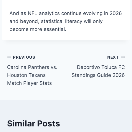
And as NFL analytics continue evolving in 2026
and beyond, statistical literacy will only
become more essential.
Post
PREVIOUS
NEXT
Carolina Panthers vs.
Deportivo Toluca FC
navigation
Houston Texans
Standings Guide 2026
Match Player Stats
Similar Posts