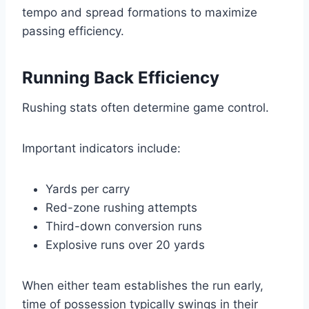
tempo and spread formations to maximize
passing efficiency.
Running Back Efficiency
Rushing stats often determine game control.
Important indicators include:
Yards per carry
Red-zone rushing attempts
Third-down conversion runs
Explosive runs over 20 yards
When either team establishes the run early,
time of possession typically swings in their