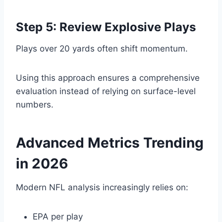
Step 5: Review Explosive Plays
Plays over 20 yards often shift momentum.
Using this approach ensures a comprehensive
evaluation instead of relying on surface-level
numbers.
Advanced Metrics Trending
in 2026
Modern NFL analysis increasingly relies on:
EPA per play