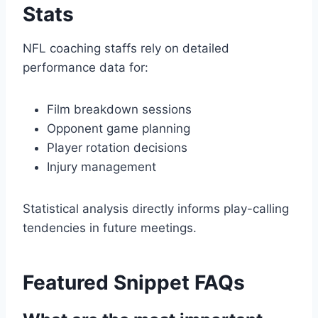
Stats
NFL coaching staffs rely on detailed
performance data for:
Film breakdown sessions
Opponent game planning
Player rotation decisions
Injury management
Statistical analysis directly informs play-calling
tendencies in future meetings.
Featured Snippet FAQs