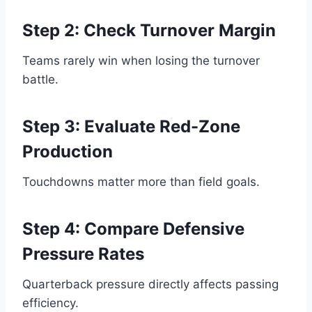
Step 2: Check Turnover Margin
Teams rarely win when losing the turnover
battle.
Step 3: Evaluate Red-Zone
Production
Touchdowns matter more than field goals.
Step 4: Compare Defensive
Pressure Rates
Quarterback pressure directly affects passing
efficiency.