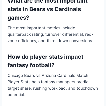
What are the most important
stats in Bears vs Cardinals
games?
The most important metrics include
quarterback rating, turnover differential, red-
zone efficiency, and third-down conversions.
How do player stats impact
fantasy football?
Chicago Bears vs Arizona Cardinals Match
Player Stats help fantasy managers predict
target share, rushing workload, and touchdown
potential.