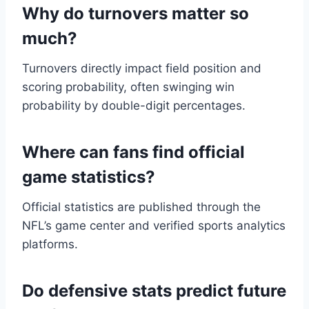
Why do turnovers matter so
much?
Turnovers directly impact field position and
scoring probability, often swinging win
probability by double-digit percentages.
Where can fans find official
game statistics?
Official statistics are published through the
NFL’s game center and verified sports analytics
platforms.
Do defensive stats predict future