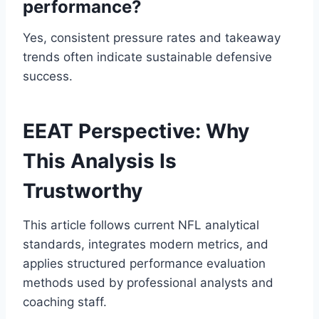
performance?
Yes, consistent pressure rates and takeaway
trends often indicate sustainable defensive
success.
EEAT Perspective: Why
This Analysis Is
Trustworthy
This article follows current NFL analytical
standards, integrates modern metrics, and
applies structured performance evaluation
methods used by professional analysts and
coaching staff.