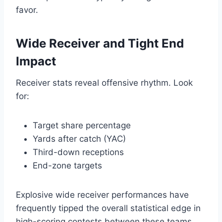
favor.
Wide Receiver and Tight End
Impact
Receiver stats reveal offensive rhythm. Look
for:
Target share percentage
Yards after catch (YAC)
Third-down receptions
End-zone targets
Explosive wide receiver performances have
frequently tipped the overall statistical edge in
high-scoring contests between these teams.