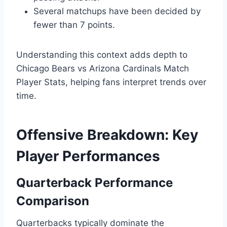
Several matchups have been decided by
fewer than 7 points.
Understanding this context adds depth to
Chicago Bears vs Arizona Cardinals Match
Player Stats, helping fans interpret trends over
time.
Offensive Breakdown: Key
Player Performances
Quarterback Performance
Comparison
Quarterbacks typically dominate the