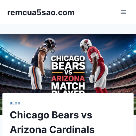
Skip
remcua5sao.com
to
content
BLOG
Chicago Bears vs
Arizona Cardinals