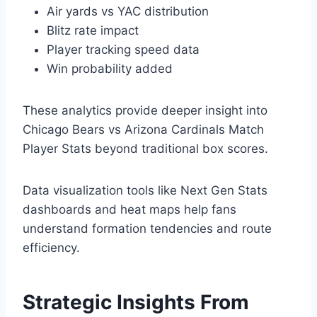
Air yards vs YAC distribution
Blitz rate impact
Player tracking speed data
Win probability added
These analytics provide deeper insight into
Chicago Bears vs Arizona Cardinals Match
Player Stats beyond traditional box scores.
Data visualization tools like Next Gen Stats
dashboards and heat maps help fans
understand formation tendencies and route
efficiency.
Strategic Insights From