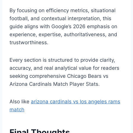
By focusing on efficiency metrics, situational
football, and contextual interpretation, this
guide aligns with Google’s 2026 emphasis on
experience, expertise, authoritativeness, and
trustworthiness.
Every section is structured to provide clarity,
accuracy, and real analytical value for readers
seeking comprehensive Chicago Bears vs
Arizona Cardinals Match Player Stats.
Also like
arizona cardinals vs los angeles rams
match
Final Thoughts