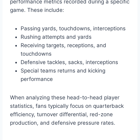
performance metrics recorded during a specific
game. These include:
Passing yards, touchdowns, interceptions
Rushing attempts and yards
Receiving targets, receptions, and
touchdowns
Defensive tackles, sacks, interceptions
Special teams returns and kicking
performance
When analyzing these head-to-head player
statistics, fans typically focus on quarterback
efficiency, turnover differential, red-zone
production, and defensive pressure rates.