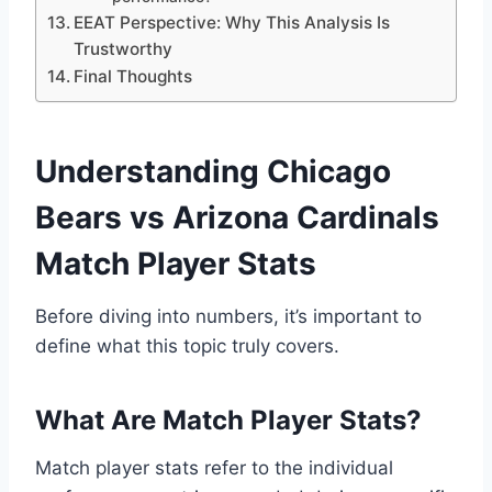
EEAT Perspective: Why This Analysis Is
Trustworthy
Final Thoughts
Understanding Chicago
Bears vs Arizona Cardinals
Match Player Stats
Before diving into numbers, it’s important to
define what this topic truly covers.
What Are Match Player Stats?
Match player stats refer to the individual