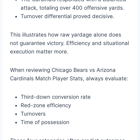
attack, totaling over 400 offensive yards.
Turnover differential proved decisive.
This illustrates how raw yardage alone does
not guarantee victory. Efficiency and situational
execution matter more.
When reviewing Chicago Bears vs Arizona
Cardinals Match Player Stats, always evaluate:
Third-down conversion rate
Red-zone efficiency
Turnovers
Time of possession