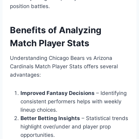
position battles.
Benefits of Analyzing
Match Player Stats
Understanding Chicago Bears vs Arizona
Cardinals Match Player Stats offers several
advantages:
Improved Fantasy Decisions
– Identifying
consistent performers helps with weekly
lineup choices.
Better Betting Insights
– Statistical trends
highlight over/under and player prop
opportunities.