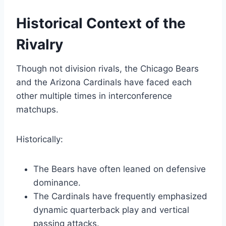
Historical Context of the
Rivalry
Though not division rivals, the Chicago Bears
and the Arizona Cardinals have faced each
other multiple times in interconference
matchups.
Historically:
The Bears have often leaned on defensive
dominance.
The Cardinals have frequently emphasized
dynamic quarterback play and vertical
passing attacks.