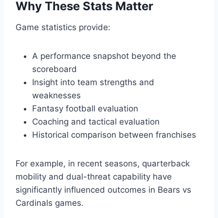
Why These Stats Matter
Game statistics provide:
A performance snapshot beyond the
scoreboard
Insight into team strengths and
weaknesses
Fantasy football evaluation
Coaching and tactical evaluation
Historical comparison between franchises
For example, in recent seasons, quarterback
mobility and dual-threat capability have
significantly influenced outcomes in Bears vs
Cardinals games.