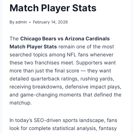
Match Player Stats
By
admin
February 14, 2026
The
Chicago Bears vs Arizona Cardinals
Match Player Stats
remain one of the most
searched topics among NFL fans whenever
these two franchises meet. Supporters want
more than just the final score — they want
detailed quarterback ratings, rushing yards,
receiving breakdowns, defensive impact plays,
and game-changing moments that defined the
matchup.
In today’s SEO-driven sports landscape, fans
look for complete statistical analysis, fantasy