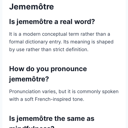
Jememôtre
Is jememôtre a real word?
It is a modern conceptual term rather than a
formal dictionary entry. Its meaning is shaped
by use rather than strict definition.
How do you pronounce
jememôtre?
Pronunciation varies, but it is commonly spoken
with a soft French-inspired tone.
Is jememôtre the same as