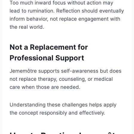
Too much inward focus without action may
lead to rumination. Reflection should eventually
inform behavior, not replace engagement with
the real world.
Not a Replacement for
Professional Support
Jememôtre supports self-awareness but does
not replace therapy, counseling, or medical
care when those are needed.
Understanding these challenges helps apply
the concept responsibly and effectively.