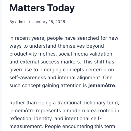
Matters Today
By
admin
January 15, 2026
In recent years, people have searched for new
ways to understand themselves beyond
productivity metrics, social media validation,
and external success markers. This shift has
given rise to emerging concepts centered on
self-awareness and internal alignment. One
such concept gaining attention is
jememôtre
.
Rather than being a traditional dictionary term,
jememôtre represents a modern idea rooted in
reflection, identity, and intentional self-
measurement. People encountering this term