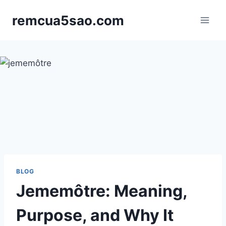
Skip
remcua5sao.com
to
content
BLOG
Jememôtre: Meaning,
Purpose, and Why It