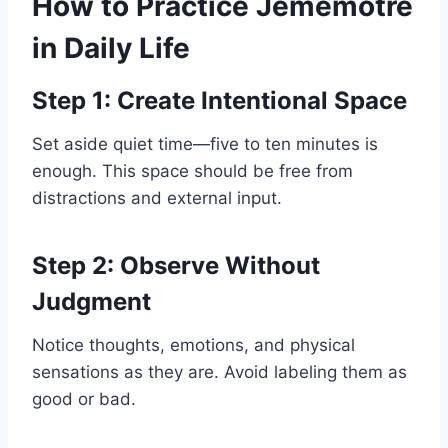
How to Practice Jememôtre
in Daily Life
Step 1: Create Intentional Space
Set aside quiet time—five to ten minutes is
enough. This space should be free from
distractions and external input.
Step 2: Observe Without
Judgment
Notice thoughts, emotions, and physical
sensations as they are. Avoid labeling them as
good or bad.