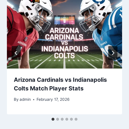
Arizona Cardinals vs Indianapolis
Colts Match Player Stats
By
admin
February 17, 2026