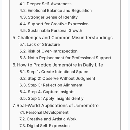
Deeper Self-Awareness
Emotional Balance and Regulation
Stronger Sense of Identity
Support for Creative Expression
Sustainable Personal Growth
Challenges and Common Misunderstandings
Lack of Structure
Risk of Over-Introspection
Not a Replacement for Professional Support
How to Practice Jememôtre in Daily Life
Step 1: Create Intentional Space
Step 2: Observe Without Judgment
Step 3: Reflect on Alignment
Step 4: Capture Insights
Step 5: Apply Insights Gently
Real-World Applications of Jememôtre
Personal Development
Creative and Artistic Work
Digital Self-Expression