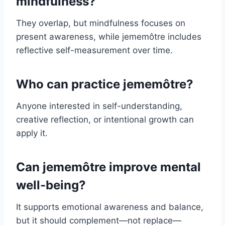
mindfulness?
They overlap, but mindfulness focuses on
present awareness, while jememôtre includes
reflective self-measurement over time.
Who can practice jememôtre?
Anyone interested in self-understanding,
creative reflection, or intentional growth can
apply it.
Can jememôtre improve mental
well-being?
It supports emotional awareness and balance,
but it should complement—not replace—