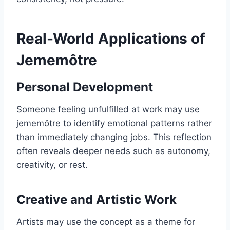
Real-World Applications of
Jememôtre
Personal Development
Someone feeling unfulfilled at work may use
jememôtre to identify emotional patterns rather
than immediately changing jobs. This reflection
often reveals deeper needs such as autonomy,
creativity, or rest.
Creative and Artistic Work
Artists may use the concept as a theme for