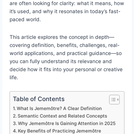
are often looking for clarity: what it means, how
it’s used, and why it resonates in today’s fast-
paced world.
This article explores the concept in depth—
covering definition, benefits, challenges, real-
world applications, and practical guidance—so
you can fully understand its relevance and
decide how it fits into your personal or creative
life.
Table of Contents
What Is Jememôtre? A Clear Definition
Semantic Context and Related Concepts
Why Jememôtre Is Gaining Attention in 2025
Key Benefits of Practicing Jememôtre