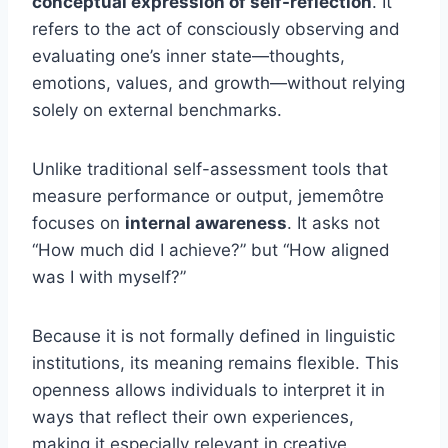
conceptual expression of self-reflection
. It
refers to the act of consciously observing and
evaluating one’s inner state—thoughts,
emotions, values, and growth—without relying
solely on external benchmarks.
Unlike traditional self-assessment tools that
measure performance or output, jememôtre
focuses on
internal awareness
. It asks not
“How much did I achieve?” but “How aligned
was I with myself?”
Because it is not formally defined in linguistic
institutions, its meaning remains flexible. This
openness allows individuals to interpret it in
ways that reflect their own experiences,
making it especially relevant in creative,