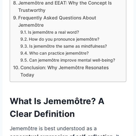
Jememôtre and EEAT: Why the Concept Is
Trustworthy
Frequently Asked Questions About
Jememôtre
Is jememôtre a real word?
How do you pronounce jememôtre?
Is jememôtre the same as mindfulness?
Who can practice jememôtre?
Can jememôtre improve mental well-being?
Conclusion: Why Jememôtre Resonates
Today
What Is Jememôtre? A
Clear Definition
Jememôtre is best understood as a