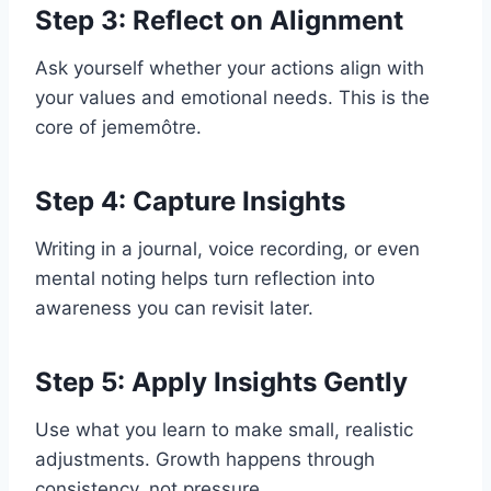
Step 3: Reflect on Alignment
Ask yourself whether your actions align with
your values and emotional needs. This is the
core of jememôtre.
Step 4: Capture Insights
Writing in a journal, voice recording, or even
mental noting helps turn reflection into
awareness you can revisit later.
Step 5: Apply Insights Gently
Use what you learn to make small, realistic
adjustments. Growth happens through
consistency, not pressure.