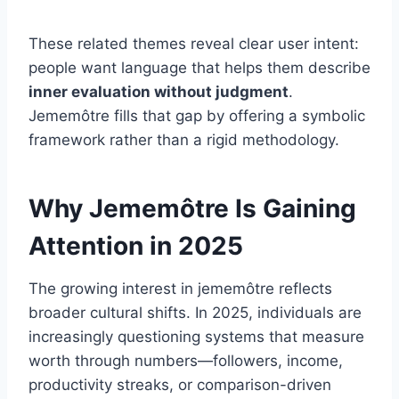
These related themes reveal clear user intent:
people want language that helps them describe
inner evaluation without judgment
.
Jememôtre fills that gap by offering a symbolic
framework rather than a rigid methodology.
Why Jememôtre Is Gaining
Attention in 2025
The growing interest in jememôtre reflects
broader cultural shifts. In 2025, individuals are
increasingly questioning systems that measure
worth through numbers—followers, income,
productivity streaks, or comparison-driven