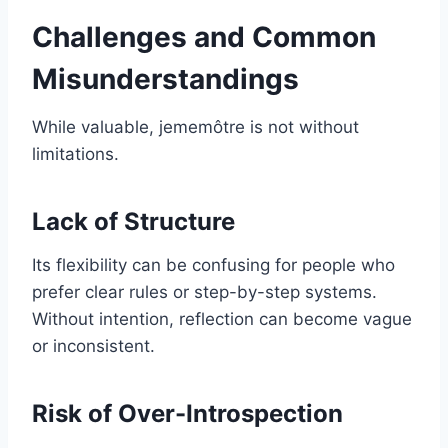
Challenges and Common
Misunderstandings
While valuable, jememôtre is not without
limitations.
Lack of Structure
Its flexibility can be confusing for people who
prefer clear rules or step-by-step systems.
Without intention, reflection can become vague
or inconsistent.
Risk of Over-Introspection