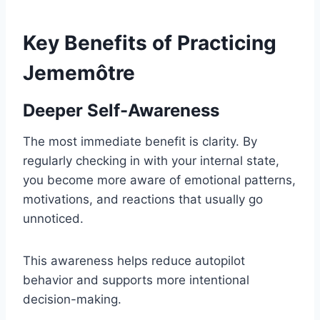
Key Benefits of Practicing
Jememôtre
Deeper Self-Awareness
The most immediate benefit is clarity. By
regularly checking in with your internal state,
you become more aware of emotional patterns,
motivations, and reactions that usually go
unnoticed.
This awareness helps reduce autopilot
behavior and supports more intentional
decision-making.