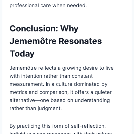
professional care when needed.
Conclusion: Why
Jememôtre Resonates
Today
Jememôtre reflects a growing desire to live
with intention rather than constant
measurement. In a culture dominated by
metrics and comparison, it offers a quieter
alternative—one based on understanding
rather than judgment.
By practicing this form of self-reflection,