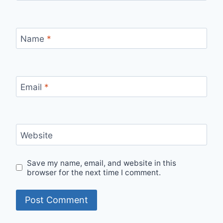
Name
*
Email
*
Website
Save my name, email, and website in this
browser for the next time I comment.