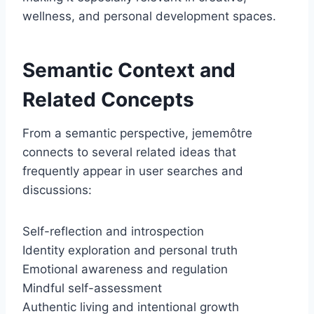
wellness, and personal development spaces.
Semantic Context and
Related Concepts
From a semantic perspective, jememôtre
connects to several related ideas that
frequently appear in user searches and
discussions:
Self-reflection and introspection
Identity exploration and personal truth
Emotional awareness and regulation
Mindful self-assessment
Authentic living and intentional growth