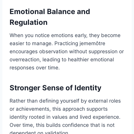
Emotional Balance and
Regulation
When you notice emotions early, they become
easier to manage. Practicing jememôtre
encourages observation without suppression or
overreaction, leading to healthier emotional
responses over time.
Stronger Sense of Identity
Rather than defining yourself by external roles
or achievements, this approach supports
identity rooted in values and lived experience.
Over time, this builds confidence that is not
dependent on validation.