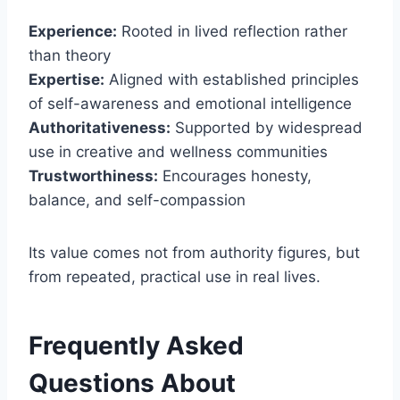
Experience:
Rooted in lived reflection rather
than theory
Expertise:
Aligned with established principles
of self-awareness and emotional intelligence
Authoritativeness:
Supported by widespread
use in creative and wellness communities
Trustworthiness:
Encourages honesty,
balance, and self-compassion
Its value comes not from authority figures, but
from repeated, practical use in real lives.
Frequently Asked
Questions About