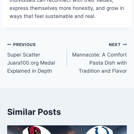
individuals can reconnect with their values,
express themselves more honestly, and grow in
ways that feel sustainable and real.
Post
PREVIOUS
NEXT
Super Scatter
Mannacote: A Comfort
navigation
Juara100.org Medal
Pasta Dish with
Explained in Depth
Tradition and Flavor
Similar Posts