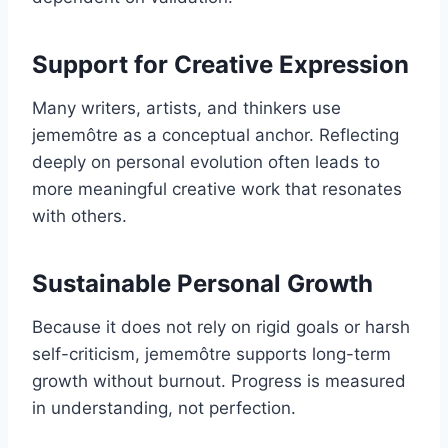
Support for Creative Expression
Many writers, artists, and thinkers use
jememôtre as a conceptual anchor. Reflecting
deeply on personal evolution often leads to
more meaningful creative work that resonates
with others.
Sustainable Personal Growth
Because it does not rely on rigid goals or harsh
self-criticism, jememôtre supports long-term
growth without burnout. Progress is measured
in understanding, not perfection.