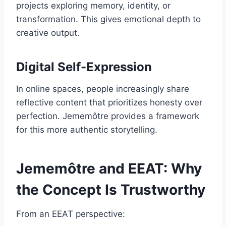
projects exploring memory, identity, or
transformation. This gives emotional depth to
creative output.
Digital Self-Expression
In online spaces, people increasingly share
reflective content that prioritizes honesty over
perfection. Jememôtre provides a framework
for this more authentic storytelling.
Jememôtre and EEAT: Why
the Concept Is Trustworthy
From an EEAT perspective: