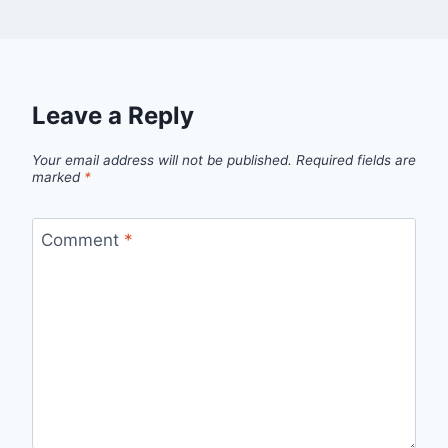
Leave a Reply
Your email address will not be published.
Required fields are
marked
*
Comment
*