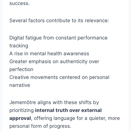
success.
Several factors contribute to its relevance:
Digital fatigue from constant performance
tracking
A rise in mental health awareness
Greater emphasis on authenticity over
perfection
Creative movements centered on personal
narrative
Jememôtre aligns with these shifts by
prioritizing
internal truth over external
approval
, offering language for a quieter, more
personal form of progress.