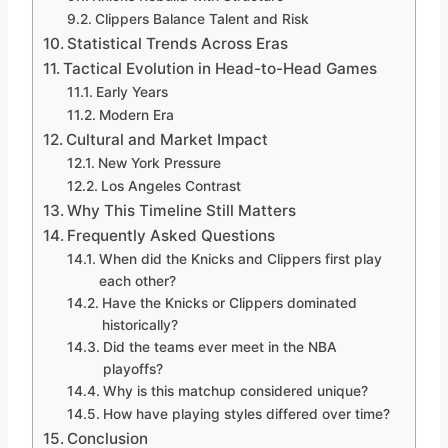
Clippers Balance Talent and Risk
Statistical Trends Across Eras
Tactical Evolution in Head-to-Head Games
Early Years
Modern Era
Cultural and Market Impact
New York Pressure
Los Angeles Contrast
Why This Timeline Still Matters
Frequently Asked Questions
When did the Knicks and Clippers first play
each other?
Have the Knicks or Clippers dominated
historically?
Did the teams ever meet in the NBA
playoffs?
Why is this matchup considered unique?
How have playing styles differed over time?
Conclusion