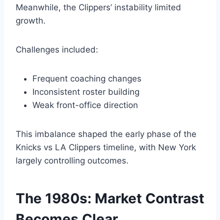
Meanwhile, the Clippers’ instability limited
growth.
Challenges included:
Frequent coaching changes
Inconsistent roster building
Weak front-office direction
This imbalance shaped the early phase of the
Knicks vs LA Clippers timeline, with New York
largely controlling outcomes.
The 1980s: Market Contrast
Becomes Clear