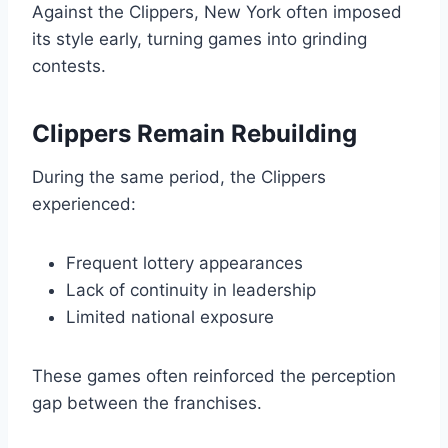
Against the Clippers, New York often imposed
its style early, turning games into grinding
contests.
Clippers Remain Rebuilding
During the same period, the Clippers
experienced:
Frequent lottery appearances
Lack of continuity in leadership
Limited national exposure
These games often reinforced the perception
gap between the franchises.