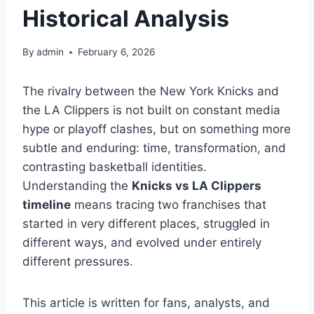
Historical Analysis
By
admin
February 6, 2026
The rivalry between the New York Knicks and
the LA Clippers is not built on constant media
hype or playoff clashes, but on something more
subtle and enduring: time, transformation, and
contrasting basketball identities.
Understanding the
Knicks vs LA Clippers
timeline
means tracing two franchises that
started in very different places, struggled in
different ways, and evolved under entirely
different pressures.
This article is written for fans, analysts, and