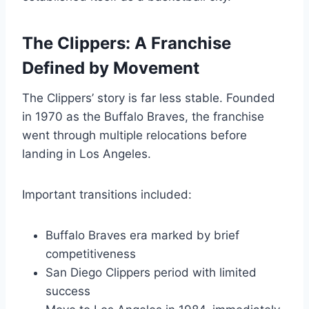
The Clippers: A Franchise
Defined by Movement
The Clippers’ story is far less stable. Founded
in 1970 as the Buffalo Braves, the franchise
went through multiple relocations before
landing in Los Angeles.
Important transitions included:
Buffalo Braves era marked by brief
competitiveness
San Diego Clippers period with limited
success