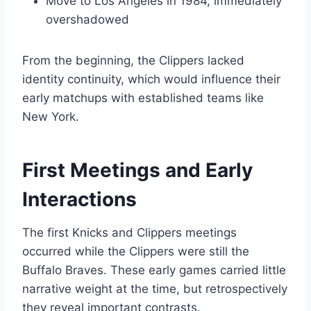
Move to Los Angeles in 1984, immediately
overshadowed
From the beginning, the Clippers lacked
identity continuity, which would influence their
early matchups with established teams like
New York.
First Meetings and Early
Interactions
The first Knicks and Clippers meetings
occurred while the Clippers were still the
Buffalo Braves. These early games carried little
narrative weight at the time, but retrospectively
they reveal important contrasts.