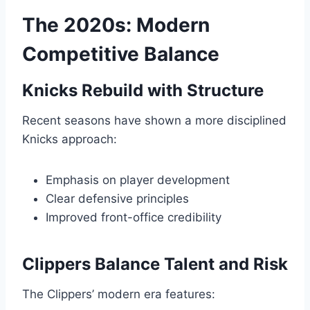
The 2020s: Modern
Competitive Balance
Knicks Rebuild with Structure
Recent seasons have shown a more disciplined
Knicks approach:
Emphasis on player development
Clear defensive principles
Improved front-office credibility
Clippers Balance Talent and Risk
The Clippers’ modern era features: