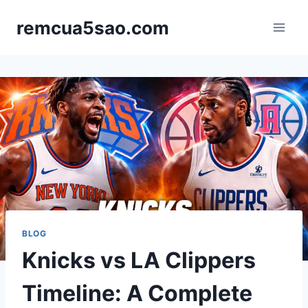
Skip
remcua5sao.com
to
content
BLOG
Knicks vs LA Clippers
Timeline: A Complete