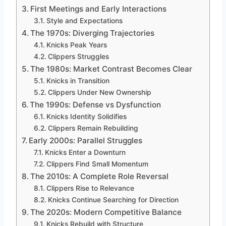
First Meetings and Early Interactions
Style and Expectations
The 1970s: Diverging Trajectories
Knicks Peak Years
Clippers Struggles
The 1980s: Market Contrast Becomes Clear
Knicks in Transition
Clippers Under New Ownership
The 1990s: Defense vs Dysfunction
Knicks Identity Solidifies
Clippers Remain Rebuilding
Early 2000s: Parallel Struggles
Knicks Enter a Downturn
Clippers Find Small Momentum
The 2010s: A Complete Role Reversal
Clippers Rise to Relevance
Knicks Continue Searching for Direction
The 2020s: Modern Competitive Balance
Knicks Rebuild with Structure