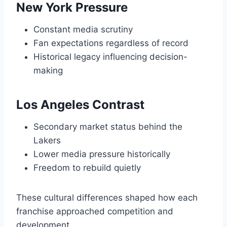
New York Pressure
Constant media scrutiny
Fan expectations regardless of record
Historical legacy influencing decision-
making
Los Angeles Contrast
Secondary market status behind the
Lakers
Lower media pressure historically
Freedom to rebuild quietly
These cultural differences shaped how each
franchise approached competition and
development.