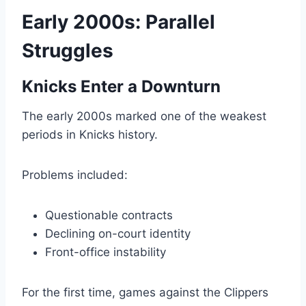
Early 2000s: Parallel
Struggles
Knicks Enter a Downturn
The early 2000s marked one of the weakest
periods in Knicks history.
Problems included:
Questionable contracts
Declining on-court identity
Front-office instability
For the first time, games against the Clippers