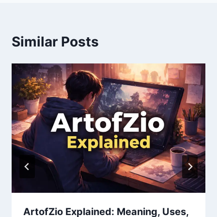
Similar Posts
ArtofZio Explained: Meaning, Uses,