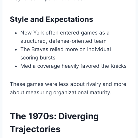
Style and Expectations
New York often entered games as a
structured, defense-oriented team
The Braves relied more on individual
scoring bursts
Media coverage heavily favored the Knicks
These games were less about rivalry and more
about measuring organizational maturity.
The 1970s: Diverging
Trajectories