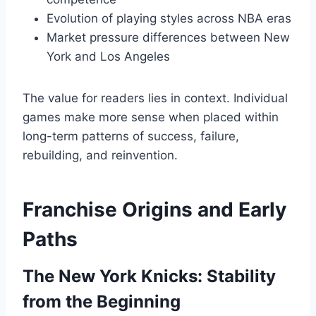
Evolution of playing styles across NBA eras
Market pressure differences between New
York and Los Angeles
The value for readers lies in context. Individual
games make more sense when placed within
long-term patterns of success, failure,
rebuilding, and reinvention.
Franchise Origins and Early
Paths
The New York Knicks: Stability
from the Beginning