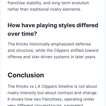
franchise stability, and long-term evolution
rather than traditional rivalry elements.
How have playing styles differed
over time?
The Knicks historically emphasized defense
and structure, while the Clippers shifted toward
offense and star-driven systems in later years.
Conclusion
The Knicks vs LA Clippers timeline is not about
rivalry intensity but about contrast and change.
It shows how two franchises, operating under
very different circumstances, navigated