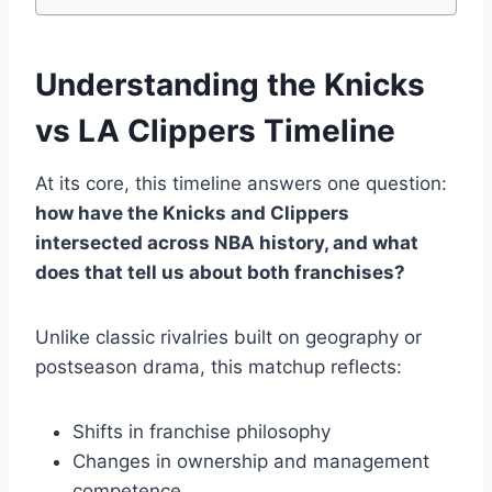
Understanding the Knicks
vs LA Clippers Timeline
At its core, this timeline answers one question:
how have the Knicks and Clippers
intersected across NBA history, and what
does that tell us about both franchises?
Unlike classic rivalries built on geography or
postseason drama, this matchup reflects:
Shifts in franchise philosophy
Changes in ownership and management
competence