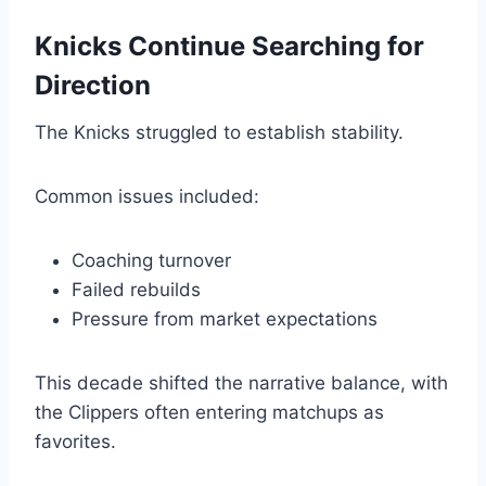
Knicks Continue Searching for
Direction
The Knicks struggled to establish stability.
Common issues included:
Coaching turnover
Failed rebuilds
Pressure from market expectations
This decade shifted the narrative balance, with
the Clippers often entering matchups as
favorites.