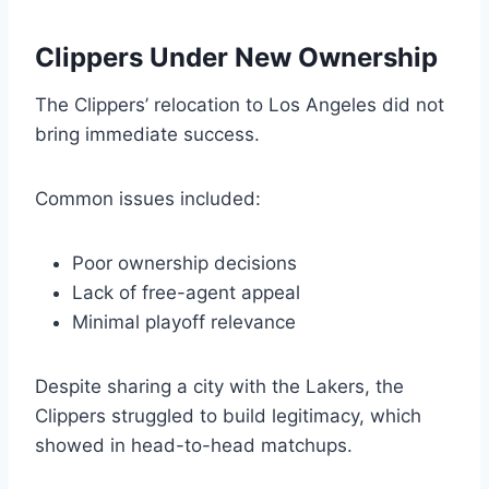
Clippers Under New Ownership
The Clippers’ relocation to Los Angeles did not
bring immediate success.
Common issues included:
Poor ownership decisions
Lack of free-agent appeal
Minimal playoff relevance
Despite sharing a city with the Lakers, the
Clippers struggled to build legitimacy, which
showed in head-to-head matchups.