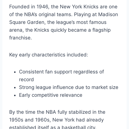
Founded in 1946, the New York Knicks are one
of the NBA’s original teams. Playing at Madison
Square Garden, the league’s most famous
arena, the Knicks quickly became a flagship
franchise.
Key early characteristics included:
Consistent fan support regardless of
record
Strong league influence due to market size
Early competitive relevance
By the time the NBA fully stabilized in the
1950s and 1960s, New York had already
established itself as a basketball city.