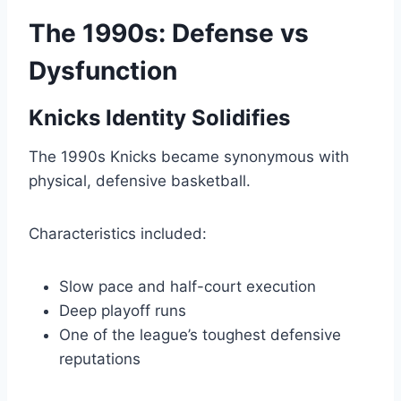
The 1990s: Defense vs
Dysfunction
Knicks Identity Solidifies
The 1990s Knicks became synonymous with
physical, defensive basketball.
Characteristics included:
Slow pace and half-court execution
Deep playoff runs
One of the league’s toughest defensive
reputations