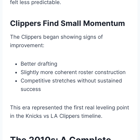
felt less predictable.
Clippers Find Small Momentum
The Clippers began showing signs of
improvement:
Better drafting
Slightly more coherent roster construction
Competitive stretches without sustained
success
This era represented the first real leveling point
in the Knicks vs LA Clippers timeline.