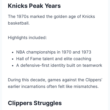
Knicks Peak Years
The 1970s marked the golden age of Knicks
basketball.
Highlights included:
NBA championships in 1970 and 1973
Hall of Fame talent and elite coaching
A defensive-first identity built on teamwork
During this decade, games against the Clippers’
earlier incarnations often felt like mismatches.
Clippers Struggles