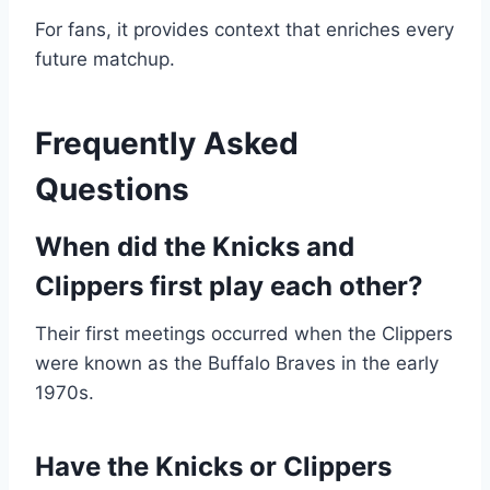
For fans, it provides context that enriches every
future matchup.
Frequently Asked
Questions
When did the Knicks and
Clippers first play each other?
Their first meetings occurred when the Clippers
were known as the Buffalo Braves in the early
1970s.
Have the Knicks or Clippers