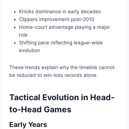
Knicks dominance in early decades
Clippers improvement post-2010
Home-court advantage playing a major
role
Shifting pace reflecting league-wide
evolution
These trends explain why the timeline cannot
be reduced to win-loss records alone.
Tactical Evolution in Head-
to-Head Games
Early Years