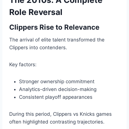
The 2010s: A Complete
Role Reversal
Clippers Rise to Relevance
The arrival of elite talent transformed the
Clippers into contenders.
Key factors:
Stronger ownership commitment
Analytics-driven decision-making
Consistent playoff appearances
During this period, Clippers vs Knicks games
often highlighted contrasting trajectories.