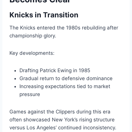
Knicks in Transition
The Knicks entered the 1980s rebuilding after
championship glory.
Key developments:
Drafting Patrick Ewing in 1985
Gradual return to defensive dominance
Increasing expectations tied to market
pressure
Games against the Clippers during this era
often showcased New York’s rising structure
versus Los Angeles’ continued inconsistency.