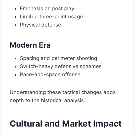
Emphasis on post play
Limited three-point usage
Physical defense
Modern Era
Spacing and perimeter shooting
Switch-heavy defensive schemes
Pace-and-space offense
Understanding these tactical changes adds
depth to the historical analysis.
Cultural and Market Impact