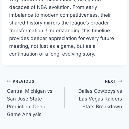
decades of NBA evolution. From early
imbalance to modern competitiveness, their
shared history mirrors the league’s broader
transformation. Understanding this timeline
provides deeper appreciation for every future
meeting, not just as a game, but as a
continuation of a long, evolving story.
Post
PREVIOUS
NEXT
Central Michigan vs
Dallas Cowboys vs
navigation
San Jose State
Las Vegas Raiders
Prediction: Deep
Stats Breakdown
Game Analysis