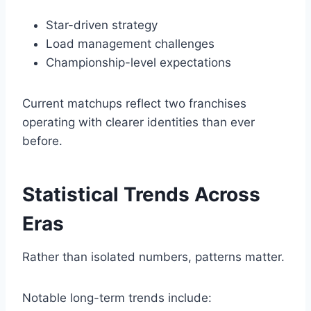
Star-driven strategy
Load management challenges
Championship-level expectations
Current matchups reflect two franchises
operating with clearer identities than ever
before.
Statistical Trends Across
Eras
Rather than isolated numbers, patterns matter.
Notable long-term trends include: