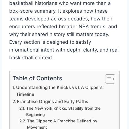
basketball historians who want more than a
box-score summary. It explores how these
teams developed across decades, how their
encounters reflected broader NBA trends, and
why their shared history still matters today.
Every section is designed to satisfy
informational intent with depth, clarity, and real
basketball context.
Table of Contents
Understanding the Knicks vs LA Clippers
Timeline
Franchise Origins and Early Paths
The New York Knicks: Stability from the
Beginning
The Clippers: A Franchise Defined by
Movement