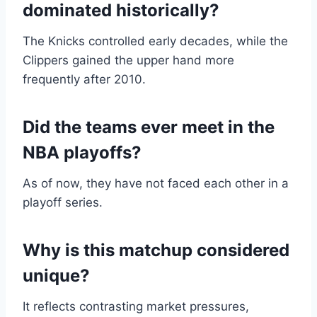
dominated historically?
The Knicks controlled early decades, while the
Clippers gained the upper hand more
frequently after 2010.
Did the teams ever meet in the
NBA playoffs?
As of now, they have not faced each other in a
playoff series.
Why is this matchup considered
unique?
It reflects contrasting market pressures,