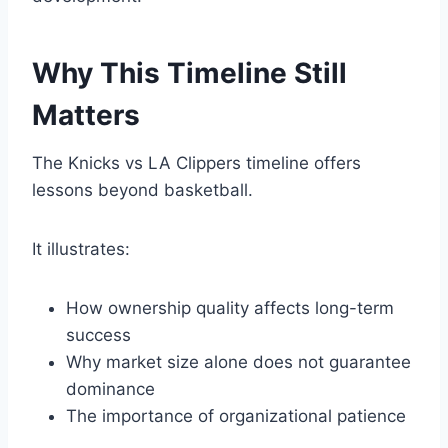
Why This Timeline Still
Matters
The Knicks vs LA Clippers timeline offers
lessons beyond basketball.
It illustrates:
How ownership quality affects long-term
success
Why market size alone does not guarantee
dominance
The importance of organizational patience