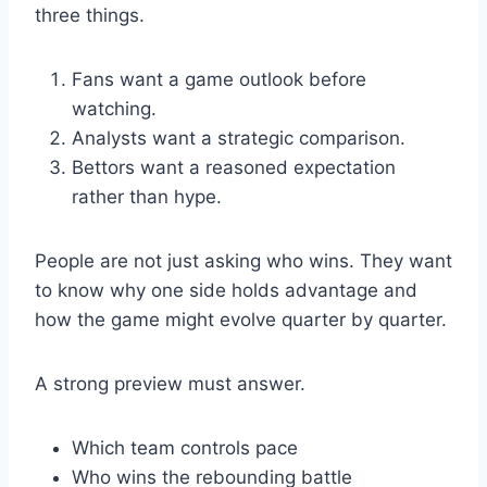
three things.
Fans want a game outlook before
watching.
Analysts want a strategic comparison.
Bettors want a reasoned expectation
rather than hype.
People are not just asking who wins. They want
to know why one side holds advantage and
how the game might evolve quarter by quarter.
A strong preview must answer.
Which team controls pace
Who wins the rebounding battle