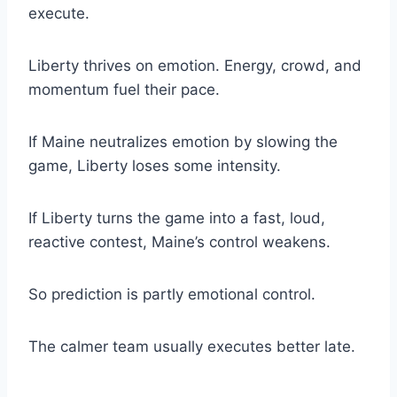
execute.
Liberty thrives on emotion. Energy, crowd, and
momentum fuel their pace.
If Maine neutralizes emotion by slowing the
game, Liberty loses some intensity.
If Liberty turns the game into a fast, loud,
reactive contest, Maine’s control weakens.
So prediction is partly emotional control.
The calmer team usually executes better late.