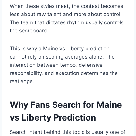
When these styles meet, the contest becomes
less about raw talent and more about control.
The team that dictates rhythm usually controls
the scoreboard.
This is why a Maine vs Liberty prediction
cannot rely on scoring averages alone. The
interaction between tempo, defensive
responsibility, and execution determines the
real edge.
Why Fans Search for Maine
vs Liberty Prediction
Search intent behind this topic is usually one of