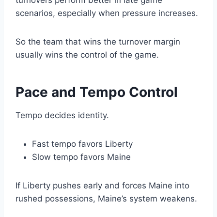
turnovers perform better in late game
scenarios, especially when pressure increases.
So the team that wins the turnover margin
usually wins the control of the game.
Pace and Tempo Control
Tempo decides identity.
Fast tempo favors Liberty
Slow tempo favors Maine
If Liberty pushes early and forces Maine into
rushed possessions, Maine’s system weakens.