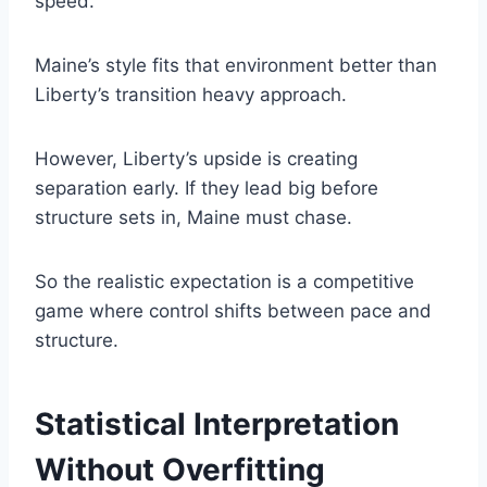
speed.
Maine’s style fits that environment better than
Liberty’s transition heavy approach.
However, Liberty’s upside is creating
separation early. If they lead big before
structure sets in, Maine must chase.
So the realistic expectation is a competitive
game where control shifts between pace and
structure.
Statistical Interpretation
Without Overfitting