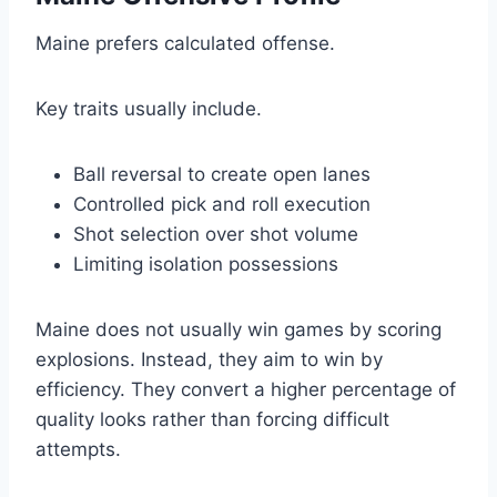
Maine prefers calculated offense.
Key traits usually include.
Ball reversal to create open lanes
Controlled pick and roll execution
Shot selection over shot volume
Limiting isolation possessions
Maine does not usually win games by scoring
explosions. Instead, they aim to win by
efficiency. They convert a higher percentage of
quality looks rather than forcing difficult
attempts.