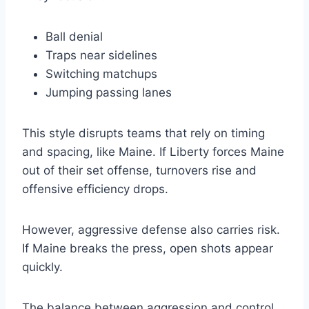
Ball denial
Traps near sidelines
Switching matchups
Jumping passing lanes
This style disrupts teams that rely on timing
and spacing, like Maine. If Liberty forces Maine
out of their set offense, turnovers rise and
offensive efficiency drops.
However, aggressive defense also carries risk.
If Maine breaks the press, open shots appear
quickly.
The balance between aggression and control