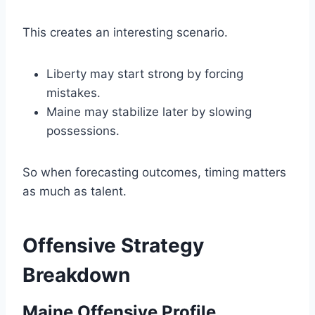
This creates an interesting scenario.
Liberty may start strong by forcing
mistakes.
Maine may stabilize later by slowing
possessions.
So when forecasting outcomes, timing matters
as much as talent.
Offensive Strategy
Breakdown
Maine Offensive Profile