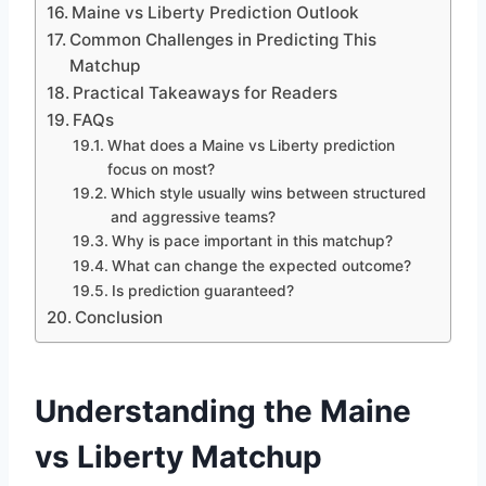
Maine vs Liberty Prediction Outlook
Common Challenges in Predicting This
Matchup
Practical Takeaways for Readers
FAQs
What does a Maine vs Liberty prediction
focus on most?
Which style usually wins between structured
and aggressive teams?
Why is pace important in this matchup?
What can change the expected outcome?
Is prediction guaranteed?
Conclusion
Understanding the Maine
vs Liberty Matchup