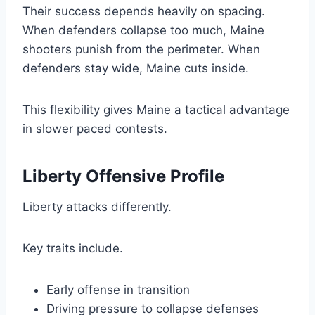
Their success depends heavily on spacing.
When defenders collapse too much, Maine
shooters punish from the perimeter. When
defenders stay wide, Maine cuts inside.
This flexibility gives Maine a tactical advantage
in slower paced contests.
Liberty Offensive Profile
Liberty attacks differently.
Key traits include.
Early offense in transition
Driving pressure to collapse defenses