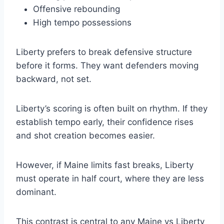
Offensive rebounding
High tempo possessions
Liberty prefers to break defensive structure
before it forms. They want defenders moving
backward, not set.
Liberty’s scoring is often built on rhythm. If they
establish tempo early, their confidence rises
and shot creation becomes easier.
However, if Maine limits fast breaks, Liberty
must operate in half court, where they are less
dominant.
This contrast is central to any Maine vs Liberty