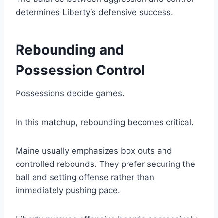
determines Liberty’s defensive success.
Rebounding and
Possession Control
Possessions decide games.
In this matchup, rebounding becomes critical.
Maine usually emphasizes box outs and
controlled rebounds. They prefer securing the
ball and setting offense rather than
immediately pushing pace.