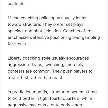
contests.
Maine coaching philosophy usually leans
toward structure. They prefer set plays,
spacing, and shot selection. Coaches often
emphasize defensive positioning over gambling
for steals.
Liberty coaching style usually encourages
aggression. Traps, switching, and early
contests are common. They push players to
attack first rather than react.
In prediction models, structured systems tend
to hold better in tight fourth quarters, while
aggressive systems create early leads.