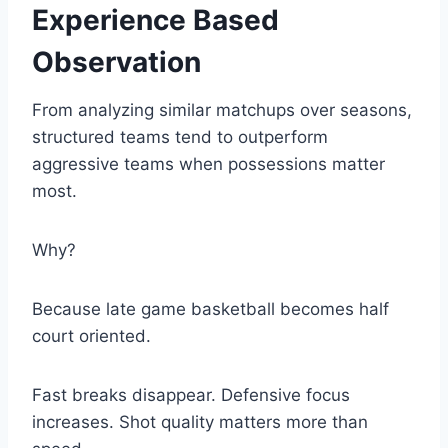
Experience Based
Observation
From analyzing similar matchups over seasons,
structured teams tend to outperform
aggressive teams when possessions matter
most.
Why?
Because late game basketball becomes half
court oriented.
Fast breaks disappear. Defensive focus
increases. Shot quality matters more than