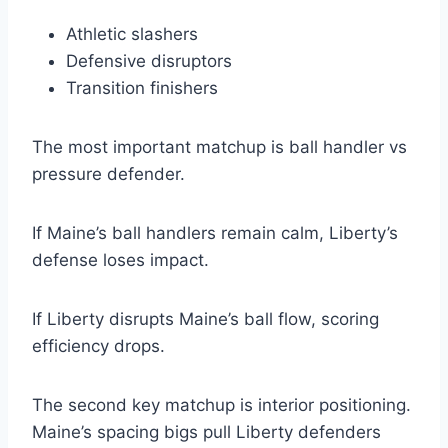
Athletic slashers
Defensive disruptors
Transition finishers
The most important matchup is ball handler vs
pressure defender.
If Maine’s ball handlers remain calm, Liberty’s
defense loses impact.
If Liberty disrupts Maine’s ball flow, scoring
efficiency drops.
The second key matchup is interior positioning.
Maine’s spacing bigs pull Liberty defenders