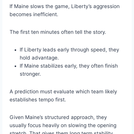
If Maine slows the game, Liberty’s aggression
becomes inefficient.
The first ten minutes often tell the story.
If Liberty leads early through speed, they
hold advantage.
If Maine stabilizes early, they often finish
stronger.
A prediction must evaluate which team likely
establishes tempo first.
Given Maine’s structured approach, they
usually focus heavily on slowing the opening
stretch. That gives them long term stability.