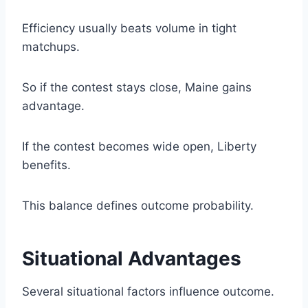
Efficiency usually beats volume in tight
matchups.
So if the contest stays close, Maine gains
advantage.
If the contest becomes wide open, Liberty
benefits.
This balance defines outcome probability.
Situational Advantages
Several situational factors influence outcome.