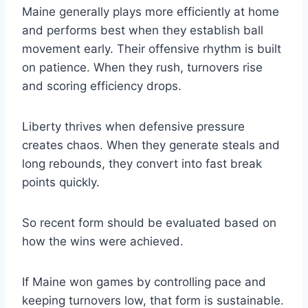
Maine generally plays more efficiently at home
and performs best when they establish ball
movement early. Their offensive rhythm is built
on patience. When they rush, turnovers rise
and scoring efficiency drops.
Liberty thrives when defensive pressure
creates chaos. When they generate steals and
long rebounds, they convert into fast break
points quickly.
So recent form should be evaluated based on
how the wins were achieved.
If Maine won games by controlling pace and
keeping turnovers low, that form is sustainable.