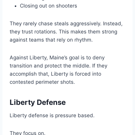
Closing out on shooters
They rarely chase steals aggressively. Instead,
they trust rotations. This makes them strong
against teams that rely on rhythm.
Against Liberty, Maine’s goal is to deny
transition and protect the middle. If they
accomplish that, Liberty is forced into
contested perimeter shots.
Liberty Defense
Liberty defense is pressure based.
They focus on.