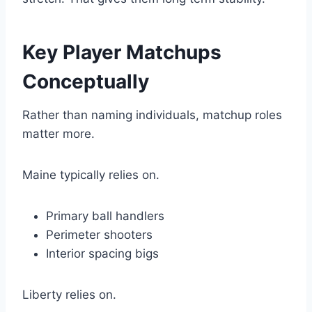
Key Player Matchups
Conceptually
Rather than naming individuals, matchup roles
matter more.
Maine typically relies on.
Primary ball handlers
Perimeter shooters
Interior spacing bigs
Liberty relies on.