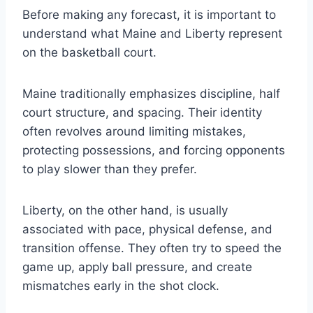
Before making any forecast, it is important to
understand what Maine and Liberty represent
on the basketball court.
Maine traditionally emphasizes discipline, half
court structure, and spacing. Their identity
often revolves around limiting mistakes,
protecting possessions, and forcing opponents
to play slower than they prefer.
Liberty, on the other hand, is usually
associated with pace, physical defense, and
transition offense. They often try to speed the
game up, apply ball pressure, and create
mismatches early in the shot clock.