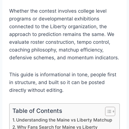
Whether the contest involves college level
programs or developmental exhibitions
connected to the Liberty organization, the
approach to prediction remains the same. We
evaluate roster construction, tempo control,
coaching philosophy, matchup efficiency,
defensive schemes, and momentum indicators.
This guide is informational in tone, people first
in structure, and built so it can be posted
directly without editing.
Table of Contents
Understanding the Maine vs Liberty Matchup
Why Fans Search for Maine vs Liberty