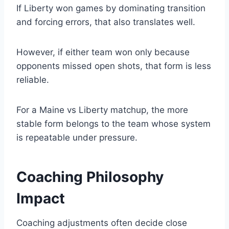
If Liberty won games by dominating transition
and forcing errors, that also translates well.
However, if either team won only because
opponents missed open shots, that form is less
reliable.
For a Maine vs Liberty matchup, the more
stable form belongs to the team whose system
is repeatable under pressure.
Coaching Philosophy
Impact
Coaching adjustments often decide close