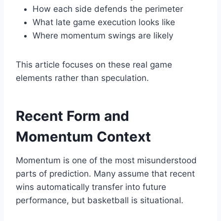
How each side defends the perimeter
What late game execution looks like
Where momentum swings are likely
This article focuses on these real game
elements rather than speculation.
Recent Form and
Momentum Context
Momentum is one of the most misunderstood
parts of prediction. Many assume that recent
wins automatically transfer into future
performance, but basketball is situational.