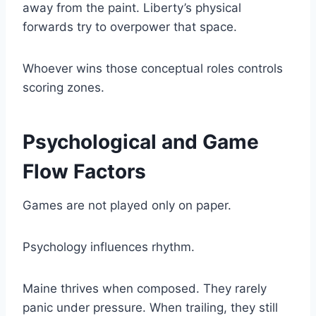
away from the paint. Liberty’s physical
forwards try to overpower that space.
Whoever wins those conceptual roles controls
scoring zones.
Psychological and Game
Flow Factors
Games are not played only on paper.
Psychology influences rhythm.
Maine thrives when composed. They rarely
panic under pressure. When trailing, they still