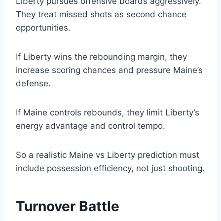
Liberty pursues offensive boards aggressively.
They treat missed shots as second chance
opportunities.
If Liberty wins the rebounding margin, they
increase scoring chances and pressure Maine’s
defense.
If Maine controls rebounds, they limit Liberty’s
energy advantage and control tempo.
So a realistic Maine vs Liberty prediction must
include possession efficiency, not just shooting.
Turnover Battle