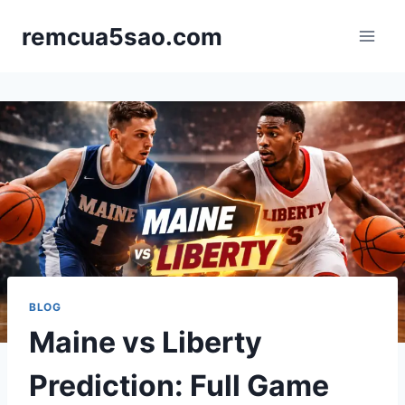
Skip
remcua5sao.com
to
content
BLOG
Maine vs Liberty
Prediction: Full Game