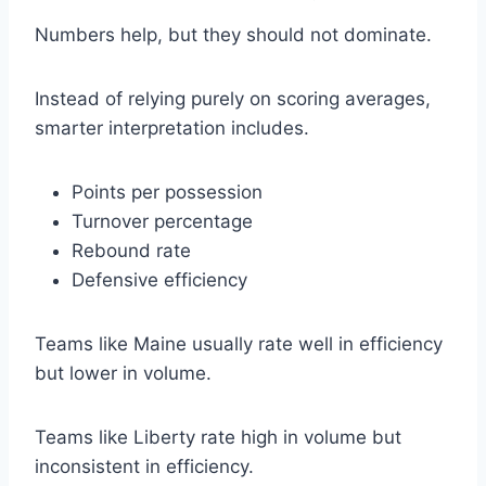
Numbers help, but they should not dominate.
Instead of relying purely on scoring averages,
smarter interpretation includes.
Points per possession
Turnover percentage
Rebound rate
Defensive efficiency
Teams like Maine usually rate well in efficiency
but lower in volume.
Teams like Liberty rate high in volume but
inconsistent in efficiency.