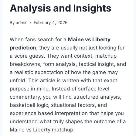
Analysis and Insights
By
admin
February 4, 2026
When fans search for a
Maine vs Liberty
prediction
, they are usually not just looking for
a score guess. They want context, matchup
breakdowns, form analysis, tactical insight, and
a realistic expectation of how the game may
unfold. This article is written with that exact
purpose in mind. Instead of surface level
commentary, you will find structured analysis,
basketball logic, situational factors, and
experience based interpretation that helps you
understand what truly shapes the outcome of a
Maine vs Liberty matchup.