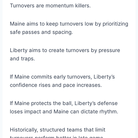
Turnovers are momentum killers.
Maine aims to keep turnovers low by prioritizing
safe passes and spacing.
Liberty aims to create turnovers by pressure
and traps.
If Maine commits early turnovers, Liberty’s
confidence rises and pace increases.
If Maine protects the ball, Liberty’s defense
loses impact and Maine can dictate rhythm.
Historically, structured teams that limit