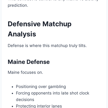
prediction.
Defensive Matchup
Analysis
Defense is where this matchup truly tilts.
Maine Defense
Maine focuses on.
Positioning over gambling
Forcing opponents into late shot clock
decisions
Protecting interior lanes