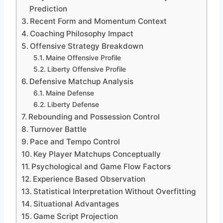
Prediction
Recent Form and Momentum Context
Coaching Philosophy Impact
Offensive Strategy Breakdown
Maine Offensive Profile
Liberty Offensive Profile
Defensive Matchup Analysis
Maine Defense
Liberty Defense
Rebounding and Possession Control
Turnover Battle
Pace and Tempo Control
Key Player Matchups Conceptually
Psychological and Game Flow Factors
Experience Based Observation
Statistical Interpretation Without Overfitting
Situational Advantages
Game Script Projection