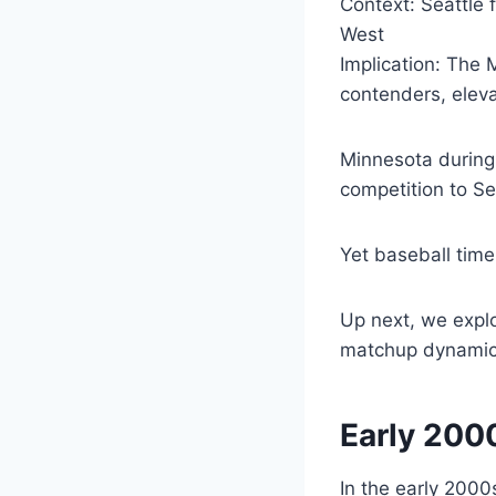
Context: Seattle 
West
Implication: The 
contenders, eleva
Minnesota during 
competition to S
Yet baseball timel
Up next, we expl
matchup dynamic
Early 200
In the early 2000