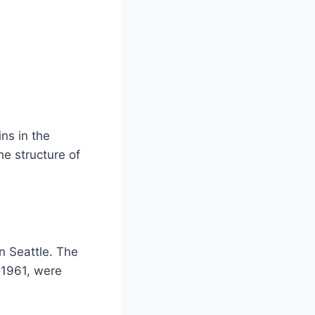
ns in the
e structure of
n Seattle. The
 1961, were