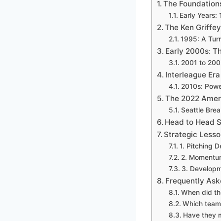
The Foundation
Early Years:
The Ken Griffey
1995: A Turn
Early 2000s: T
2001 to 200
Interleague Er
2010s: Power
The 2022 Ameri
Seattle Bre
Head to Head S
Strategic Lesso
1. Pitching 
2. Momentum 
3. Developm
Frequently Ask
When did the
Which team 
Have they m