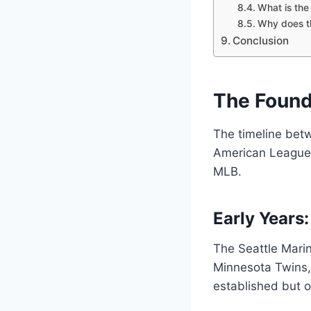
What is the 
Why does t
Conclusion
The Found
The timeline bet
American League W
MLB.
Early Years:
The Seattle Mari
Minnesota Twins, 
established but o