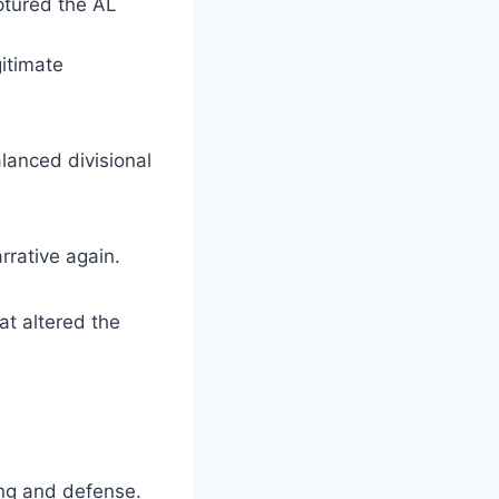
ptured the AL
itimate
lanced divisional
rrative again.
at altered the
ing and defense.