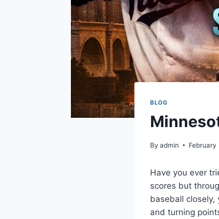
BLOG
Minnesot
By
admin
February
Have you ever tri
scores but throug
baseball closely,
and turning point