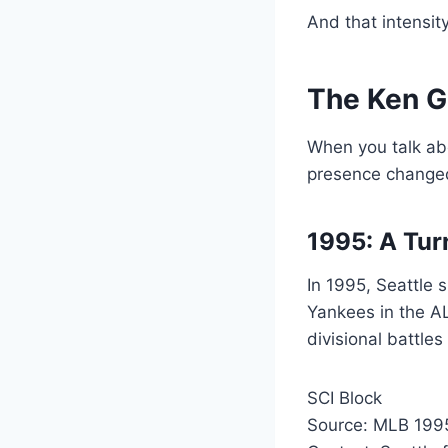
And that intensit
The Ken Gr
When you talk abo
presence changed
1995: A Turn
In 1995, Seattle
Yankees in the A
divisional battle
SCI Block
Source: MLB 1995