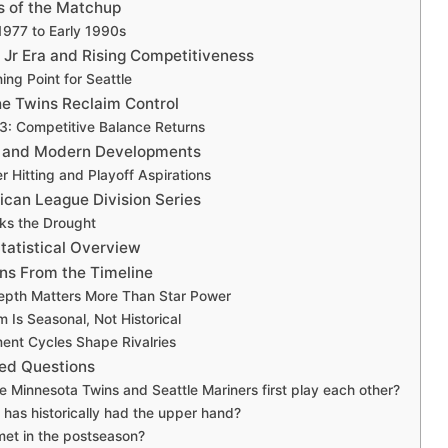
s of the Matchup
 1977 to Early 1990s
 Jr Era and Rising Competitiveness
ing Point for Seattle
he Twins Reclaim Control
3: Competitive Balance Returns
a and Modern Developments
 Hitting and Playoff Aspirations
can League Division Series
aks the Drought
tatistical Overview
ns From the Timeline
Depth Matters More Than Star Power
Is Seasonal, Not Historical
ent Cycles Shape Rivalries
ed Questions
 Minnesota Twins and Seattle Mariners first play each other?
has historically had the upper hand?
et in the postseason?