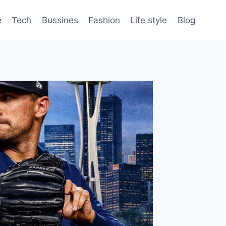
e
Tech
Bussines
Fashion
Life style
Blog