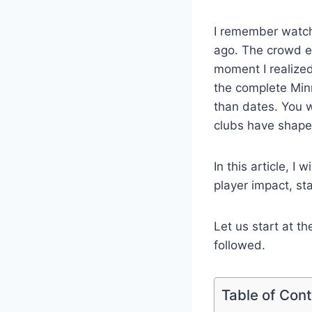
I remember watch
ago. The crowd en
moment I realized
the complete Minn
than dates. You 
clubs have shape
In this article, I
player impact, st
Let us start at t
followed.
Table of Con