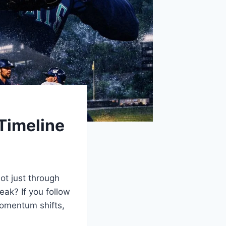
Timeline
ot just through
eak? If you follow
momentum shifts,