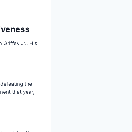
tiveness
Griffey Jr.. His
 defeating the
ent that year,