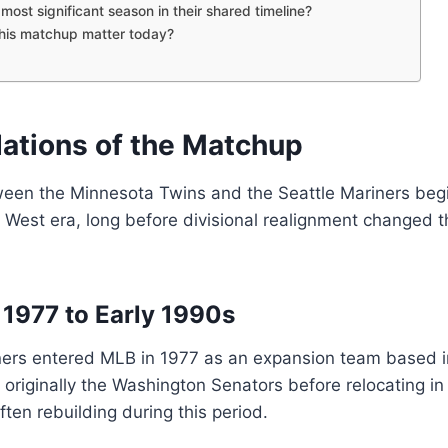
most significant season in their shared timeline?
his matchup matter today?
ations of the Matchup
ween the Minnesota Twins and the Seattle Mariners begi
est era, long before divisional realignment changed th
 1977 to Early 1990s
ners entered MLB in 1977 as an expansion team based i
originally the Washington Senators before relocating in
ften rebuilding during this period.