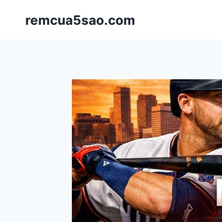
Skip
remcua5sao.com
to
content