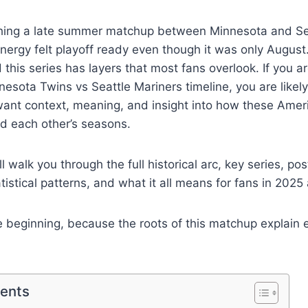
ing a late summer matchup between Minnesota and Sea
ergy felt playoff ready even though it was only August
 this series has layers that most fans overlook. If you a
esota Twins vs Seattle Mariners timeline, you are likely
want context, meaning, and insight into how these Ame
d each other’s seasons.
 will walk you through the full historical arc, key series, 
atistical patterns, and what it all means for fans in 202
he beginning, because the roots of this matchup explain 
tents