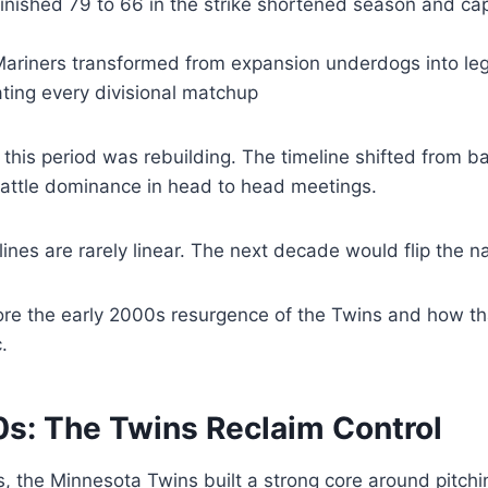
finished 79 to 66 in the strike shortened season and ca
Mariners transformed from expansion underdogs into leg
ting every divisional matchup
this period was rebuilding. The timeline shifted from ba
eattle dominance in head to head meetings.
ines are rarely linear. The next decade would flip the na
ore the early 2000s resurgence of the Twins and how th
.
0s: The Twins Reclaim Control
s, the Minnesota Twins built a strong core around pitch