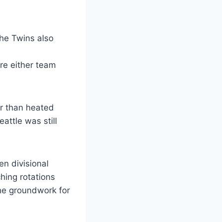
he Twins also
ore either team
er than heated
attle was still
n divisional
hing rotations
he groundwork for