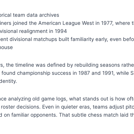
rical team data archives
iners joined the American League West in 1977, where t
visional realignment in 1994
ent divisional matchups built familiarity early, even bef
house
s, the timeline was defined by rebuilding seasons rath
a found championship success in 1987 and 1991, while Se
dentity.
e analyzing old game logs, what stands out is how ofte
oster decisions. Even in quieter eras, teams adjust pitc
d on familiar opponents. That subtle chess match laid t