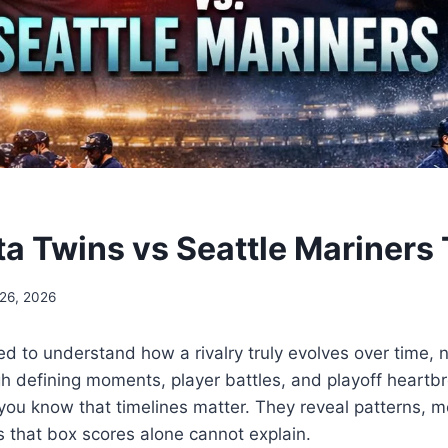
a Twins vs Seattle Mariners 
 26, 2026
ed to understand how a rivalry truly evolves over time, n
h defining moments, player battles, and playoff heartbr
 you know that timelines matter. They reveal patterns, 
s that box scores alone cannot explain.