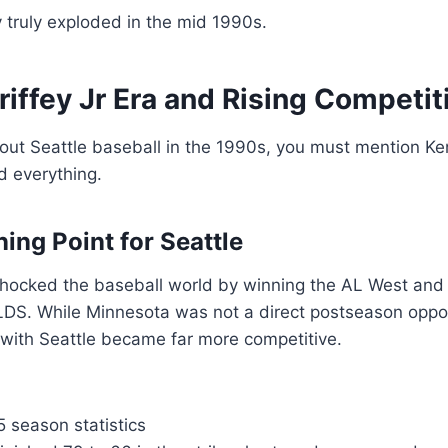
y truly exploded in the mid 1990s.
iffey Jr Era and Rising Competi
ut Seattle baseball in the 1990s, you must mention Ken 
 everything.
ing Point for Seattle
 shocked the baseball world by winning the AL West and
LDS. While Minnesota was not a direct postseason oppon
s with Seattle became far more competitive.
 season statistics