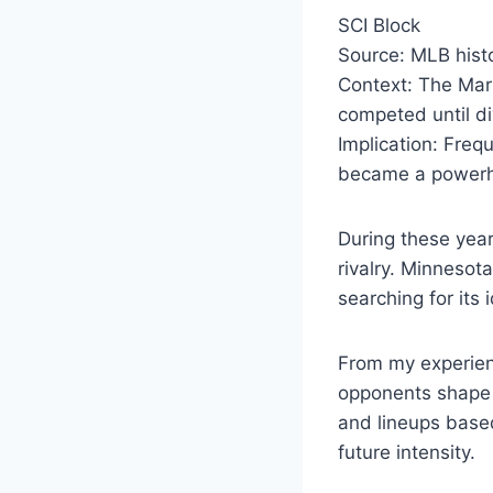
SCI Block
Source: MLB histo
Context: The Mar
competed until di
Implication: Frequ
became a power
During these year
rivalry. Minnesot
searching for its i
From my experienc
opponents shape r
and lineups base
future intensity.