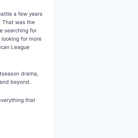
ttle a few years
. That was the
re searching for
 looking for more
rican League
postseason drama,
5 and beyond.
everything that