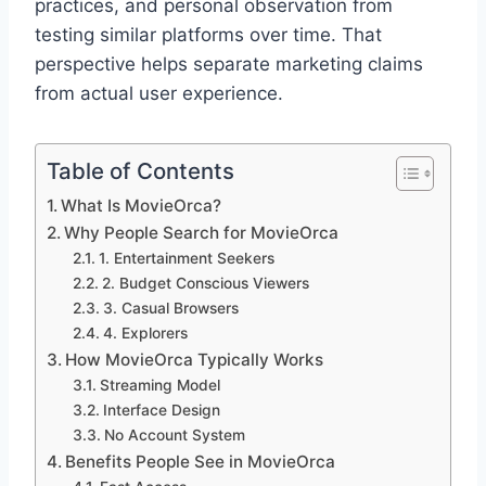
practices, and personal observation from
testing similar platforms over time. That
perspective helps separate marketing claims
from actual user experience.
Table of Contents
What Is MovieOrca?
Why People Search for MovieOrca
1. Entertainment Seekers
2. Budget Conscious Viewers
3. Casual Browsers
4. Explorers
How MovieOrca Typically Works
Streaming Model
Interface Design
No Account System
Benefits People See in MovieOrca