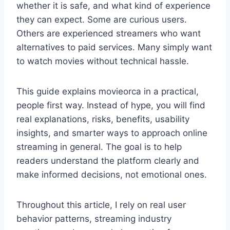
whether it is safe, and what kind of experience
they can expect. Some are curious users.
Others are experienced streamers who want
alternatives to paid services. Many simply want
to watch movies without technical hassle.
This guide explains movieorca in a practical,
people first way. Instead of hype, you will find
real explanations, risks, benefits, usability
insights, and smarter ways to approach online
streaming in general. The goal is to help
readers understand the platform clearly and
make informed decisions, not emotional ones.
Throughout this article, I rely on real user
behavior patterns, streaming industry