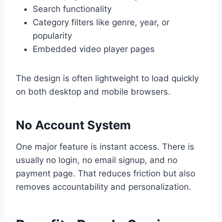
Search functionality
Category filters like genre, year, or
popularity
Embedded video player pages
The design is often lightweight to load quickly
on both desktop and mobile browsers.
No Account System
One major feature is instant access. There is
usually no login, no email signup, and no
payment page. That reduces friction but also
removes accountability and personalization.