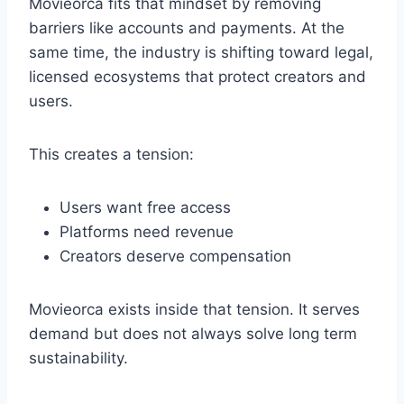
Movieorca fits that mindset by removing
barriers like accounts and payments. At the
same time, the industry is shifting toward legal,
licensed ecosystems that protect creators and
users.
This creates a tension:
Users want free access
Platforms need revenue
Creators deserve compensation
Movieorca exists inside that tension. It serves
demand but does not always solve long term
sustainability.