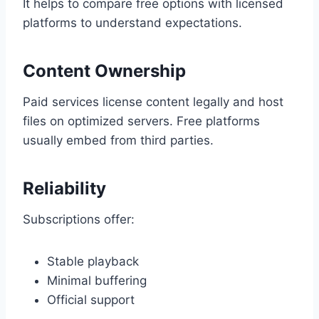
It helps to compare free options with licensed
platforms to understand expectations.
Content Ownership
Paid services license content legally and host
files on optimized servers. Free platforms
usually embed from third parties.
Reliability
Subscriptions offer:
Stable playback
Minimal buffering
Official support