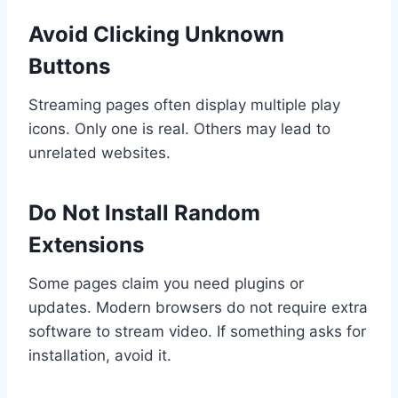
Avoid Clicking Unknown
Buttons
Streaming pages often display multiple play
icons. Only one is real. Others may lead to
unrelated websites.
Do Not Install Random
Extensions
Some pages claim you need plugins or
updates. Modern browsers do not require extra
software to stream video. If something asks for
installation, avoid it.