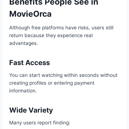
Benefits People See in
MovieOrca
Although free platforms have risks, users still
return because they experience real
advantages.
Fast Access
You can start watching within seconds without
creating profiles or entering payment
information.
Wide Variety
Many users report finding: