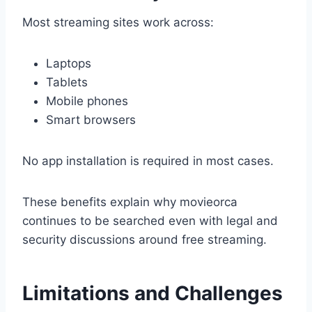
Most streaming sites work across:
Laptops
Tablets
Mobile phones
Smart browsers
No app installation is required in most cases.
These benefits explain why movieorca
continues to be searched even with legal and
security discussions around free streaming.
Limitations and Challenges