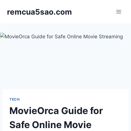
Skip
remcua5sao.com
to
content
TECH
MovieOrca Guide for
Safe Online Movie