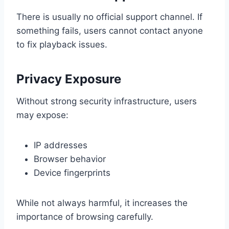
There is usually no official support channel. If
something fails, users cannot contact anyone
to fix playback issues.
Privacy Exposure
Without strong security infrastructure, users
may expose:
IP addresses
Browser behavior
Device fingerprints
While not always harmful, it increases the
importance of browsing carefully.