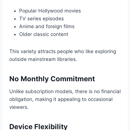
Popular Hollywood movies
TV series episodes
Anime and foreign films
Older classic content
This variety attracts people who like exploring
outside mainstream libraries.
No Monthly Commitment
Unlike subscription models, there is no financial
obligation, making it appealing to occasional
viewers.
Device Flexibility