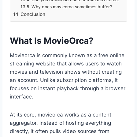
Why does movieorca sometimes buffer?
Conclusion
What Is MovieOrca?
Movieorca is commonly known as a free online
streaming website that allows users to watch
movies and television shows without creating
an account. Unlike subscription platforms, it
focuses on instant playback through a browser
interface.
At its core, movieorca works as a content
aggregator. Instead of hosting everything
directly, it often pulls video sources from