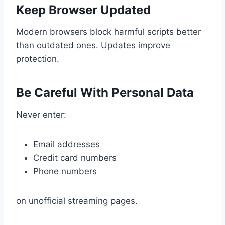
Keep Browser Updated
Modern browsers block harmful scripts better
than outdated ones. Updates improve
protection.
Be Careful With Personal Data
Never enter:
Email addresses
Credit card numbers
Phone numbers
on unofficial streaming pages.