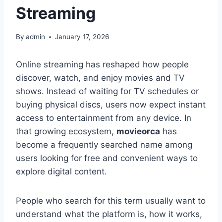
Streaming
By
admin
January 17, 2026
Online streaming has reshaped how people
discover, watch, and enjoy movies and TV
shows. Instead of waiting for TV schedules or
buying physical discs, users now expect instant
access to entertainment from any device. In
that growing ecosystem,
movieorca
has
become a frequently searched name among
users looking for free and convenient ways to
explore digital content.
People who search for this term usually want to
understand what the platform is, how it works,