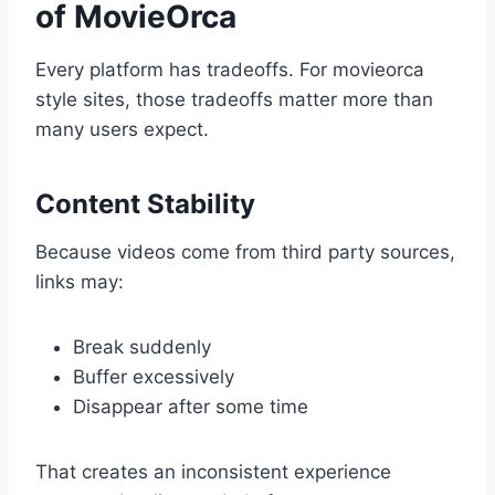
of MovieOrca
Every platform has tradeoffs. For movieorca
style sites, those tradeoffs matter more than
many users expect.
Content Stability
Because videos come from third party sources,
links may:
Break suddenly
Buffer excessively
Disappear after some time
That creates an inconsistent experience