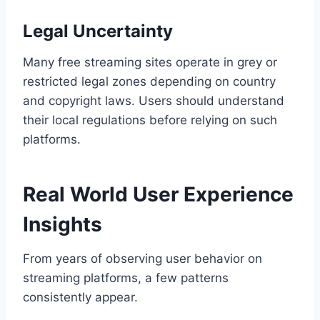
Legal Uncertainty
Many free streaming sites operate in grey or
restricted legal zones depending on country
and copyright laws. Users should understand
their local regulations before relying on such
platforms.
Real World User Experience
Insights
From years of observing user behavior on
streaming platforms, a few patterns
consistently appear.