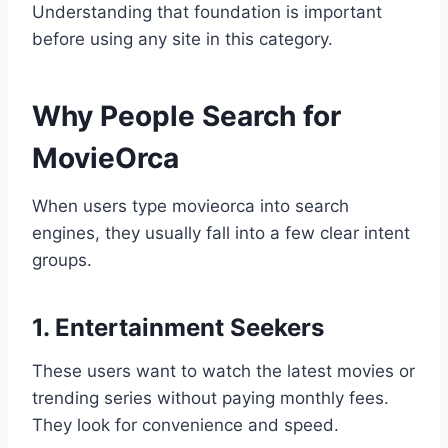
Understanding that foundation is important
before using any site in this category.
Why People Search for
MovieOrca
When users type movieorca into search
engines, they usually fall into a few clear intent
groups.
1. Entertainment Seekers
These users want to watch the latest movies or
trending series without paying monthly fees.
They look for convenience and speed.