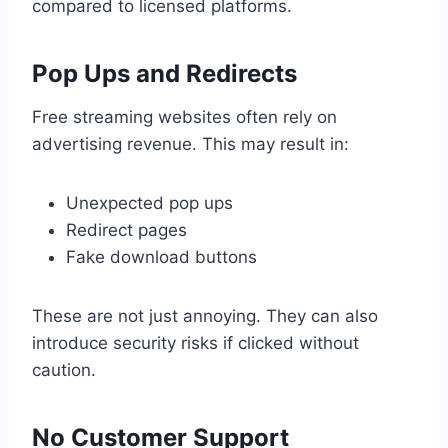
compared to licensed platforms.
Pop Ups and Redirects
Free streaming websites often rely on
advertising revenue. This may result in:
Unexpected pop ups
Redirect pages
Fake download buttons
These are not just annoying. They can also
introduce security risks if clicked without
caution.
No Customer Support