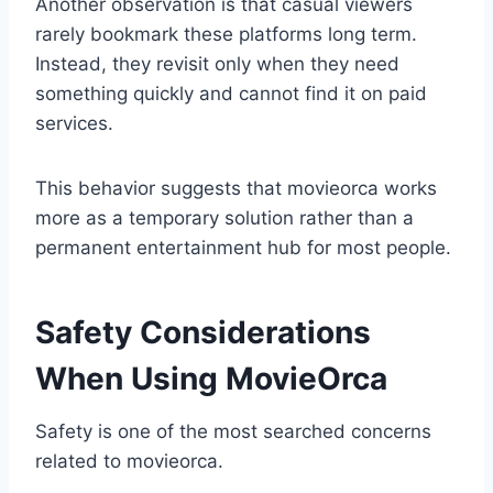
Another observation is that casual viewers
rarely bookmark these platforms long term.
Instead, they revisit only when they need
something quickly and cannot find it on paid
services.
This behavior suggests that movieorca works
more as a temporary solution rather than a
permanent entertainment hub for most people.
Safety Considerations
When Using MovieOrca
Safety is one of the most searched concerns
related to movieorca.