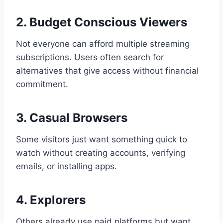
2. Budget Conscious Viewers
Not everyone can afford multiple streaming
subscriptions. Users often search for
alternatives that give access without financial
commitment.
3. Casual Browsers
Some visitors just want something quick to
watch without creating accounts, verifying
emails, or installing apps.
4. Explorers
Others already use paid platforms but want