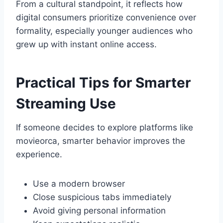
From a cultural standpoint, it reflects how
digital consumers prioritize convenience over
formality, especially younger audiences who
grew up with instant online access.
Practical Tips for Smarter
Streaming Use
If someone decides to explore platforms like
movieorca, smarter behavior improves the
experience.
Use a modern browser
Close suspicious tabs immediately
Avoid giving personal information