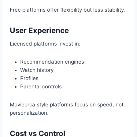
Free platforms offer flexibility but less stability.
User Experience
Licensed platforms invest in:
Recommendation engines
Watch history
Profiles
Parental controls
Movieorca style platforms focus on speed, not
personalization.
Cost vs Control