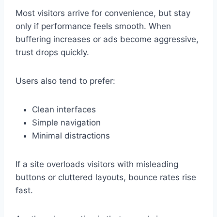
Most visitors arrive for convenience, but stay
only if performance feels smooth. When
buffering increases or ads become aggressive,
trust drops quickly.
Users also tend to prefer:
Clean interfaces
Simple navigation
Minimal distractions
If a site overloads visitors with misleading
buttons or cluttered layouts, bounce rates rise
fast.