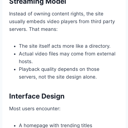
Streaming Model
Instead of owning content rights, the site
usually embeds video players from third party
servers. That means:
The site itself acts more like a directory.
Actual video files may come from external
hosts.
Playback quality depends on those
servers, not the site design alone.
Interface Design
Most users encounter:
A homepage with trending titles