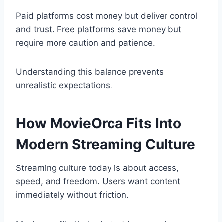
Paid platforms cost money but deliver control
and trust. Free platforms save money but
require more caution and patience.
Understanding this balance prevents
unrealistic expectations.
How MovieOrca Fits Into
Modern Streaming Culture
Streaming culture today is about access,
speed, and freedom. Users want content
immediately without friction.