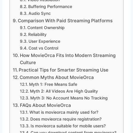
Buffering Performance
Audio Sync
Comparison With Paid Streaming Platforms
Content Ownership
Reliability
User Experience
Cost vs Control
How MovieOrca Fits Into Modern Streaming
Culture
Practical Tips for Smarter Streaming Use
Common Myths About MovieOrca
Myth 1: Free Means Safe
Myth 2: All Videos Are High Quality
Myth 3: No Account Means No Tracking
FAQs About MovieOrca
What is movieorca mainly used for?
Does movieorca require registration?
Is movieorca suitable for mobile users?
Can you download content from movieorca?