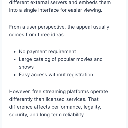
different external servers and embeds them
into a single interface for easier viewing.
From a user perspective, the appeal usually
comes from three ideas:
No payment requirement
Large catalog of popular movies and
shows
Easy access without registration
However, free streaming platforms operate
differently than licensed services. That
difference affects performance, legality,
security, and long term reliability.