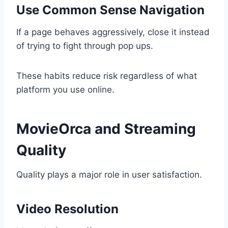
Use Common Sense Navigation
If a page behaves aggressively, close it instead
of trying to fight through pop ups.
These habits reduce risk regardless of what
platform you use online.
MovieOrca and Streaming
Quality
Quality plays a major role in user satisfaction.
Video Resolution