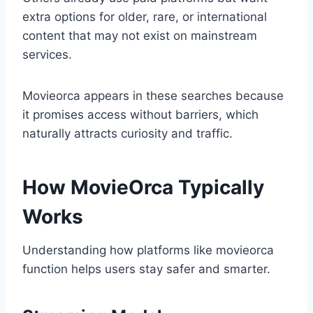
extra options for older, rare, or international
content that may not exist on mainstream
services.
Movieorca appears in these searches because
it promises access without barriers, which
naturally attracts curiosity and traffic.
How MovieOrca Typically
Works
Understanding how platforms like movieorca
function helps users stay safer and smarter.