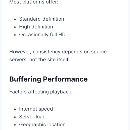
Most platforms offer:
Standard definition
High definition
Occasionally full HD
However, consistency depends on source
servers, not the site itself.
Buffering Performance
Factors affecting playback:
Internet speed
Server load
Geographic location