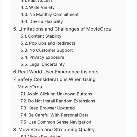
Fast Access
Wide Variety
No Monthly Commitment
Device Flexibility
Limitations and Challenges of MovieOrca
Content Stability
Pop Ups and Redirects
No Customer Support
Privacy Exposure
Legal Uncertainty
Real World User Experience Insights
Safety Considerations When Using
MovieOrca
Avoid Clicking Unknown Buttons
Do Not Install Random Extensions
Keep Browser Updated
Be Careful With Personal Data
Use Common Sense Navigation
MovieOrca and Streaming Quality
Video Resolution