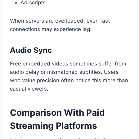
Ad scripts
When servers are overloaded, even fast
connections may experience lag.
Audio Sync
Free embedded videos sometimes suffer from
audio delay or mismatched subtitles. Users
who value precision often notice this more than
casual viewers.
Comparison With Paid
Streaming Platforms