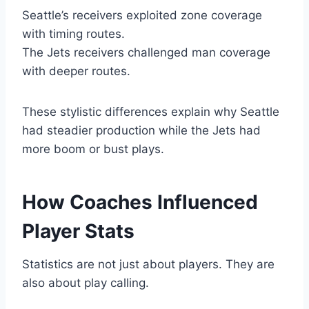
Seattle’s receivers exploited zone coverage
with timing routes.
The Jets receivers challenged man coverage
with deeper routes.
These stylistic differences explain why Seattle
had steadier production while the Jets had
more boom or bust plays.
How Coaches Influenced
Player Stats
Statistics are not just about players. They are
also about play calling.