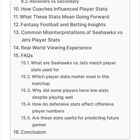
Receivers vs Secondary
How Coaches Influenced Player Stats
What These Stats Mean Going Forward
Fantasy Football and Betting Insights
Common Misinterpretations of Seahawks vs
Jets Player Stats
Real World Viewing Experience
FAQs
What are Seahawks vs Jets match player
stats used for
Which player stats matter most in this
matchup
Why did some players have low stats
despite playing well
How do defensive stats affect offensive
player numbers
Are these stats useful for predicting future
games
Conclusion