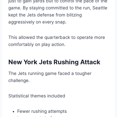
just to gain yards but to control the pace of the
game. By staying committed to the run, Seattle
kept the Jets defense from blitzing
aggressively on every snap.
This allowed the quarterback to operate more
comfortably on play action.
New York Jets Rushing Attack
The Jets running game faced a tougher
challenge.
Statistical themes included
Fewer rushing attempts