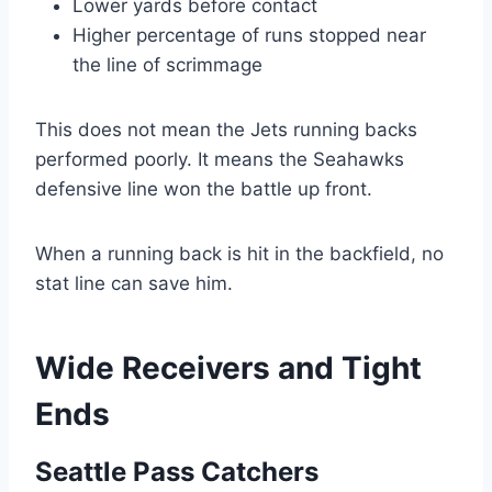
Lower yards before contact
Higher percentage of runs stopped near
the line of scrimmage
This does not mean the Jets running backs
performed poorly. It means the Seahawks
defensive line won the battle up front.
When a running back is hit in the backfield, no
stat line can save him.
Wide Receivers and Tight
Ends
Seattle Pass Catchers