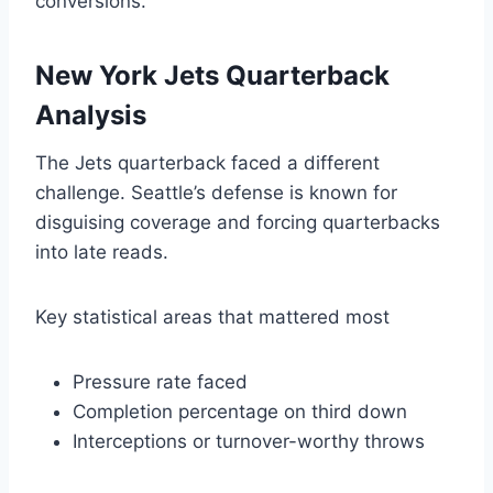
conversions.
New York Jets Quarterback
Analysis
The Jets quarterback faced a different
challenge. Seattle’s defense is known for
disguising coverage and forcing quarterbacks
into late reads.
Key statistical areas that mattered most
Pressure rate faced
Completion percentage on third down
Interceptions or turnover-worthy throws