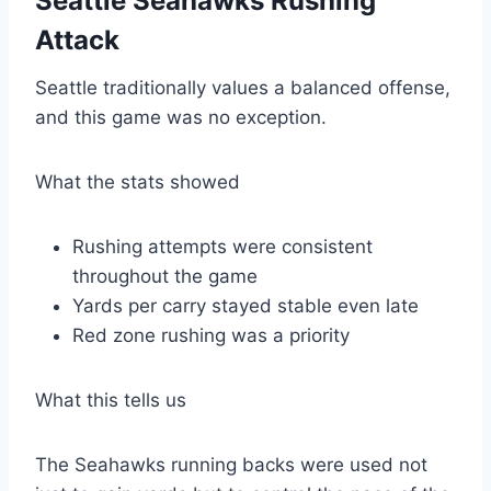
Seattle Seahawks Rushing
Attack
Seattle traditionally values a balanced offense,
and this game was no exception.
What the stats showed
Rushing attempts were consistent
throughout the game
Yards per carry stayed stable even late
Red zone rushing was a priority
What this tells us
The Seahawks running backs were used not