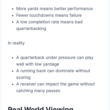
More yards means better performance
Fewer touchdowns means failure
A low completion rate means bad
quarterbacking
In reality
A quarterback under pressure can play
well with low yardage
A running back can dominate without
scoring
A receiver can impact the game without
catching many passes
Real World Viewing