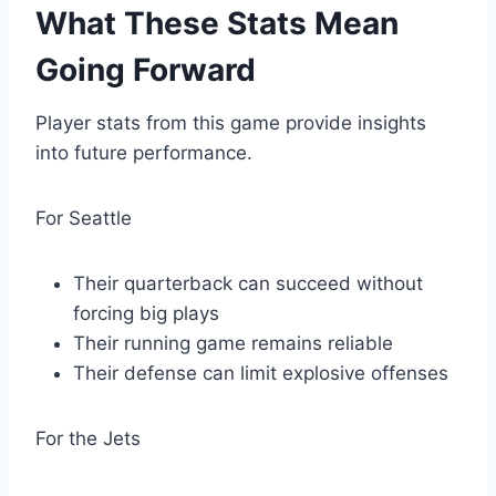
What These Stats Mean
Going Forward
Player stats from this game provide insights
into future performance.
For Seattle
Their quarterback can succeed without
forcing big plays
Their running game remains reliable
Their defense can limit explosive offenses
For the Jets