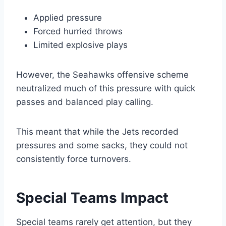
Applied pressure
Forced hurried throws
Limited explosive plays
However, the Seahawks offensive scheme
neutralized much of this pressure with quick
passes and balanced play calling.
This meant that while the Jets recorded
pressures and some sacks, they could not
consistently force turnovers.
Special Teams Impact
Special teams rarely get attention, but they