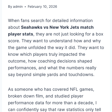
By
admin
February 10, 2026
When fans search for detailed information
about
Seahawks vs New York Jets match
player stats
, they are not just looking for a box
score. They want to understand how and why
the game unfolded the way it did. They want to
know which players truly impacted the
outcome, how coaching decisions shaped
performances, and what the numbers really
say beyond simple yards and touchdowns.
As someone who has covered NFL games,
broken down film, and studied player
performance data for more than a decade, I
can confidently say that raw statistics only tell