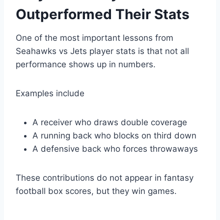
Outperformed Their Stats
One of the most important lessons from
Seahawks vs Jets player stats is that not all
performance shows up in numbers.
Examples include
A receiver who draws double coverage
A running back who blocks on third down
A defensive back who forces throwaways
These contributions do not appear in fantasy
football box scores, but they win games.