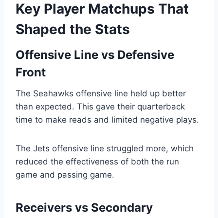
Key Player Matchups That
Shaped the Stats
Offensive Line vs Defensive
Front
The Seahawks offensive line held up better
than expected. This gave their quarterback
time to make reads and limited negative plays.
The Jets offensive line struggled more, which
reduced the effectiveness of both the run
game and passing game.
Receivers vs Secondary