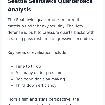
Seattle Seahawks Quarterback
Analysis
The Seahawks quarterback entered this
matchup under heavy scrutiny. The Jets
defense is built to pressure quarterbacks with
a strong pass rush and aggressive secondary.
Key areas of evaluation include
Time to throw
Accuracy under pressure
Red zone decision making
Third down efficiency
From a film and stats perspective, the