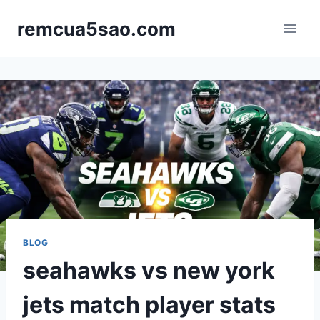
Skip
remcua5sao.com
to
content
BLOG
seahawks vs new york
jets match player stats