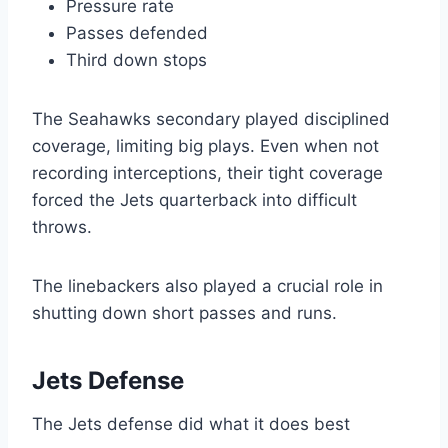
Pressure rate
Passes defended
Third down stops
The Seahawks secondary played disciplined
coverage, limiting big plays. Even when not
recording interceptions, their tight coverage
forced the Jets quarterback into difficult
throws.
The linebackers also played a crucial role in
shutting down short passes and runs.
Jets Defense
The Jets defense did what it does best