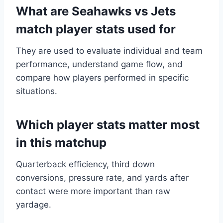
What are Seahawks vs Jets
match player stats used for
They are used to evaluate individual and team
performance, understand game flow, and
compare how players performed in specific
situations.
Which player stats matter most
in this matchup
Quarterback efficiency, third down
conversions, pressure rate, and yards after
contact were more important than raw
yardage.