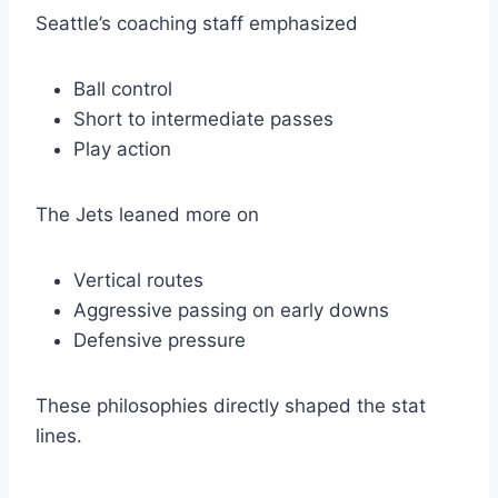
Seattle’s coaching staff emphasized
Ball control
Short to intermediate passes
Play action
The Jets leaned more on
Vertical routes
Aggressive passing on early downs
Defensive pressure
These philosophies directly shaped the stat
lines.