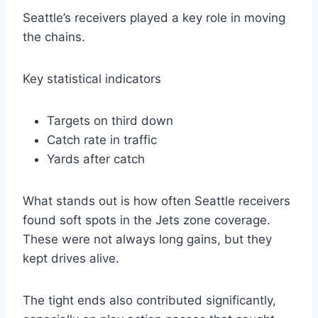
Seattle’s receivers played a key role in moving
the chains.
Key statistical indicators
Targets on third down
Catch rate in traffic
Yards after catch
What stands out is how often Seattle receivers
found soft spots in the Jets zone coverage.
These were not always long gains, but they
kept drives alive.
The tight ends also contributed significantly,