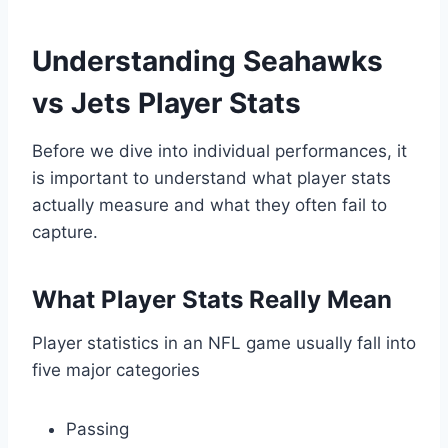
Understanding Seahawks
vs Jets Player Stats
Before we dive into individual performances, it
is important to understand what player stats
actually measure and what they often fail to
capture.
What Player Stats Really Mean
Player statistics in an NFL game usually fall into
five major categories
Passing