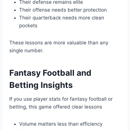
Their defense remains elite
Their offense needs better protection
Their quarterback needs more clean
pockets
These lessons are more valuable than any
single number.
Fantasy Football and
Betting Insights
If you use player stats for fantasy football or
betting, this game offered clear lessons
Volume matters less than efficiency