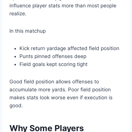
influence player stats more than most people
realize.
In this matchup
Kick return yardage affected field position
Punts pinned offenses deep
Field goals kept scoring tight
Good field position allows offenses to
accumulate more yards. Poor field position
makes stats look worse even if execution is
good.
Why Some Players