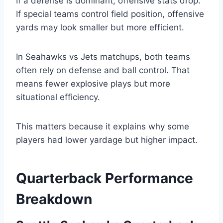
If a defense is dominant, offensive stats drop.
If special teams control field position, offensive
yards may look smaller but more efficient.
In Seahawks vs Jets matchups, both teams
often rely on defense and ball control. That
means fewer explosive plays but more
situational efficiency.
This matters because it explains why some
players had lower yardage but higher impact.
Quarterback Performance
Breakdown