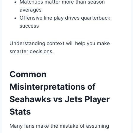
Matchups matter more than season
averages
Offensive line play drives quarterback
success
Understanding context will help you make
smarter decisions.
Common
Misinterpretations of
Seahawks vs Jets Player
Stats
Many fans make the mistake of assuming