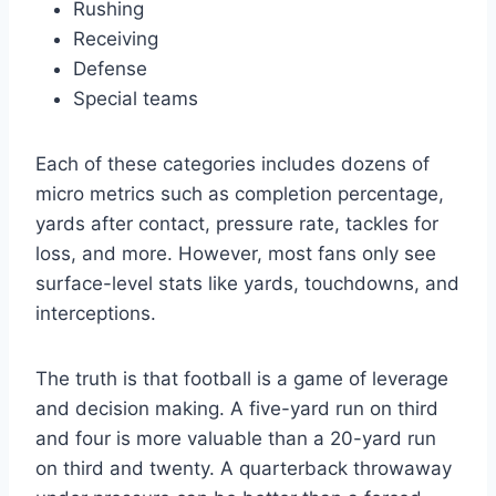
Rushing
Receiving
Defense
Special teams
Each of these categories includes dozens of
micro metrics such as completion percentage,
yards after contact, pressure rate, tackles for
loss, and more. However, most fans only see
surface-level stats like yards, touchdowns, and
interceptions.
The truth is that football is a game of leverage
and decision making. A five-yard run on third
and four is more valuable than a 20-yard run
on third and twenty. A quarterback throwaway