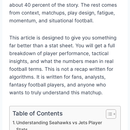
about 40 percent of the story. The rest comes
from context, matchups, play design, fatigue,
momentum, and situational football.
This article is designed to give you something
far better than a stat sheet. You will get a full
breakdown of player performance, tactical
insights, and what the numbers mean in real
football terms. This is not a recap written for
algorithms. It is written for fans, analysts,
fantasy football players, and anyone who
wants to truly understand this matchup.
Table of Contents
Understanding Seahawks vs Jets Player
Stats