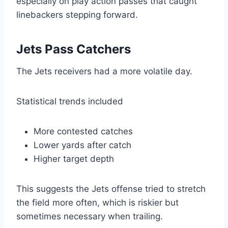
especially on play action passes that caught
linebackers stepping forward.
Jets Pass Catchers
The Jets receivers had a more volatile day.
Statistical trends included
More contested catches
Lower yards after catch
Higher target depth
This suggests the Jets offense tried to stretch
the field more often, which is riskier but
sometimes necessary when trailing.