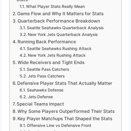
What Player Stats Really Mean
Game Flow and Why It Matters for Stats
Quarterback Performance Breakdown
Seattle Seahawks Quarterback Analysis
New York Jets Quarterback Analysis
Running Back Performance
Seattle Seahawks Rushing Attack
New York Jets Rushing Attack
Wide Receivers and Tight Ends
Seattle Pass Catchers
Jets Pass Catchers
Defensive Player Stats That Actually Matter
Seahawks Defense
Jets Defense
Special Teams Impact
Why Some Players Outperformed Their Stats
Key Player Matchups That Shaped the Stats
Offensive Line vs Defensive Front