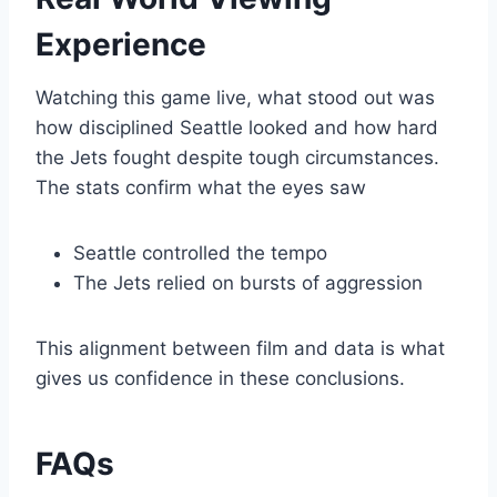
Experience
Watching this game live, what stood out was
how disciplined Seattle looked and how hard
the Jets fought despite tough circumstances.
The stats confirm what the eyes saw
Seattle controlled the tempo
The Jets relied on bursts of aggression
This alignment between film and data is what
gives us confidence in these conclusions.
FAQs