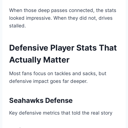
When those deep passes connected, the stats
looked impressive. When they did not, drives
stalled.
Defensive Player Stats That
Actually Matter
Most fans focus on tackles and sacks, but
defensive impact goes far deeper.
Seahawks Defense
Key defensive metrics that told the real story