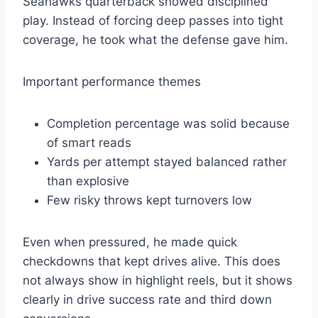
Seahawks quarterback showed disciplined
play. Instead of forcing deep passes into tight
coverage, he took what the defense gave him.
Important performance themes
Completion percentage was solid because
of smart reads
Yards per attempt stayed balanced rather
than explosive
Few risky throws kept turnovers low
Even when pressured, he made quick
checkdowns that kept drives alive. This does
not always show in highlight reels, but it shows
clearly in drive success rate and third down