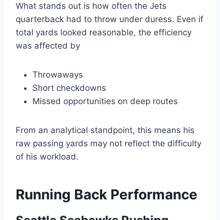
What stands out is how often the Jets
quarterback had to throw under duress. Even if
total yards looked reasonable, the efficiency
was affected by
Throwaways
Short checkdowns
Missed opportunities on deep routes
From an analytical standpoint, this means his
raw passing yards may not reflect the difficulty
of his workload.
Running Back Performance