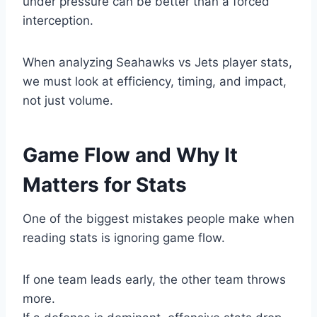
under pressure can be better than a forced
interception.
When analyzing Seahawks vs Jets player stats,
we must look at efficiency, timing, and impact,
not just volume.
Game Flow and Why It
Matters for Stats
One of the biggest mistakes people make when
reading stats is ignoring game flow.
If one team leads early, the other team throws
more.