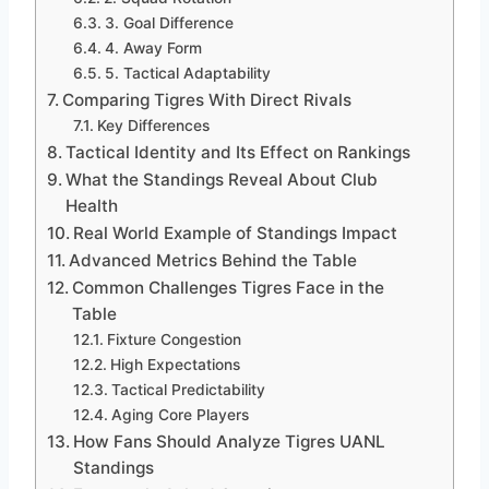
3. Goal Difference
4. Away Form
5. Tactical Adaptability
Comparing Tigres With Direct Rivals
Key Differences
Tactical Identity and Its Effect on Rankings
What the Standings Reveal About Club
Health
Real World Example of Standings Impact
Advanced Metrics Behind the Table
Common Challenges Tigres Face in the
Table
Fixture Congestion
High Expectations
Tactical Predictability
Aging Core Players
How Fans Should Analyze Tigres UANL
Standings