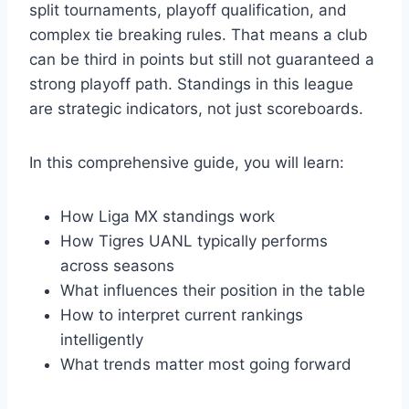
split tournaments, playoff qualification, and
complex tie breaking rules. That means a club
can be third in points but still not guaranteed a
strong playoff path. Standings in this league
are strategic indicators, not just scoreboards.
In this comprehensive guide, you will learn:
How Liga MX standings work
How Tigres UANL typically performs
across seasons
What influences their position in the table
How to interpret current rankings
intelligently
What trends matter most going forward