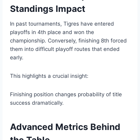
Standings Impact
In past tournaments, Tigres have entered
playoffs in 4th place and won the
championship. Conversely, finishing 8th forced
them into difficult playoff routes that ended
early.
This highlights a crucial insight:
Finishing position changes probability of title
success dramatically.
Advanced Metrics Behind