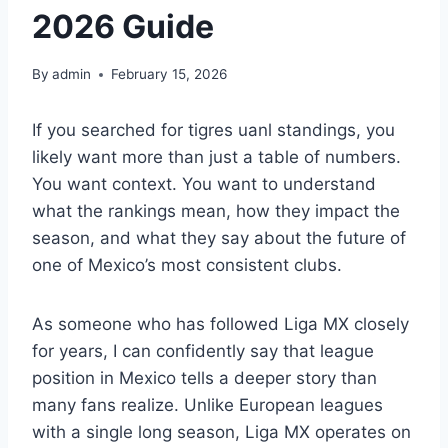
2026 Guide
By
admin
February 15, 2026
If you searched for tigres uanl standings, you
likely want more than just a table of numbers.
You want context. You want to understand
what the rankings mean, how they impact the
season, and what they say about the future of
one of Mexico’s most consistent clubs.
As someone who has followed Liga MX closely
for years, I can confidently say that league
position in Mexico tells a deeper story than
many fans realize. Unlike European leagues
with a single long season, Liga MX operates on