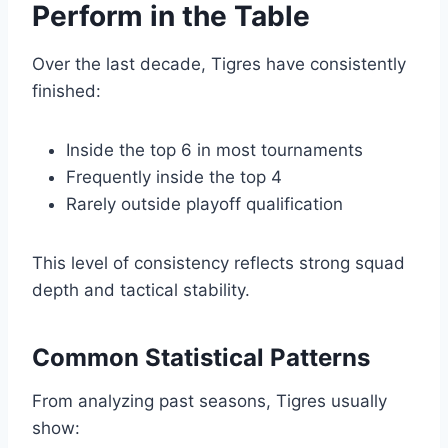
Perform in the Table
Over the last decade, Tigres have consistently
finished:
Inside the top 6 in most tournaments
Frequently inside the top 4
Rarely outside playoff qualification
This level of consistency reflects strong squad
depth and tactical stability.
Common Statistical Patterns
From analyzing past seasons, Tigres usually
show: