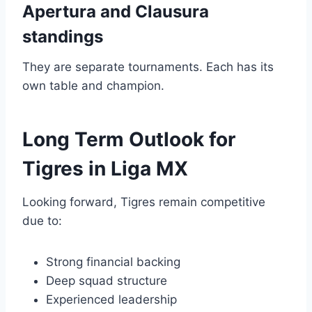
Apertura and Clausura
standings
They are separate tournaments. Each has its
own table and champion.
Long Term Outlook for
Tigres in Liga MX
Looking forward, Tigres remain competitive
due to:
Strong financial backing
Deep squad structure
Experienced leadership