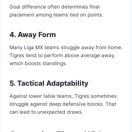
Goal difference often determines final
placement among teams tied on points.
4. Away Form
Many Liga MX teams struggle away from home.
Tigres tend to perform above average away,
which boosts standings.
5. Tactical Adaptability
Against lower table teams, Tigres sometimes
struggle against deep defensive blocks. That
can lead to unexpected draws.