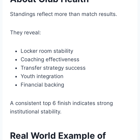
Standings reflect more than match results.
They reveal:
Locker room stability
Coaching effectiveness
Transfer strategy success
Youth integration
Financial backing
A consistent top 6 finish indicates strong
institutional stability.
Real World Example of