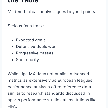
the Table
Modern football analysis goes beyond points.
Serious fans track:
Expected goals
Defensive duels won
Progressive passes
Shot quality
While Liga MX does not publish advanced
metrics as extensively as European leagues,
performance analysts often reference data
similar to research standards discussed in
sports performance studies at institutions like
FIFA.