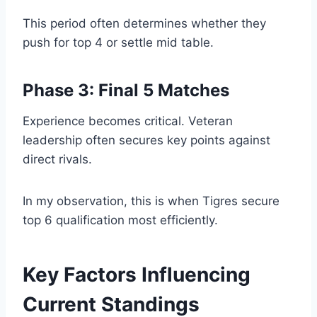
This period often determines whether they
push for top 4 or settle mid table.
Phase 3: Final 5 Matches
Experience becomes critical. Veteran
leadership often secures key points against
direct rivals.
In my observation, this is when Tigres secure
top 6 qualification most efficiently.
Key Factors Influencing
Current Standings