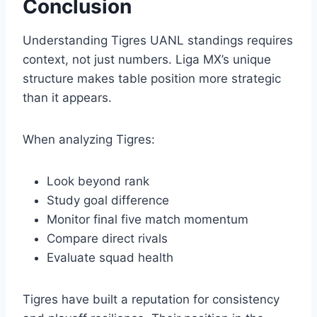
Conclusion
Understanding Tigres UANL standings requires
context, not just numbers. Liga MX’s unique
structure makes table position more strategic
than it appears.
When analyzing Tigres:
Look beyond rank
Study goal difference
Monitor final five match momentum
Compare direct rivals
Evaluate squad health
Tigres have built a reputation for consistency