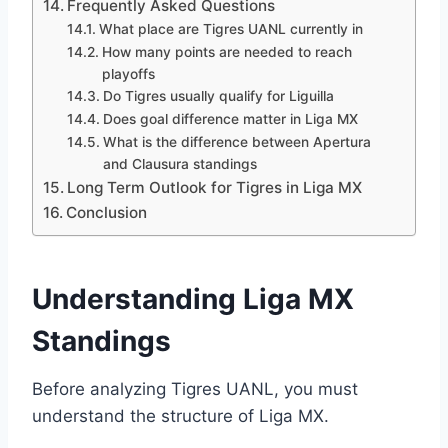
Frequently Asked Questions
What place are Tigres UANL currently in
How many points are needed to reach
playoffs
Do Tigres usually qualify for Liguilla
Does goal difference matter in Liga MX
What is the difference between Apertura
and Clausura standings
Long Term Outlook for Tigres in Liga MX
Conclusion
Understanding Liga MX
Standings
Before analyzing Tigres UANL, you must
understand the structure of Liga MX.