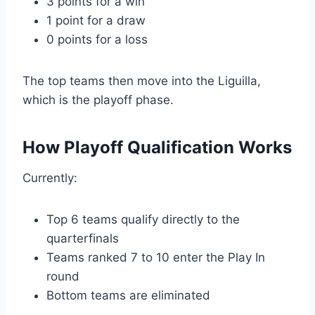
3 points for a win
1 point for a draw
0 points for a loss
The top teams then move into the Liguilla,
which is the playoff phase.
How Playoff Qualification Works
Currently:
Top 6 teams qualify directly to the
quarterfinals
Teams ranked 7 to 10 enter the Play In
round
Bottom teams are eliminated