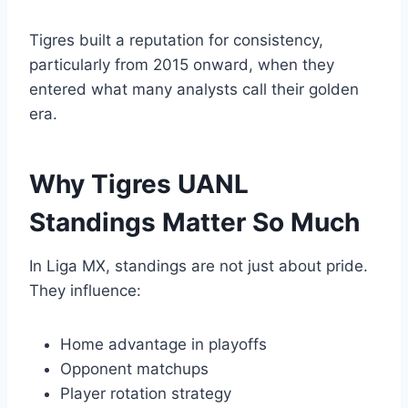
Tigres built a reputation for consistency,
particularly from 2015 onward, when they
entered what many analysts call their golden
era.
Why Tigres UANL
Standings Matter So Much
In Liga MX, standings are not just about pride.
They influence:
Home advantage in playoffs
Opponent matchups
Player rotation strategy