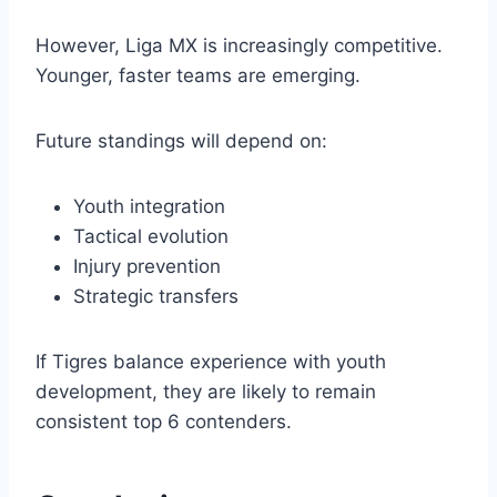
However, Liga MX is increasingly competitive.
Younger, faster teams are emerging.
Future standings will depend on:
Youth integration
Tactical evolution
Injury prevention
Strategic transfers
If Tigres balance experience with youth
development, they are likely to remain
consistent top 6 contenders.