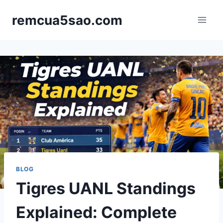
Skip
remcua5sao.com
to
content
BLOG
Tigres UANL Standings
Explained: Complete