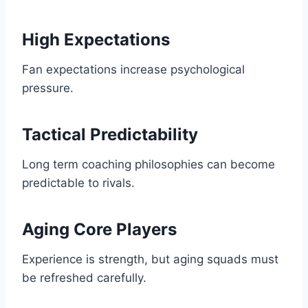
High Expectations
Fan expectations increase psychological
pressure.
Tactical Predictability
Long term coaching philosophies can become
predictable to rivals.
Aging Core Players
Experience is strength, but aging squads must
be refreshed carefully.