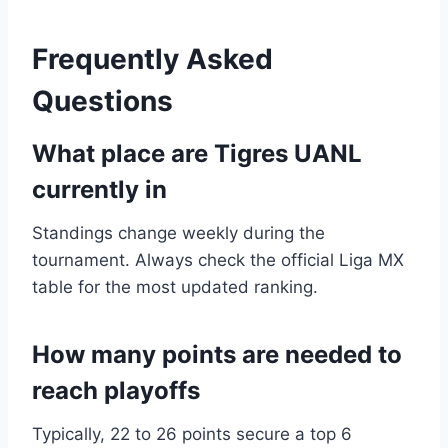
Frequently Asked
Questions
What place are Tigres UANL
currently in
Standings change weekly during the
tournament. Always check the official Liga MX
table for the most updated ranking.
How many points are needed to
reach playoffs
Typically, 22 to 26 points secure a top 6