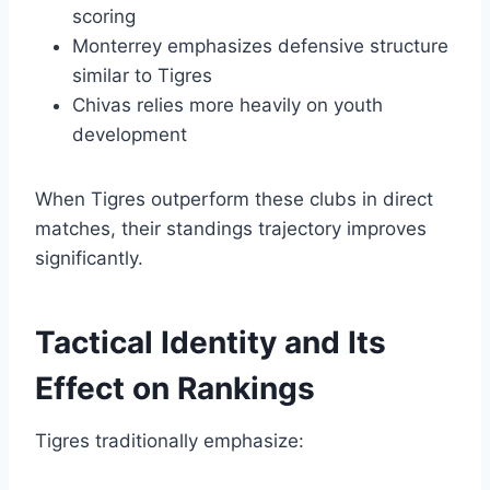
scoring
Monterrey emphasizes defensive structure
similar to Tigres
Chivas relies more heavily on youth
development
When Tigres outperform these clubs in direct
matches, their standings trajectory improves
significantly.
Tactical Identity and Its
Effect on Rankings
Tigres traditionally emphasize: