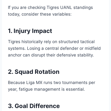
If you are checking Tigres UANL standings
today, consider these variables:
1. Injury Impact
Tigres historically rely on structured tactical
systems. Losing a central defender or midfield
anchor can disrupt their defensive stability.
2. Squad Rotation
Because Liga MX runs two tournaments per
year, fatigue management is essential.
3. Goal Difference