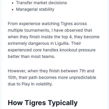
Transfer market decisions
Managerial stability
From experience watching Tigres across
multiple tournaments, I have observed that
when they finish inside the top 4, they become
extremely dangerous in Liguilla. Their
experienced core handles knockout pressure
better than most teams.
However, when they finish between 7th and
10th, their path becomes more unpredictable
due to Play In volatility.
How Tigres Typically