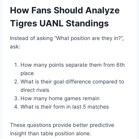
How Fans Should Analyze
Tigres UANL Standings
Instead of asking “What position are they in?”,
ask:
How many points separate them from 6th
place
What is their goal difference compared to
direct rivals
How many home games remain
What is their form in last 5 matches
These questions provide better predictive
insight than table position alone.