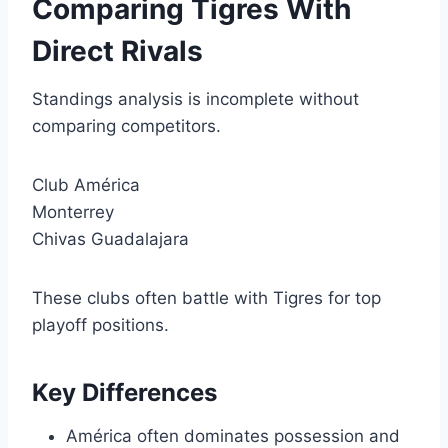
Comparing Tigres With
Direct Rivals
Standings analysis is incomplete without
comparing competitors.
Club América
Monterrey
Chivas Guadalajara
These clubs often battle with Tigres for top
playoff positions.
Key Differences
América often dominates possession and