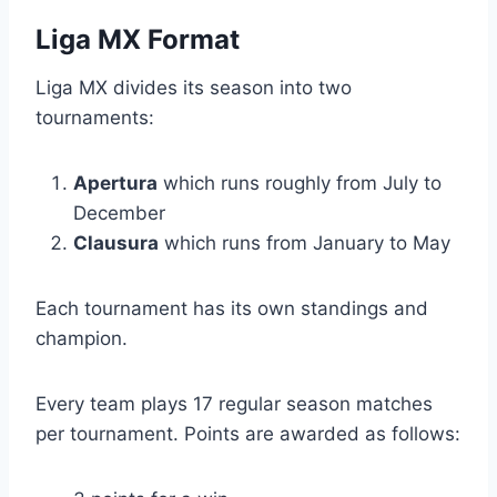
Liga MX Format
Liga MX divides its season into two
tournaments:
Apertura
which runs roughly from July to
December
Clausura
which runs from January to May
Each tournament has its own standings and
champion.
Every team plays 17 regular season matches
per tournament. Points are awarded as follows: