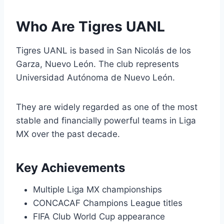
Who Are Tigres UANL
Tigres UANL is based in San Nicolás de los
Garza, Nuevo León. The club represents
Universidad Autónoma de Nuevo León.
They are widely regarded as one of the most
stable and financially powerful teams in Liga
MX over the past decade.
Key Achievements
Multiple Liga MX championships
CONCACAF Champions League titles
FIFA Club World Cup appearance