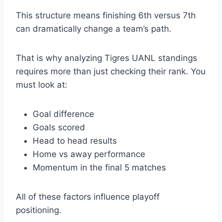
This structure means finishing 6th versus 7th
can dramatically change a team’s path.
That is why analyzing Tigres UANL standings
requires more than just checking their rank. You
must look at:
Goal difference
Goals scored
Head to head results
Home vs away performance
Momentum in the final 5 matches
All of these factors influence playoff
positioning.