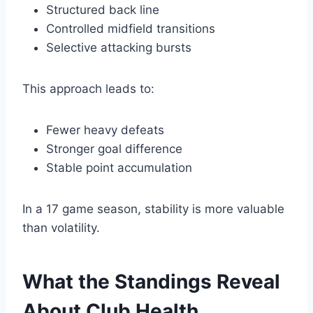
Structured back line
Controlled midfield transitions
Selective attacking bursts
This approach leads to:
Fewer heavy defeats
Stronger goal difference
Stable point accumulation
In a 17 game season, stability is more valuable
than volatility.
What the Standings Reveal
About Club Health