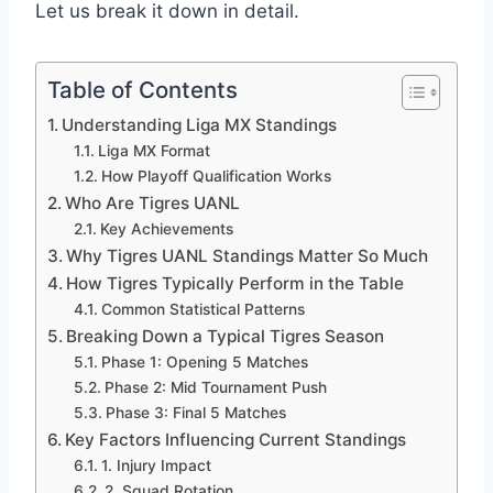
Let us break it down in detail.
Table of Contents
Understanding Liga MX Standings
Liga MX Format
How Playoff Qualification Works
Who Are Tigres UANL
Key Achievements
Why Tigres UANL Standings Matter So Much
How Tigres Typically Perform in the Table
Common Statistical Patterns
Breaking Down a Typical Tigres Season
Phase 1: Opening 5 Matches
Phase 2: Mid Tournament Push
Phase 3: Final 5 Matches
Key Factors Influencing Current Standings
1. Injury Impact
2. Squad Rotation