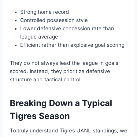
Strong home record
Controlled possession style
Lower defensive concession rate than
league average
Efficient rather than explosive goal scoring
They do not always lead the league in goals
scored. Instead, they prioritize defensive
structure and tactical control.
Breaking Down a Typical
Tigres Season
To truly understand Tigres UANL standings, we