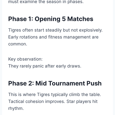
must examine the season in phases.
Phase 1: Opening 5 Matches
Tigres often start steadily but not explosively.
Early rotations and fitness management are
common.
Key observation:
They rarely panic after early draws.
Phase 2: Mid Tournament Push
This is where Tigres typically climb the table.
Tactical cohesion improves. Star players hit
rhythm.