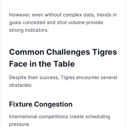
However, even without complex data, trends in
goals conceded and shot volume provide
strong indicators.
Common Challenges Tigres
Face in the Table
Despite their success, Tigres encounter several
obstacles:
Fixture Congestion
International competitions create scheduling
pressure.