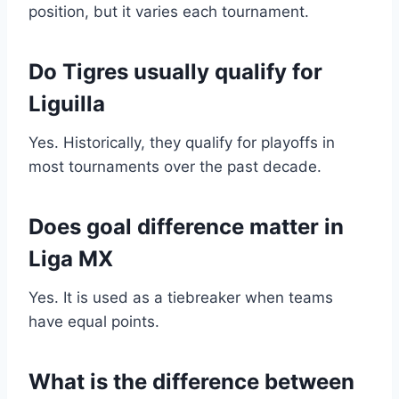
position, but it varies each tournament.
Do Tigres usually qualify for
Liguilla
Yes. Historically, they qualify for playoffs in
most tournaments over the past decade.
Does goal difference matter in
Liga MX
Yes. It is used as a tiebreaker when teams
have equal points.
What is the difference between