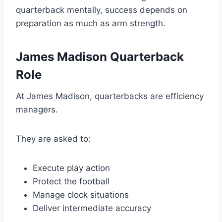
quarterback mentally, success depends on
preparation as much as arm strength.
James Madison Quarterback
Role
At James Madison, quarterbacks are efficiency
managers.
They are asked to:
Execute play action
Protect the football
Manage clock situations
Deliver intermediate accuracy