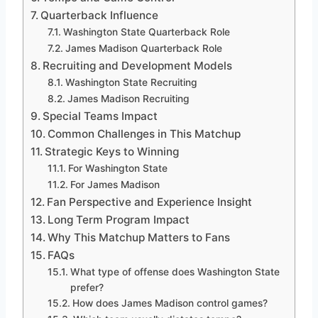
Quarterback Influence
Washington State Quarterback Role
James Madison Quarterback Role
Recruiting and Development Models
Washington State Recruiting
James Madison Recruiting
Special Teams Impact
Common Challenges in This Matchup
Strategic Keys to Winning
For Washington State
For James Madison
Fan Perspective and Experience Insight
Long Term Program Impact
Why This Matchup Matters to Fans
FAQs
What type of offense does Washington State
prefer?
How does James Madison control games?