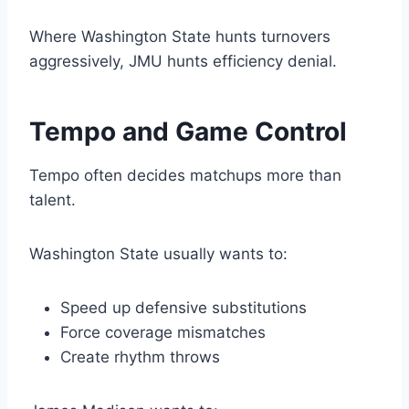
Where Washington State hunts turnovers
aggressively, JMU hunts efficiency denial.
Tempo and Game Control
Tempo often decides matchups more than
talent.
Washington State usually wants to:
Speed up defensive substitutions
Force coverage mismatches
Create rhythm throws