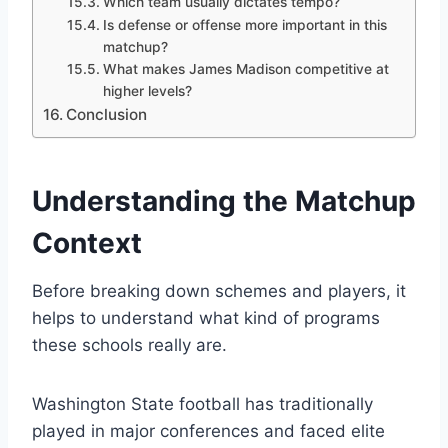
Which team usually dictates tempo?
Is defense or offense more important in this
matchup?
What makes James Madison competitive at
higher levels?
Conclusion
Understanding the Matchup
Context
Before breaking down schemes and players, it
helps to understand what kind of programs
these schools really are.
Washington State football has traditionally
played in major conferences and faced elite