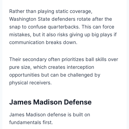
Rather than playing static coverage,
Washington State defenders rotate after the
snap to confuse quarterbacks. This can force
mistakes, but it also risks giving up big plays if
communication breaks down.
Their secondary often prioritizes ball skills over
pure size, which creates interception
opportunities but can be challenged by
physical receivers.
James Madison Defense
James Madison defense is built on
fundamentals first.