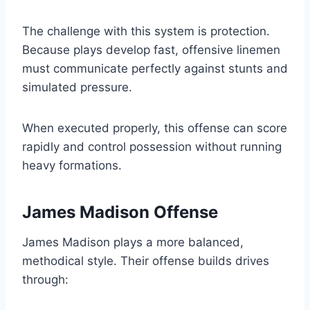
The challenge with this system is protection.
Because plays develop fast, offensive linemen
must communicate perfectly against stunts and
simulated pressure.
When executed properly, this offense can score
rapidly and control possession without running
heavy formations.
James Madison Offense
James Madison plays a more balanced,
methodical style. Their offense builds drives
through: