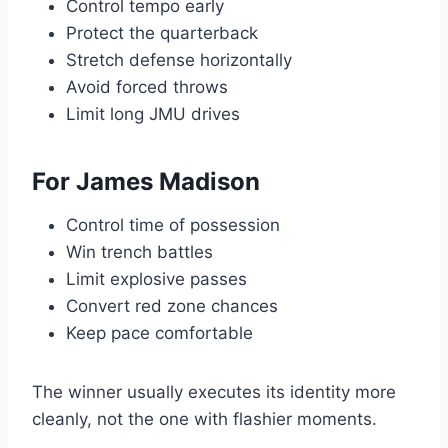
Control tempo early
Protect the quarterback
Stretch defense horizontally
Avoid forced throws
Limit long JMU drives
For James Madison
Control time of possession
Win trench battles
Limit explosive passes
Convert red zone chances
Keep pace comfortable
The winner usually executes its identity more
cleanly, not the one with flashier moments.