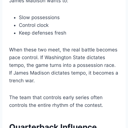
James Madison wants to:
Slow possessions
Control clock
Keep defenses fresh
When these two meet, the real battle becomes
pace control. If Washington State dictates
tempo, the game turns into a possession race.
If James Madison dictates tempo, it becomes a
trench war.
The team that controls early series often
controls the entire rhythm of the contest.
Quarterback Influence