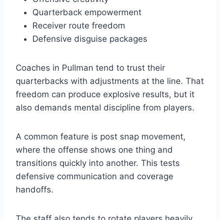
Quarterback empowerment
Receiver route freedom
Defensive disguise packages
Coaches in Pullman tend to trust their
quarterbacks with adjustments at the line. That
freedom can produce explosive results, but it
also demands mental discipline from players.
A common feature is post snap movement,
where the offense shows one thing and
transitions quickly into another. This tests
defensive communication and coverage
handoffs.
The staff also tends to rotate players heavily,