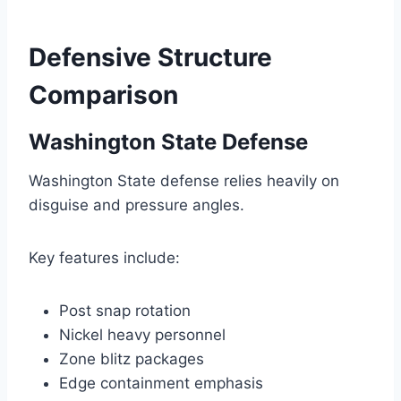
Defensive Structure
Comparison
Washington State Defense
Washington State defense relies heavily on
disguise and pressure angles.
Key features include:
Post snap rotation
Nickel heavy personnel
Zone blitz packages
Edge containment emphasis