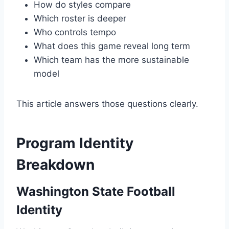
How do styles compare
Which roster is deeper
Who controls tempo
What does this game reveal long term
Which team has the more sustainable
model
This article answers those questions clearly.
Program Identity
Breakdown
Washington State Football
Identity