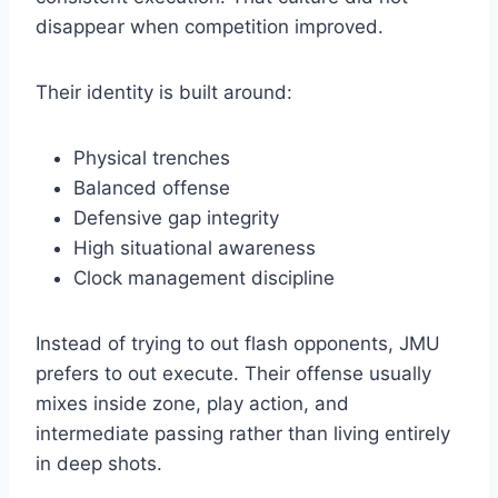
disappear when competition improved.
Their identity is built around:
Physical trenches
Balanced offense
Defensive gap integrity
High situational awareness
Clock management discipline
Instead of trying to out flash opponents, JMU
prefers to out execute. Their offense usually
mixes inside zone, play action, and
intermediate passing rather than living entirely
in deep shots.