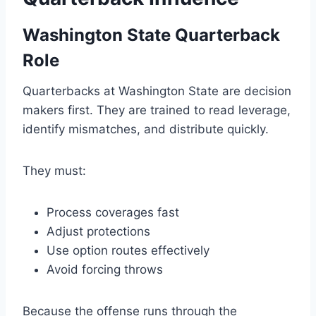
Washington State Quarterback
Role
Quarterbacks at Washington State are decision
makers first. They are trained to read leverage,
identify mismatches, and distribute quickly.
They must:
Process coverages fast
Adjust protections
Use option routes effectively
Avoid forcing throws
Because the offense runs through the