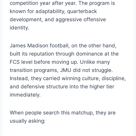
competition year after year. The program is
known for adaptability, quarterback
development, and aggressive offensive
identity.
James Madison football, on the other hand,
built its reputation through dominance at the
FCS level before moving up. Unlike many
transition programs, JMU did not struggle.
Instead, they carried winning culture, discipline,
and defensive structure into the higher tier
immediately.
When people search this matchup, they are
usually asking: