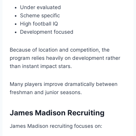
Under evaluated
Scheme specific
High football IQ
Development focused
Because of location and competition, the
program relies heavily on development rather
than instant impact stars.
Many players improve dramatically between
freshman and junior seasons.
James Madison Recruiting
James Madison recruiting focuses on: