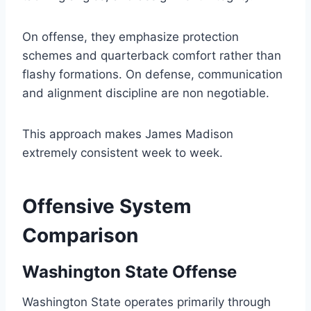
On offense, they emphasize protection
schemes and quarterback comfort rather than
flashy formations. On defense, communication
and alignment discipline are non negotiable.
This approach makes James Madison
extremely consistent week to week.
Offensive System
Comparison
Washington State Offense
Washington State operates primarily through