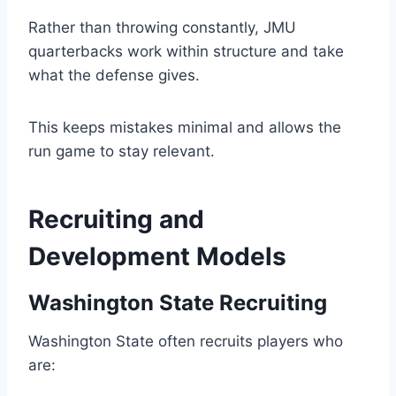
Rather than throwing constantly, JMU
quarterbacks work within structure and take
what the defense gives.
This keeps mistakes minimal and allows the
run game to stay relevant.
Recruiting and
Development Models
Washington State Recruiting
Washington State often recruits players who
are: