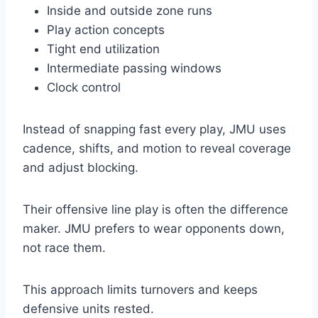
Inside and outside zone runs
Play action concepts
Tight end utilization
Intermediate passing windows
Clock control
Instead of snapping fast every play, JMU uses
cadence, shifts, and motion to reveal coverage
and adjust blocking.
Their offensive line play is often the difference
maker. JMU prefers to wear opponents down,
not race them.
This approach limits turnovers and keeps
defensive units rested.