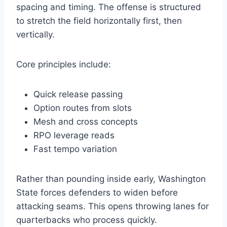
spacing and timing. The offense is structured
to stretch the field horizontally first, then
vertically.
Core principles include:
Quick release passing
Option routes from slots
Mesh and cross concepts
RPO leverage reads
Fast tempo variation
Rather than pounding inside early, Washington
State forces defenders to widen before
attacking seams. This opens throwing lanes for
quarterbacks who process quickly.