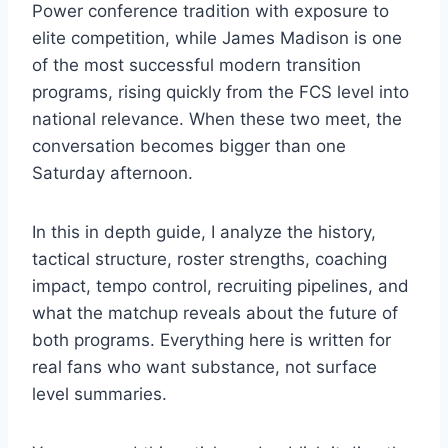
Power conference tradition with exposure to
elite competition, while James Madison is one
of the most successful modern transition
programs, rising quickly from the FCS level into
national relevance. When these two meet, the
conversation becomes bigger than one
Saturday afternoon.
In this in depth guide, I analyze the history,
tactical structure, roster strengths, coaching
impact, tempo control, recruiting pipelines, and
what the matchup reveals about the future of
both programs. Everything here is written for
real fans who want substance, not surface
level summaries.