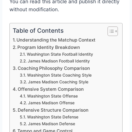
You can read this article and publish it directly
without modification.
Table of Contents
Understanding the Matchup Context
Program Identity Breakdown
Washington State Football Identity
James Madison Football Identity
Coaching Philosophy Comparison
Washington State Coaching Style
James Madison Coaching Style
Offensive System Comparison
Washington State Offense
James Madison Offense
Defensive Structure Comparison
Washington State Defense
James Madison Defense
Tempo and Game Control