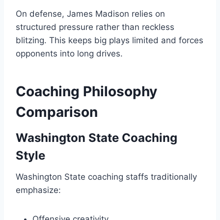
On defense, James Madison relies on
structured pressure rather than reckless
blitzing. This keeps big plays limited and forces
opponents into long drives.
Coaching Philosophy
Comparison
Washington State Coaching
Style
Washington State coaching staffs traditionally
emphasize:
Offensive creativity