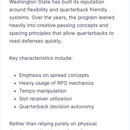
Washington State has built its reputation
around flexibility and quarterback friendly
systems. Over the years, the program leaned
heavily into creative passing concepts and
spacing principles that allow quarterbacks to
read defenses quickly.
Key characteristics include:
Emphasis on spread concepts
Heavy usage of RPO mechanics
Tempo manipulation
Slot receiver utilization
Quarterback decision autonomy
Rather than relying purely on physical