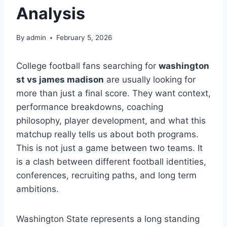
Analysis
By
admin
February 5, 2026
College football fans searching for
washington
st vs james madison
are usually looking for
more than just a final score. They want context,
performance breakdowns, coaching
philosophy, player development, and what this
matchup really tells us about both programs.
This is not just a game between two teams. It
is a clash between different football identities,
conferences, recruiting paths, and long term
ambitions.
Washington State represents a long standing