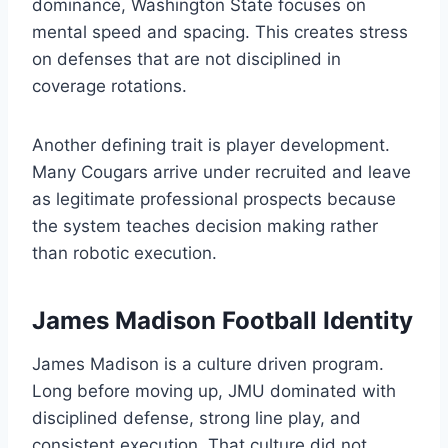
dominance, Washington State focuses on
mental speed and spacing. This creates stress
on defenses that are not disciplined in
coverage rotations.
Another defining trait is player development.
Many Cougars arrive under recruited and leave
as legitimate professional prospects because
the system teaches decision making rather
than robotic execution.
James Madison Football Identity
James Madison is a culture driven program.
Long before moving up, JMU dominated with
disciplined defense, strong line play, and
consistent execution. That culture did not