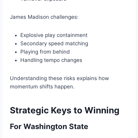
James Madison challenges:
Explosive play containment
Secondary speed matching
Playing from behind
Handling tempo changes
Understanding these risks explains how
momentum shifts happen.
Strategic Keys to Winning
For Washington State