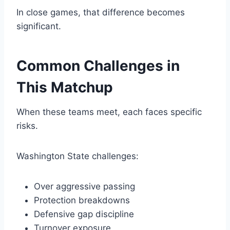
In close games, that difference becomes
significant.
Common Challenges in
This Matchup
When these teams meet, each faces specific
risks.
Washington State challenges:
Over aggressive passing
Protection breakdowns
Defensive gap discipline
Turnover exposure