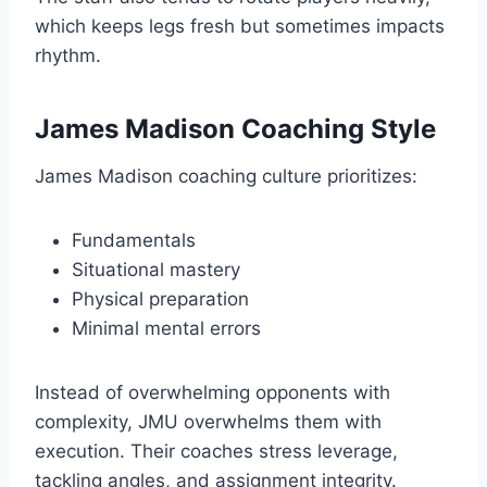
which keeps legs fresh but sometimes impacts
rhythm.
James Madison Coaching Style
James Madison coaching culture prioritizes:
Fundamentals
Situational mastery
Physical preparation
Minimal mental errors
Instead of overwhelming opponents with
complexity, JMU overwhelms them with
execution. Their coaches stress leverage,
tackling angles, and assignment integrity.