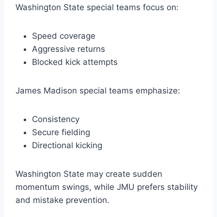
Washington State special teams focus on:
Speed coverage
Aggressive returns
Blocked kick attempts
James Madison special teams emphasize:
Consistency
Secure fielding
Directional kicking
Washington State may create sudden
momentum swings, while JMU prefers stability
and mistake prevention.