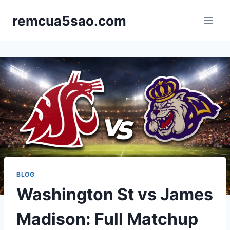
Skip
remcua5sao.com
to
content
BLOG
Washington St vs James
Madison: Full Matchup