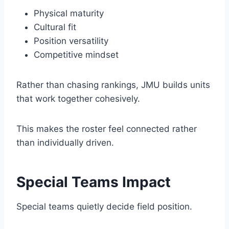
Physical maturity
Cultural fit
Position versatility
Competitive mindset
Rather than chasing rankings, JMU builds units
that work together cohesively.
This makes the roster feel connected rather
than individually driven.
Special Teams Impact
Special teams quietly decide field position.