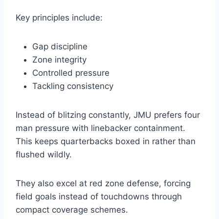
Key principles include:
Gap discipline
Zone integrity
Controlled pressure
Tackling consistency
Instead of blitzing constantly, JMU prefers four
man pressure with linebacker containment.
This keeps quarterbacks boxed in rather than
flushed wildly.
They also excel at red zone defense, forcing
field goals instead of touchdowns through
compact coverage schemes.