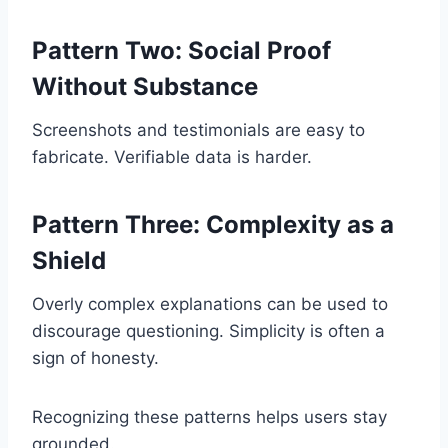
Pattern Two: Social Proof
Without Substance
Screenshots and testimonials are easy to
fabricate. Verifiable data is harder.
Pattern Three: Complexity as a
Shield
Overly complex explanations can be used to
discourage questioning. Simplicity is often a
sign of honesty.
Recognizing these patterns helps users stay
grounded.