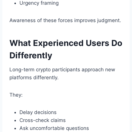
Urgency framing
Awareness of these forces improves judgment.
What Experienced Users Do
Differently
Long-term crypto participants approach new
platforms differently.
They:
Delay decisions
Cross-check claims
Ask uncomfortable questions