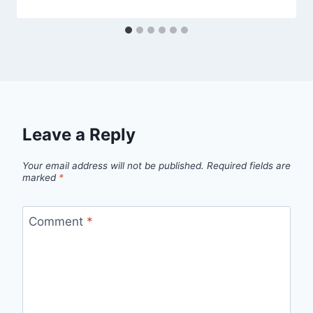
Leave a Reply
Your email address will not be published.
Required fields are
marked
*
Comment
*