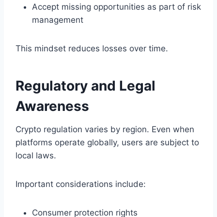
Accept missing opportunities as part of risk
management
This mindset reduces losses over time.
Regulatory and Legal
Awareness
Crypto regulation varies by region. Even when
platforms operate globally, users are subject to
local laws.
Important considerations include:
Consumer protection rights