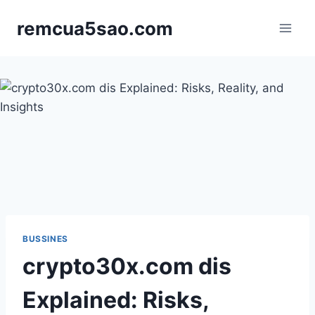
Skip
remcua5sao.com
to
content
BUSSINES
crypto30x.com dis
Explained: Risks,