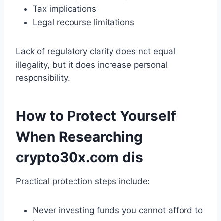
Tax implications
Legal recourse limitations
Lack of regulatory clarity does not equal
illegality, but it does increase personal
responsibility.
How to Protect Yourself
When Researching
crypto30x.com dis
Practical protection steps include:
Never investing funds you cannot afford to