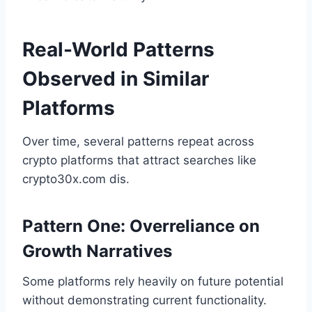
Real-World Patterns
Observed in Similar
Platforms
Over time, several patterns repeat across
crypto platforms that attract searches like
crypto30x.com dis.
Pattern One: Overreliance on
Growth Narratives
Some platforms rely heavily on future potential
without demonstrating current functionality.