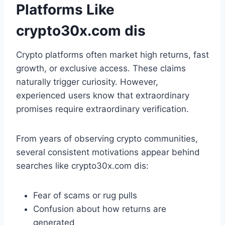
Platforms Like
crypto30x.com dis
Crypto platforms often market high returns, fast
growth, or exclusive access. These claims
naturally trigger curiosity. However,
experienced users know that extraordinary
promises require extraordinary verification.
From years of observing crypto communities,
several consistent motivations appear behind
searches like crypto30x.com dis:
Fear of scams or rug pulls
Confusion about how returns are
generated