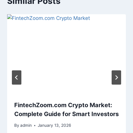
Similar Posts
FintechZoom.com Crypto Market:
Complete Guide for Smart Investors
By
admin
January 13, 2026