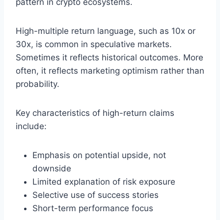
pattern in crypto ecosystems.
High-multiple return language, such as 10x or
30x, is common in speculative markets.
Sometimes it reflects historical outcomes. More
often, it reflects marketing optimism rather than
probability.
Key characteristics of high-return claims
include:
Emphasis on potential upside, not
downside
Limited explanation of risk exposure
Selective use of success stories
Short-term performance focus