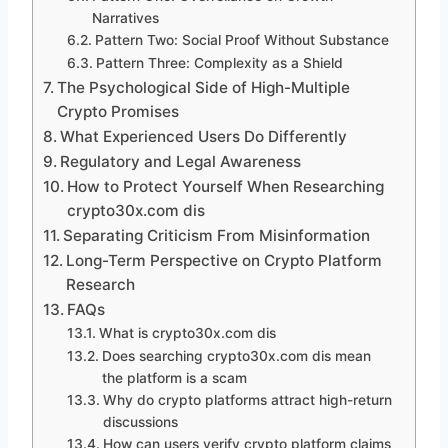
Narratives
Pattern Two: Social Proof Without Substance
Pattern Three: Complexity as a Shield
The Psychological Side of High-Multiple
Crypto Promises
What Experienced Users Do Differently
Regulatory and Legal Awareness
How to Protect Yourself When Researching
crypto30x.com dis
Separating Criticism From Misinformation
Long-Term Perspective on Crypto Platform
Research
FAQs
What is crypto30x.com dis
Does searching crypto30x.com dis mean
the platform is a scam
Why do crypto platforms attract high-return
discussions
How can users verify crypto platform claims