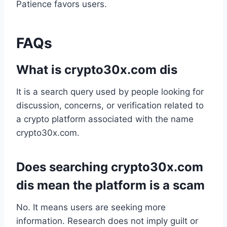
Patience favors users.
FAQs
What is crypto30x.com dis
It is a search query used by people looking for
discussion, concerns, or verification related to
a crypto platform associated with the name
crypto30x.com.
Does searching crypto30x.com
dis mean the platform is a scam
No. It means users are seeking more
information. Research does not imply guilt or