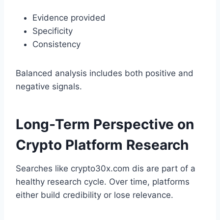
Evidence provided
Specificity
Consistency
Balanced analysis includes both positive and
negative signals.
Long-Term Perspective on
Crypto Platform Research
Searches like crypto30x.com dis are part of a
healthy research cycle. Over time, platforms
either build credibility or lose relevance.