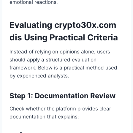
emotional reactions.
Evaluating crypto30x.com
dis Using Practical Criteria
Instead of relying on opinions alone, users
should apply a structured evaluation
framework. Below is a practical method used
by experienced analysts.
Step 1: Documentation Review
Check whether the platform provides clear
documentation that explains: