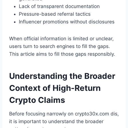
Lack of transparent documentation
Pressure-based referral tactics
Influencer promotions without disclosures
When official information is limited or unclear,
users turn to search engines to fill the gaps.
This article aims to fill those gaps responsibly.
Understanding the Broader
Context of High-Return
Crypto Claims
Before focusing narrowly on crypto30x.com dis,
it is important to understand the broader