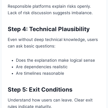
Responsible platforms explain risks openly.
Lack of risk discussion suggests imbalance.
Step 4: Technical Plausibility
Even without deep technical knowledge, users
can ask basic questions:
Does the explanation make logical sense
Are dependencies realistic
Are timelines reasonable
Step 5: Exit Conditions
Understand how users can leave. Clear exit
rules indicate maturity.