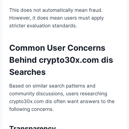
This does not automatically mean fraud.
However, it does mean users must apply
stricter evaluation standards.
Common User Concerns
Behind crypto30x.com dis
Searches
Based on similar search patterns and
community discussions, users researching
crypto30x.com dis often want answers to the
following concerns.
Transparency