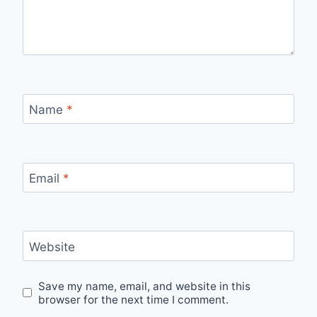
Name
*
Email
*
Website
Save my name, email, and website in this
browser for the next time I comment.