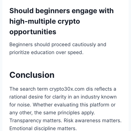
Should beginners engage with
high-multiple crypto
opportunities
Beginners should proceed cautiously and
prioritize education over speed.
Conclusion
The search term crypto30x.com dis reflects a
rational desire for clarity in an industry known
for noise. Whether evaluating this platform or
any other, the same principles apply.
Transparency matters. Risk awareness matters.
Emotional discipline matters.