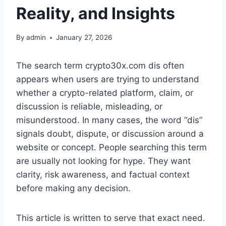
Reality, and Insights
By
admin
January 27, 2026
The search term crypto30x.com dis often
appears when users are trying to understand
whether a crypto-related platform, claim, or
discussion is reliable, misleading, or
misunderstood. In many cases, the word “dis”
signals doubt, dispute, or discussion around a
website or concept. People searching this term
are usually not looking for hype. They want
clarity, risk awareness, and factual context
before making any decision.
This article is written to serve that exact need.