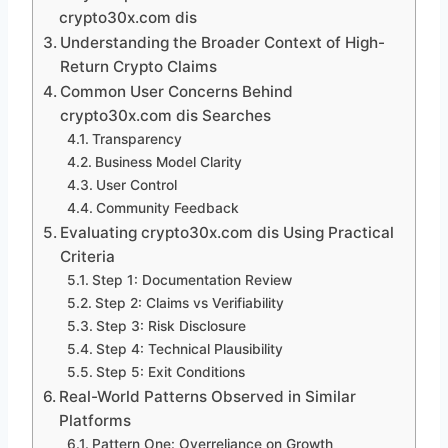
crypto30x.com dis
Understanding the Broader Context of High-
Return Crypto Claims
Common User Concerns Behind
crypto30x.com dis Searches
Transparency
Business Model Clarity
User Control
Community Feedback
Evaluating crypto30x.com dis Using Practical
Criteria
Step 1: Documentation Review
Step 2: Claims vs Verifiability
Step 3: Risk Disclosure
Step 4: Technical Plausibility
Step 5: Exit Conditions
Real-World Patterns Observed in Similar
Platforms
Pattern One: Overreliance on Growth