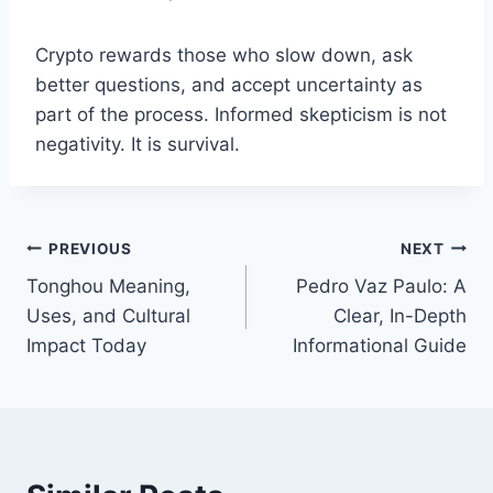
Crypto rewards those who slow down, ask
better questions, and accept uncertainty as
part of the process. Informed skepticism is not
negativity. It is survival.
Post
PREVIOUS
NEXT
Tonghou Meaning,
Pedro Vaz Paulo: A
navigation
Uses, and Cultural
Clear, In-Depth
Impact Today
Informational Guide