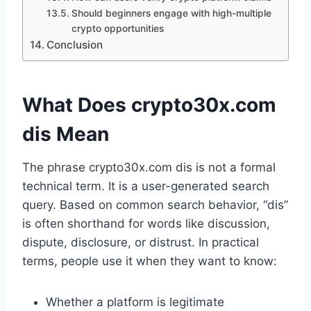
Should beginners engage with high-multiple
crypto opportunities
Conclusion
What Does crypto30x.com
dis Mean
The phrase crypto30x.com dis is not a formal
technical term. It is a user-generated search
query. Based on common search behavior, “dis”
is often shorthand for words like discussion,
dispute, disclosure, or distrust. In practical
terms, people use it when they want to know:
Whether a platform is legitimate