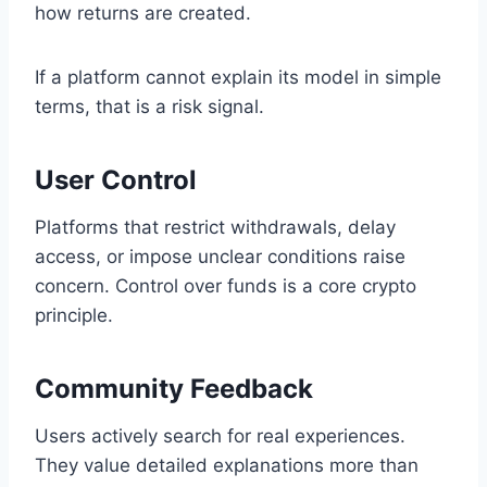
how returns are created.
If a platform cannot explain its model in simple
terms, that is a risk signal.
User Control
Platforms that restrict withdrawals, delay
access, or impose unclear conditions raise
concern. Control over funds is a core crypto
principle.
Community Feedback
Users actively search for real experiences.
They value detailed explanations more than