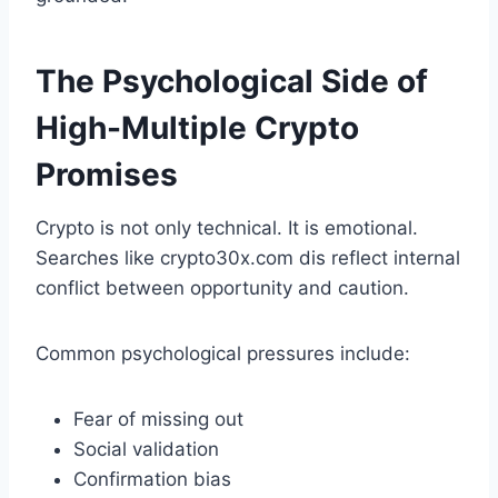
The Psychological Side of
High-Multiple Crypto
Promises
Crypto is not only technical. It is emotional.
Searches like crypto30x.com dis reflect internal
conflict between opportunity and caution.
Common psychological pressures include:
Fear of missing out
Social validation
Confirmation bias