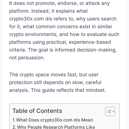
It does not promote, endorse, or attack any
platform. Instead, it explains what
crypto30x.com dis refers to, why users search
for it, what common concerns exist in similar
crypto environments, and how to evaluate such
platforms using practical, experience-based
criteria. The goal is informed decision-making,
not persuasion.
The crypto space moves fast, but user
protection still depends on slow, careful
analysis. This guide reflects that mindset.
Table of Contents
What Does crypto30x.com dis Mean
Why People Research Platforms Like