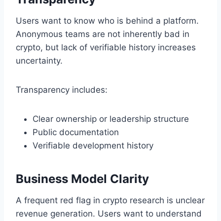
Users want to know who is behind a platform.
Anonymous teams are not inherently bad in
crypto, but lack of verifiable history increases
uncertainty.
Transparency includes:
Clear ownership or leadership structure
Public documentation
Verifiable development history
Business Model Clarity
A frequent red flag in crypto research is unclear
revenue generation. Users want to understand