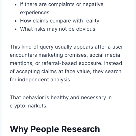
If there are complaints or negative
experiences
How claims compare with reality
What risks may not be obvious
This kind of query usually appears after a user
encounters marketing promises, social media
mentions, or referral-based exposure. Instead
of accepting claims at face value, they search
for independent analysis.
That behavior is healthy and necessary in
crypto markets.
Why People Research