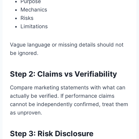
Purpose
Mechanics
Risks
Limitations
Vague language or missing details should not
be ignored.
Step 2: Claims vs Verifiability
Compare marketing statements with what can
actually be verified. If performance claims
cannot be independently confirmed, treat them
as unproven.
Step 3: Risk Disclosure