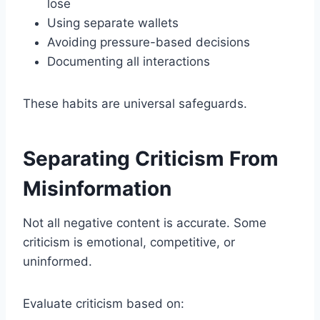
lose
Using separate wallets
Avoiding pressure-based decisions
Documenting all interactions
These habits are universal safeguards.
Separating Criticism From
Misinformation
Not all negative content is accurate. Some
criticism is emotional, competitive, or
uninformed.
Evaluate criticism based on: