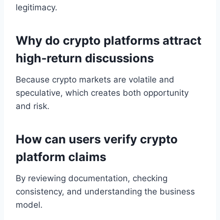
legitimacy.
Why do crypto platforms attract
high-return discussions
Because crypto markets are volatile and
speculative, which creates both opportunity
and risk.
How can users verify crypto
platform claims
By reviewing documentation, checking
consistency, and understanding the business
model.