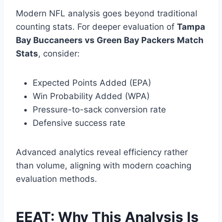
Modern NFL analysis goes beyond traditional
counting stats. For deeper evaluation of
Tampa
Bay Buccaneers vs Green Bay Packers Match
Stats
, consider:
Expected Points Added (EPA)
Win Probability Added (WPA)
Pressure-to-sack conversion rate
Defensive success rate
Advanced analytics reveal efficiency rather
than volume, aligning with modern coaching
evaluation methods.
EEAT: Why This Analysis Is