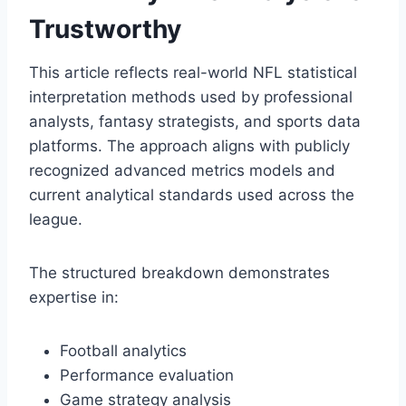
Trustworthy
This article reflects real-world NFL statistical
interpretation methods used by professional
analysts, fantasy strategists, and sports data
platforms. The approach aligns with publicly
recognized advanced metrics models and
current analytical standards used across the
league.
The structured breakdown demonstrates
expertise in:
Football analytics
Performance evaluation
Game strategy analysis