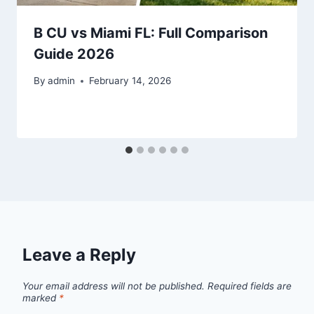
B CU vs Miami FL: Full Comparison
Guide 2026
By
admin
February 14, 2026
Leave a Reply
Your email address will not be published.
Required fields are
marked
*