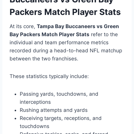
Packers Match Player Stats
At its core,
Tampa Bay Buccaneers vs Green
Bay Packers Match Player Stats
refer to the
individual and team performance metrics
recorded during a head-to-head NFL matchup
between the two franchises.
These statistics typically include:
Passing yards, touchdowns, and
interceptions
Rushing attempts and yards
Receiving targets, receptions, and
touchdowns