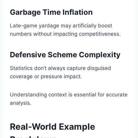
Garbage Time Inflation
Late-game yardage may artificially boost
numbers without impacting competitiveness.
Defensive Scheme Complexity
Statistics don’t always capture disguised
coverage or pressure impact.
Understanding context is essential for accurate
analysis.
Real-World Example