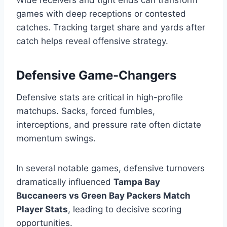
Wide receivers and tight ends can transform
games with deep receptions or contested
catches. Tracking target share and yards after
catch helps reveal offensive strategy.
Defensive Game-Changers
Defensive stats are critical in high-profile
matchups. Sacks, forced fumbles,
interceptions, and pressure rate often dictate
momentum swings.
In several notable games, defensive turnovers
dramatically influenced
Tampa Bay
Buccaneers vs Green Bay Packers Match
Player Stats
, leading to decisive scoring
opportunities.