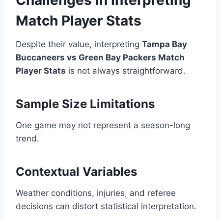
Challenges in Interpreting
Match Player Stats
Despite their value, interpreting
Tampa Bay
Buccaneers vs Green Bay Packers Match
Player Stats
is not always straightforward.
Sample Size Limitations
One game may not represent a season-long
trend.
Contextual Variables
Weather conditions, injuries, and referee
decisions can distort statistical interpretation.