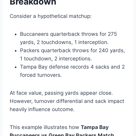
Breakdown
Consider a hypothetical matchup:
Buccaneers quarterback throws for 275
yards, 2 touchdowns, 1 interception.
Packers quarterback throws for 240 yards,
1 touchdown, 2 interceptions.
Tampa Bay defense records 4 sacks and 2
forced turnovers.
At face value, passing yards appear close.
However, turnover differential and sack impact
heavily influence outcome.
This example illustrates how
Tampa Bay
Buccaneers vs Green Bay Packers Match