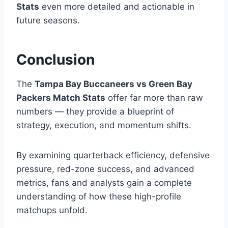
Stats
even more detailed and actionable in
future seasons.
Conclusion
The
Tampa Bay Buccaneers vs Green Bay
Packers Match Stats
offer far more than raw
numbers — they provide a blueprint of
strategy, execution, and momentum shifts.
By examining quarterback efficiency, defensive
pressure, red-zone success, and advanced
metrics, fans and analysts gain a complete
understanding of how these high-profile
matchups unfold.