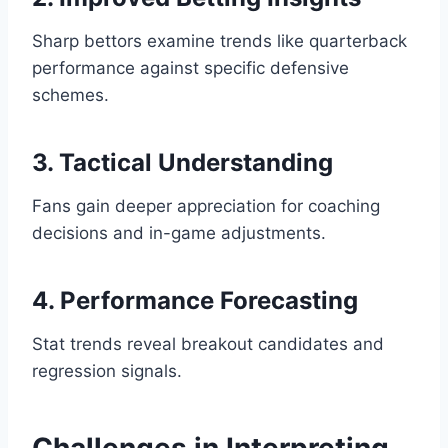
Sharp bettors examine trends like quarterback
performance against specific defensive
schemes.
3. Tactical Understanding
Fans gain deeper appreciation for coaching
decisions and in-game adjustments.
4. Performance Forecasting
Stat trends reveal breakout candidates and
regression signals.