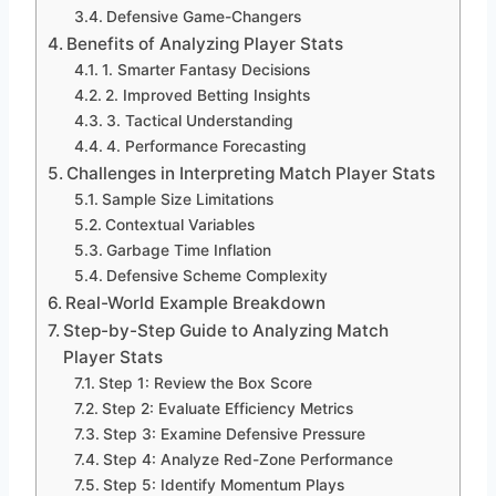
Defensive Game-Changers
Benefits of Analyzing Player Stats
1. Smarter Fantasy Decisions
2. Improved Betting Insights
3. Tactical Understanding
4. Performance Forecasting
Challenges in Interpreting Match Player Stats
Sample Size Limitations
Contextual Variables
Garbage Time Inflation
Defensive Scheme Complexity
Real-World Example Breakdown
Step-by-Step Guide to Analyzing Match
Player Stats
Step 1: Review the Box Score
Step 2: Evaluate Efficiency Metrics
Step 3: Examine Defensive Pressure
Step 4: Analyze Red-Zone Performance
Step 5: Identify Momentum Plays