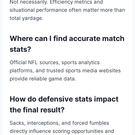
Not necessarily. Efficiency metrics and
situational performance often matter more than
total yardage.
Where can I find accurate match
stats?
Official NFL sources, sports analytics
platforms, and trusted sports media websites
provide reliable game data.
How do defensive stats impact
the final result?
Sacks, interceptions, and forced fumbles
directly influence scoring opportunities and