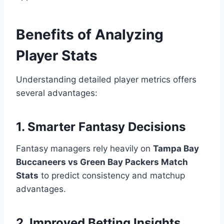
Benefits of Analyzing
Player Stats
Understanding detailed player metrics offers
several advantages:
1. Smarter Fantasy Decisions
Fantasy managers rely heavily on
Tampa Bay
Buccaneers vs Green Bay Packers Match
Stats
to predict consistency and matchup
advantages.
2. Improved Betting Insights