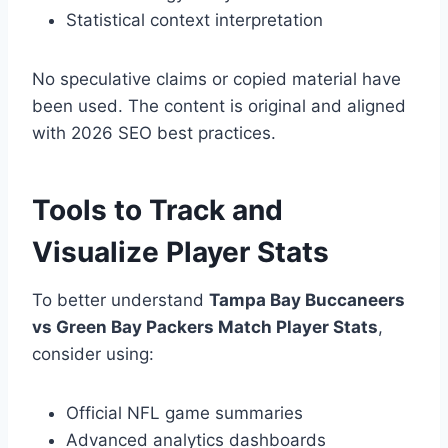
Statistical context interpretation
No speculative claims or copied material have
been used. The content is original and aligned
with 2026 SEO best practices.
Tools to Track and
Visualize Player Stats
To better understand
Tampa Bay Buccaneers
vs Green Bay Packers Match Player Stats
,
consider using:
Official NFL game summaries
Advanced analytics dashboards