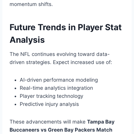
momentum shifts.
Future Trends in Player Stat
Analysis
The NFL continues evolving toward data-
driven strategies. Expect increased use of:
AI-driven performance modeling
Real-time analytics integration
Player tracking technology
Predictive injury analysis
These advancements will make
Tampa Bay
Buccaneers vs Green Bay Packers Match