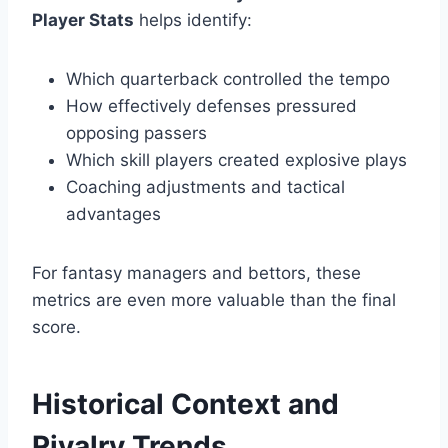
Player Stats
helps identify:
Which quarterback controlled the tempo
How effectively defenses pressured
opposing passers
Which skill players created explosive plays
Coaching adjustments and tactical
advantages
For fantasy managers and bettors, these
metrics are even more valuable than the final
score.
Historical Context and
Rivalry Trends