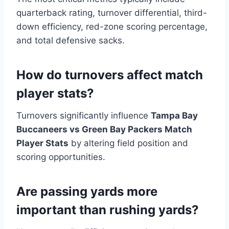
quarterback rating, turnover differential, third-
down efficiency, red-zone scoring percentage,
and total defensive sacks.
How do turnovers affect match
player stats?
Turnovers significantly influence
Tampa Bay
Buccaneers vs Green Bay Packers Match
Player Stats
by altering field position and
scoring opportunities.
Are passing yards more
important than rushing yards?