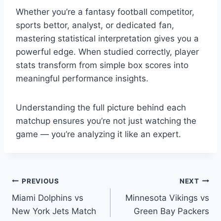
Whether you’re a fantasy football competitor,
sports bettor, analyst, or dedicated fan,
mastering statistical interpretation gives you a
powerful edge. When studied correctly, player
stats transform from simple box scores into
meaningful performance insights.
Understanding the full picture behind each
matchup ensures you’re not just watching the
game — you’re analyzing it like an expert.
Post
PREVIOUS
NEXT
Miami Dolphins vs
Minnesota Vikings vs
navigation
New York Jets Match
Green Bay Packers