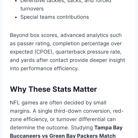
Defensive tackles, sacks, and forced
turnovers
Special teams contributions
Beyond box scores, advanced analytics such
as passer rating, completion percentage over
expected (CPOE), quarterback pressure rate,
and yards after contact provide deeper insight
into performance efficiency.
Why These Stats Matter
NFL games are often decided by small
margins. A single third-down conversion, red-
zone efficiency, or turnover differential can
determine the outcome. Studying
Tampa Bay
Buccaneers vs Green Bay Packers Match