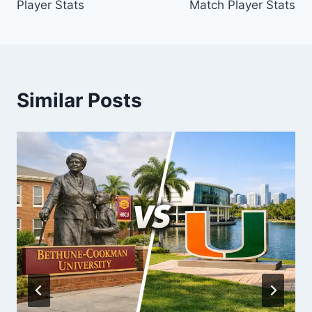
Player Stats
Match Player Stats
Similar Posts