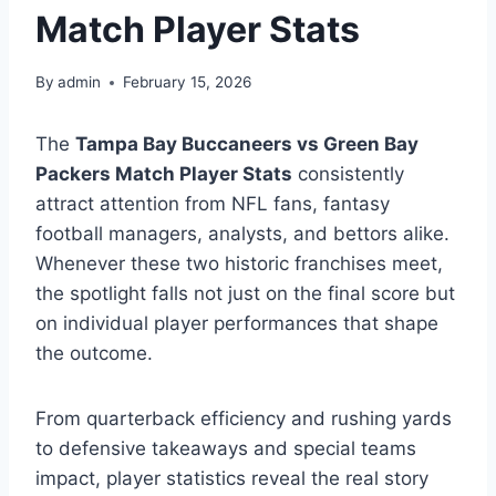
Match Player Stats
By
admin
February 15, 2026
The
Tampa Bay Buccaneers vs Green Bay
Packers Match Player Stats
consistently
attract attention from NFL fans, fantasy
football managers, analysts, and bettors alike.
Whenever these two historic franchises meet,
the spotlight falls not just on the final score but
on individual player performances that shape
the outcome.
From quarterback efficiency and rushing yards
to defensive takeaways and special teams
impact, player statistics reveal the real story