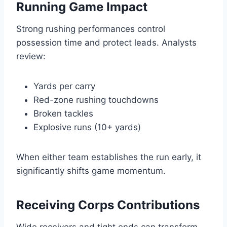
Running Game Impact
Strong rushing performances control
possession time and protect leads. Analysts
review:
Yards per carry
Red-zone rushing touchdowns
Broken tackles
Explosive runs (10+ yards)
When either team establishes the run early, it
significantly shifts game momentum.
Receiving Corps Contributions