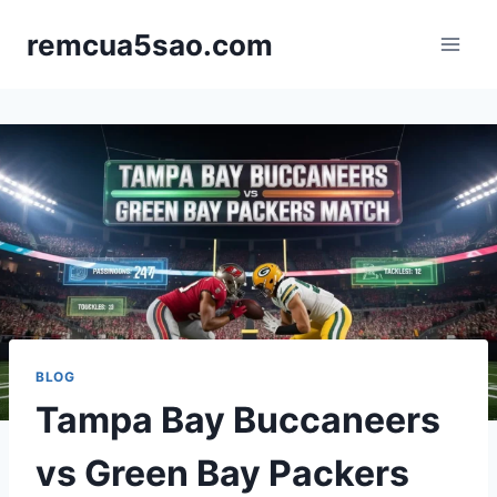
Skip
remcua5sao.com
to
content
BLOG
Tampa Bay Buccaneers
vs Green Bay Packers