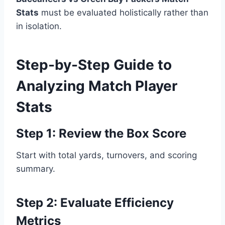
Stats
must be evaluated holistically rather than
in isolation.
Step-by-Step Guide to
Analyzing Match Player
Stats
Step 1: Review the Box Score
Start with total yards, turnovers, and scoring
summary.
Step 2: Evaluate Efficiency
Metrics