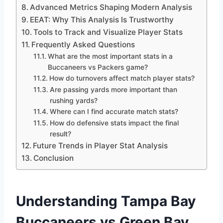
Advanced Metrics Shaping Modern Analysis
EEAT: Why This Analysis Is Trustworthy
Tools to Track and Visualize Player Stats
Frequently Asked Questions
What are the most important stats in a
Buccaneers vs Packers game?
How do turnovers affect match player stats?
Are passing yards more important than
rushing yards?
Where can I find accurate match stats?
How do defensive stats impact the final
result?
Future Trends in Player Stat Analysis
Conclusion
Understanding Tampa Bay
Buccaneers vs Green Bay