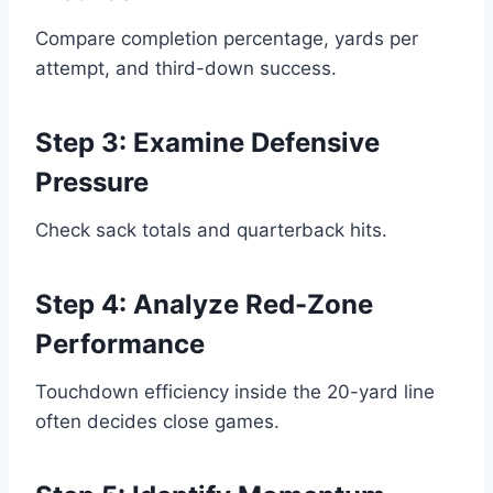
Compare completion percentage, yards per
attempt, and third-down success.
Step 3: Examine Defensive
Pressure
Check sack totals and quarterback hits.
Step 4: Analyze Red-Zone
Performance
Touchdown efficiency inside the 20-yard line
often decides close games.