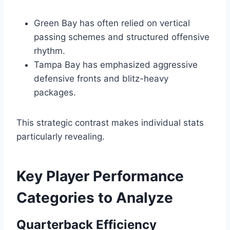
Green Bay has often relied on vertical
passing schemes and structured offensive
rhythm.
Tampa Bay has emphasized aggressive
defensive fronts and blitz-heavy
packages.
This strategic contrast makes individual stats
particularly revealing.
Key Player Performance
Categories to Analyze
Quarterback Efficiency