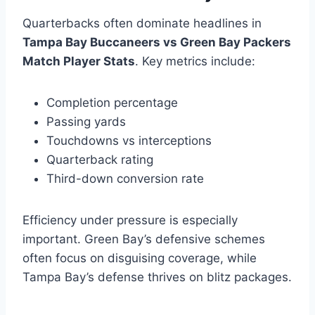
Quarterbacks often dominate headlines in
Tampa Bay Buccaneers vs Green Bay Packers
Match Player Stats
. Key metrics include:
Completion percentage
Passing yards
Touchdowns vs interceptions
Quarterback rating
Third-down conversion rate
Efficiency under pressure is especially
important. Green Bay’s defensive schemes
often focus on disguising coverage, while
Tampa Bay’s defense thrives on blitz packages.