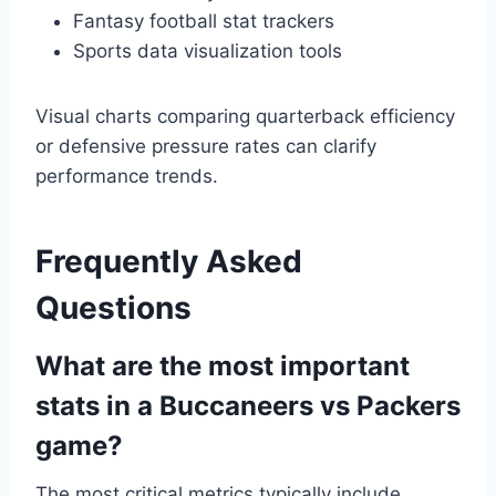
Fantasy football stat trackers
Sports data visualization tools
Visual charts comparing quarterback efficiency
or defensive pressure rates can clarify
performance trends.
Frequently Asked
Questions
What are the most important
stats in a Buccaneers vs Packers
game?
The most critical metrics typically include