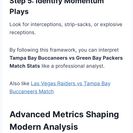
Step 5: Identify Momentum
Plays
Look for interceptions, strip-sacks, or explosive
receptions.
By following this framework, you can interpret
Tampa Bay Buccaneers vs Green Bay Packers
Match Stats
like a professional analyst.
Also like
Las Vegas Raiders vs Tampa Bay
Buccaneers Match
Advanced Metrics Shaping
Modern Analysis