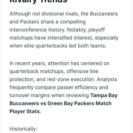
Although not divisional rivals, the Buccaneers
and Packers share a compelling
interconference history. Notably, playoff
matchups have intensified interest, especially
when elite quarterbacks led both teams.
In recent years, attention has centered on
quarterback matchups, offensive line
protection, and red-zone execution. Analysts
frequently compare passer efficiency and
turnover margins when reviewing
Tampa Bay
Buccaneers vs Green Bay Packers Match
Player Stats
.
Historically: