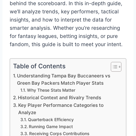
behind the scoreboard. In this in-depth guide,
we’ll analyze trends, key performers, tactical
insights, and how to interpret the data for
smarter analysis. Whether you’re researching
for fantasy leagues, betting insights, or pure
fandom, this guide is built to meet your intent.
Table of Contents
Understanding Tampa Bay Buccaneers vs
Green Bay Packers Match Player Stats
Why These Stats Matter
Historical Context and Rivalry Trends
Key Player Performance Categories to
Analyze
Quarterback Efficiency
Running Game Impact
Receiving Corps Contributions